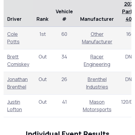
202
Vehicle
Park
Driver
Rank
#
Manufacturer
400
Cole
1st
60
Other
160
Potts
Manufacturer
Brett
Out
34
Racer
DNR
Comiskey
Engineering
Jonathan
Out
26
Brenthel
DNR
Brenthel
Industries
Justin
Out
41
Mason
120/D
Lofton
Motorsports
Individual Event Results