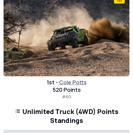
1st
1st -
Cole Potts
520 Points
#60
Unlimited Truck (4WD) Points
Standings