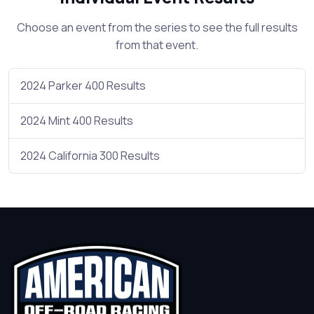
Choose an event from the series to see the full results
from that event.
2024 Parker 400 Results
2024 Mint 400 Results
2024 California 300 Results