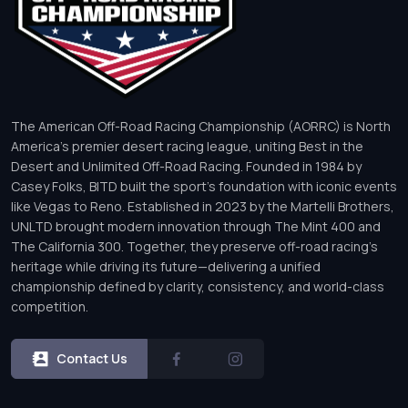
The American Off-Road Racing Championship (AORRC) is North
America’s premier desert racing league, uniting Best in the
Desert and Unlimited Off-Road Racing. Founded in 1984 by
Casey Folks, BITD built the sport’s foundation with iconic events
like Vegas to Reno. Established in 2023 by the Martelli Brothers,
UNLTD brought modern innovation through The Mint 400 and
The California 300. Together, they preserve off-road racing’s
heritage while driving its future—delivering a unified
championship defined by clarity, consistency, and world-class
competition.
Contact Us