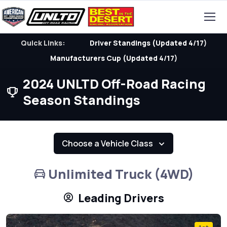
Quick Links:
Driver Standings (Updated 4/17)
Manufacturers Cup (Updated 4/17)
2024 UNLTD Off-Road Racing
Season Standings
Choose a Vehicle Class
Unlimited Truck (4WD)
Leading Drivers