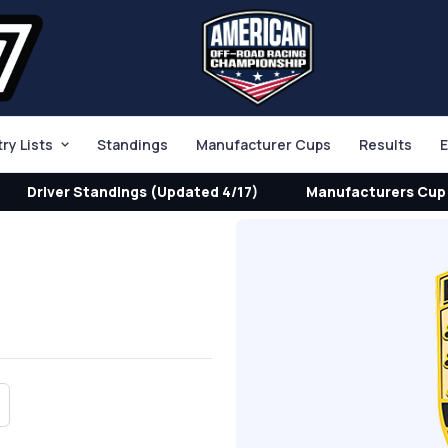
try Lists
Standings
Manufacturer Cups
Results
E
Driver Standings (Updated 4/17)
Manufacturers Cup 