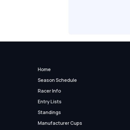
Home
Season Schedule
Racer Info
Entry Lists
Standings
Manufacturer Cups