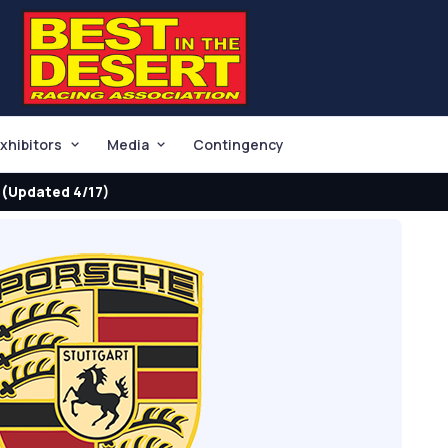
xhibitors
Media
Contingency
(Updated 4/17)