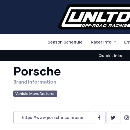
Season Schedule
Racer Info
En
Quick Links:
Porsche
Brand Information
Vehicle Manufacturer
https://www.porsche.com/usa/