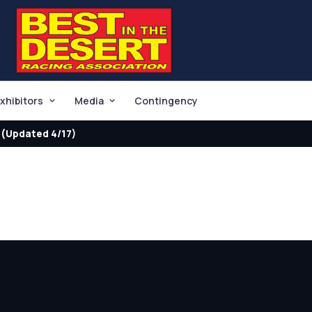
xhibitors
Media
Contingency
(Updated 4/17)