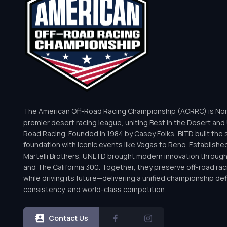
The American Off-Road Racing Championship (AORRC) is Nor
premier desert racing league, uniting Best in the Desert and 
Road Racing. Founded in 1984 by Casey Folks, BITD built the 
foundation with iconic events like Vegas to Reno. Establishe
Martelli Brothers, UNLTD brought modern innovation throug
and The California 300. Together, they preserve off-road rac
while driving its future—delivering a unified championship defi
consistency, and world-class competition.
Contact Us