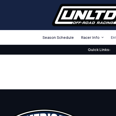
Season Schedule
Racer Info
En
Quick Links: