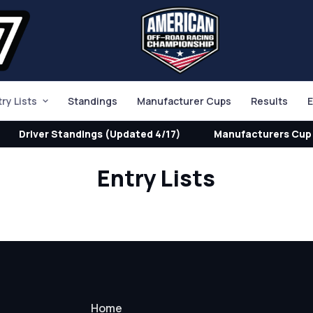
try Lists
Standings
Manufacturer Cups
Results
E
Driver Standings (Updated 4/17)
Manufacturers Cup 
Entry Lists
Home