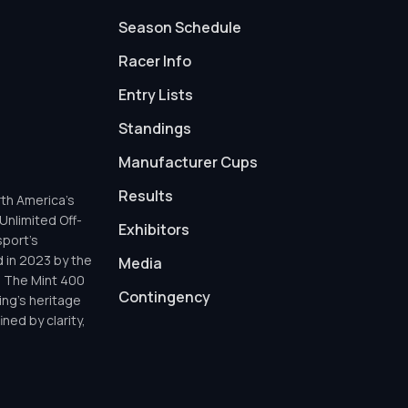
Season Schedule
Racer Info
Entry Lists
Standings
Manufacturer Cups
Results
th America’s
Unlimited Off-
Exhibitors
sport’s
d in 2023 by the
Media
h The Mint 400
Contingency
ing’s heritage
ned by clarity,