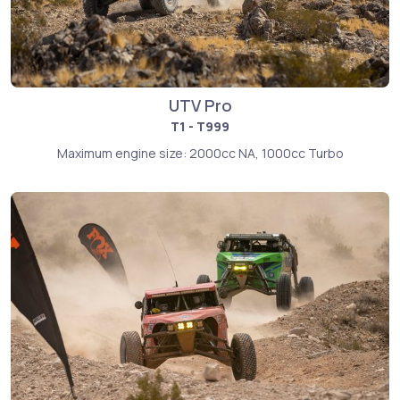
UTV Pro
T1 - T999
Maximum engine size: 2000cc NA, 1000cc Turbo