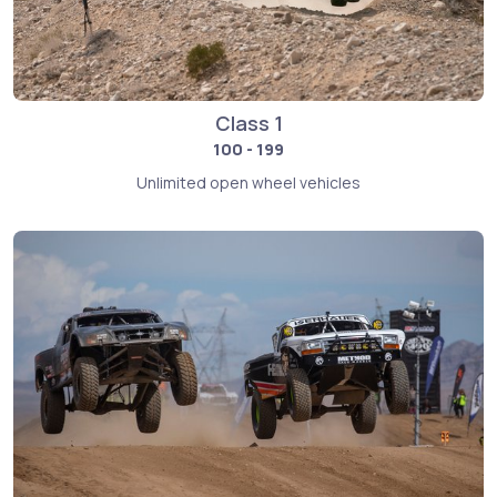
Class 1
100 - 199
Unlimited open wheel vehicles