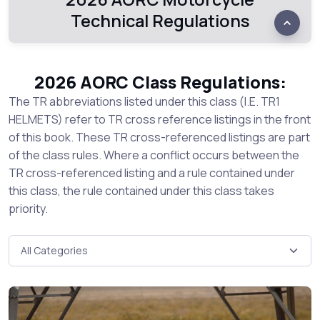
Technical Regulations
2026 AORC Class Regulations:
The TR abbreviations listed under this class (I.E. TR1
HELMETS) refer to TR cross reference listings in the front
of this book. These TR cross-referenced listings are part
of the class rules. Where a conflict occurs between the
TR cross-referenced listing and a rule contained under
this class, the rule contained under this class takes
priority.