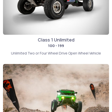
Class 1 Unlimited
100 - 199
Unlimited Two or Four Wheel Drive Open Wheel Vehicle