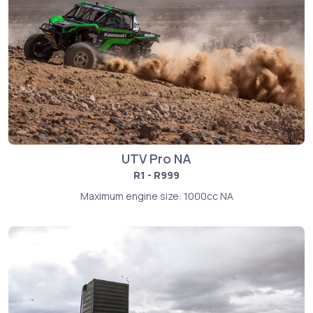
UTV Pro NA
R1 - R999
Maximum engine size: 1000cc NA