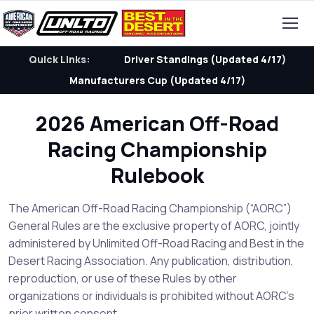
Quick Links:
Driver Standings (Updated 4/17)
Manufacturers Cup (Updated 4/17)
2026 American Off-Road
Racing Championship
Rulebook
The American Off-Road Racing Championship (“AORC”)
General Rules are the exclusive property of AORC, jointly
administered by Unlimited Off-Road Racing and Best in the
Desert Racing Association. Any publication, distribution,
reproduction, or use of these Rules by other
organizations or individuals is prohibited without AORC’s
prior written consent.