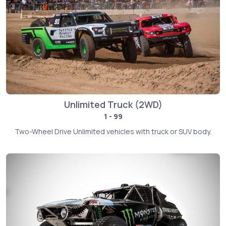
Unlimited Truck (2WD)
1 - 99
Two-Wheel Drive Unlimited vehicles with truck or SUV body.