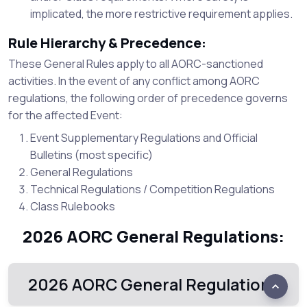
implicated, the more restrictive requirement applies.
Rule Hierarchy & Precedence:
These General Rules apply to all AORC-sanctioned
activities. In the event of any conflict among AORC
regulations, the following order of precedence governs
for the affected Event:
Event Supplementary Regulations and Official
Bulletins (most specific)
General Regulations
Technical Regulations / Competition Regulations
Class Rulebooks
2026 AORC General Regulations:
2026 AORC General Regulations