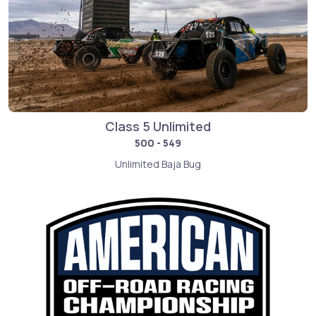
Class 5 Unlimited
500 - 549
Unlimited Baja Bug