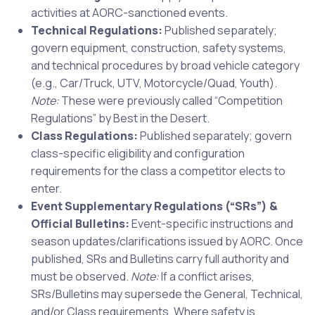
activities at AORC-sanctioned events.
Technical Regulations:
Published separately;
govern equipment, construction, safety systems,
and technical procedures by broad vehicle category
(e.g., Car/Truck, UTV, Motorcycle/Quad, Youth).
Note:
These were previously called “Competition
Regulations” by Best in the Desert.
Class Regulations:
Published separately; govern
class-specific eligibility and configuration
requirements for the class a competitor elects to
enter.
Event Supplementary Regulations (“SRs”) &
Official Bulletins:
Event-specific instructions and
season updates/clarifications issued by AORC. Once
published, SRs and Bulletins carry full authority and
must be observed.
Note:
If a conflict arises,
SRs/Bulletins may supersede the General, Technical,
and/or Class requirements. Where safety is