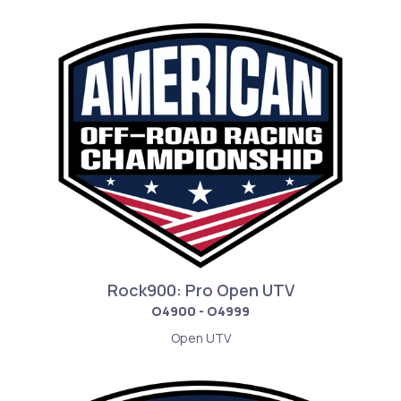
Rock900: Pro Open UTV
O4900 - O4999
Open UTV