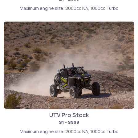
Maximum engine size: 2000cc NA, 1000cc Turbo
UTV Pro Stock
S1 - S999
Maximum engine size: 2000cc NA, 1000cc Turbo