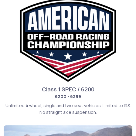
Class 1 SPEC / 6200
6200 - 6299
Unlimited 4 wheel, single and two seat vehicles. Limited to IRS.
No straight axle suspension.