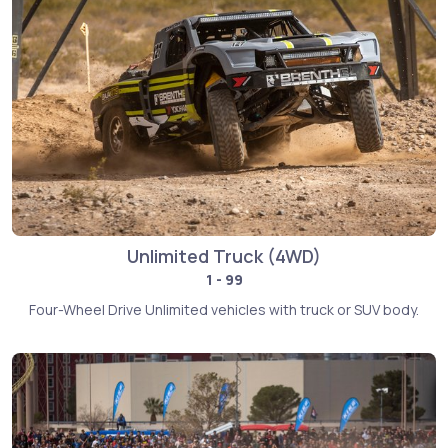
Unlimited Truck (4WD)
1 - 99
Four-Wheel Drive Unlimited vehicles with truck or SUV body.