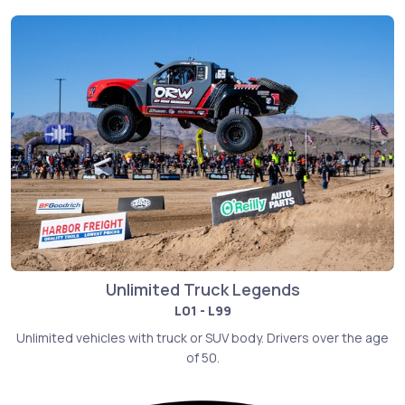
Unlimited Truck Legends
L01 - L99
Unlimited vehicles with truck or SUV body. Drivers over the age
of 50.