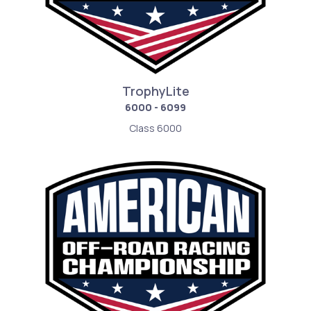
TrophyLite
6000 - 6099
Class 6000