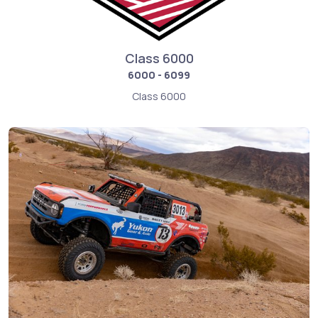
Class 6000
6000 - 6099
Class 6000