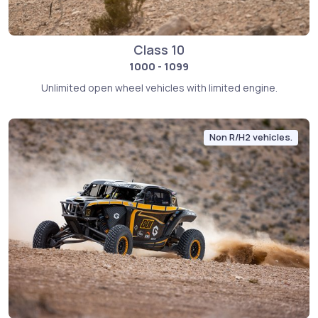
Class 10
1000 - 1099
Unlimited open wheel vehicles with limited engine.
Non R/H2 vehicles.