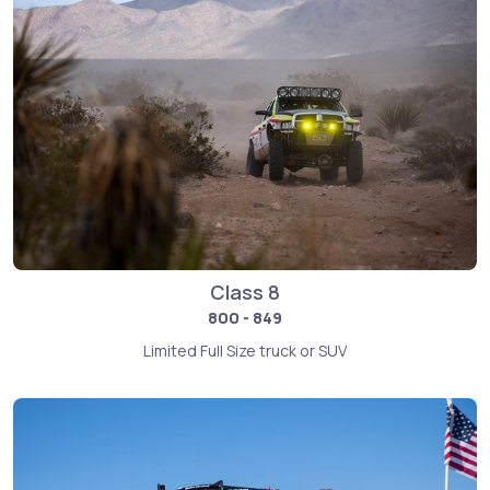
Class 8
800 - 849
Limited Full Size truck or SUV