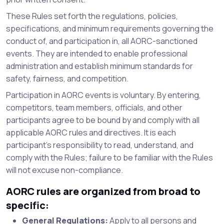
These Rules set forth the regulations, policies,
specifications, and minimum requirements governing the
conduct of, and participation in, all AORC-sanctioned
events. They are intended to enable professional
administration and establish minimum standards for
safety, fairness, and competition.
Participation in AORC events is voluntary. By entering,
competitors, team members, officials, and other
participants agree to be bound by and comply with all
applicable AORC rules and directives. It is each
participant’s responsibility to read, understand, and
comply with the Rules; failure to be familiar with the Rules
will not excuse non-compliance.
AORC rules are organized from broad to
specific:
General Regulations:
Apply to all persons and