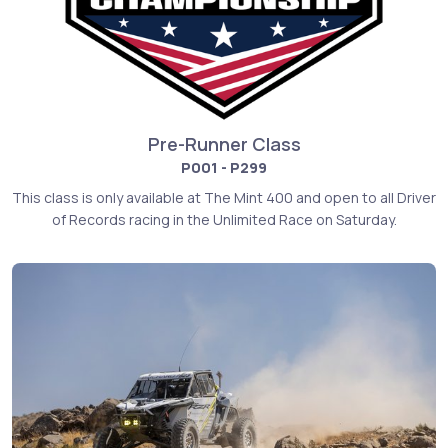
Pre-Runner Class
P001 - P299
This class is only available at The Mint 400 and open to all Driver
of Records racing in the Unlimited Race on Saturday.