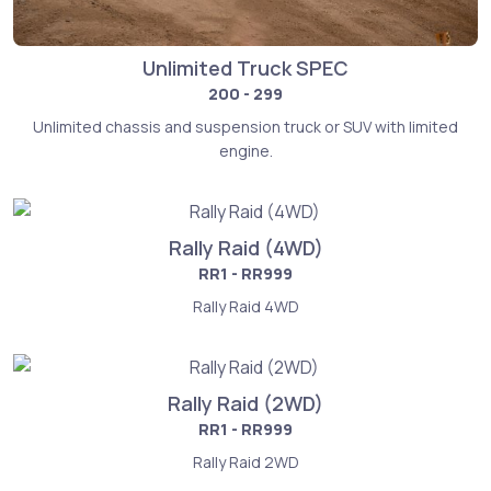
Unlimited Truck SPEC
200 - 299
Unlimited chassis and suspension truck or SUV with limited
engine.
Rally Raid (4WD)
RR1 - RR999
Rally Raid 4WD
Rally Raid (2WD)
RR1 - RR999
Rally Raid 2WD