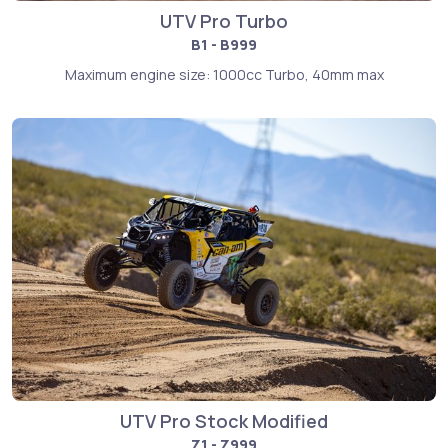
UTV Pro Turbo
B1 - B999
Maximum engine size: 1000cc Turbo, 40mm max
UTV Pro Stock Modified
Z1 - Z999