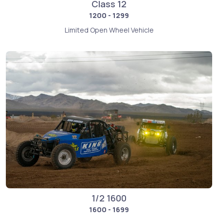
Class 12
1200 - 1299
Limited Open Wheel Vehicle
1/2 1600
1600 - 1699