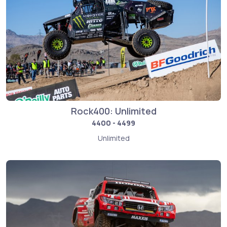
Rock400: Unlimited
4400 - 4499
Unlimited