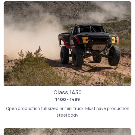
Class 1450
1400 - 1499
Open production full sized or mini truck. Must have production
steel body.