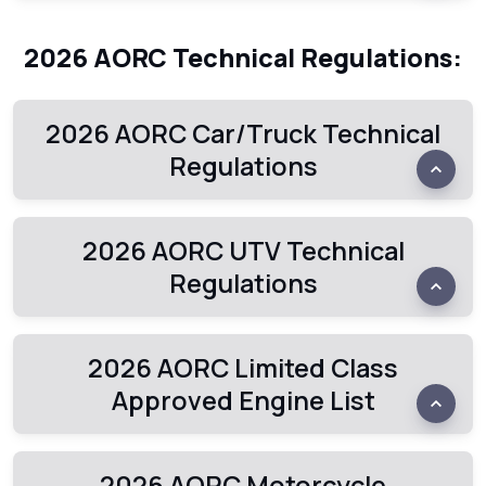
2026 AORC Technical Regulations:
2026 AORC Car/Truck Technical
Regulations
2026 AORC UTV Technical
Regulations
2026 AORC Limited Class
Approved Engine List
2026 AORC Motorcycle