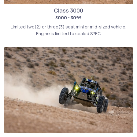
Class 3000
3000 - 3099
Limited two(2) or three(3) seat mini or mid-sized vehicle.
Engine is limited to sealed SPEC.