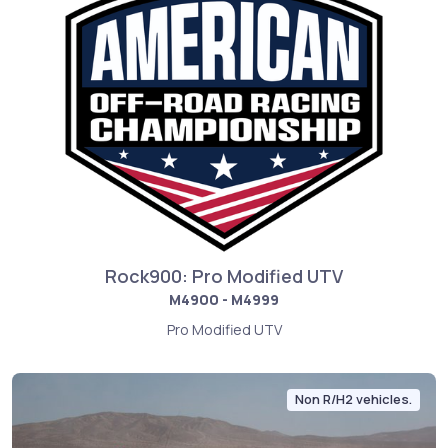
Rock900: Pro Modified UTV
M4900 - M4999
Pro Modified UTV
Non R/H2 vehicles.