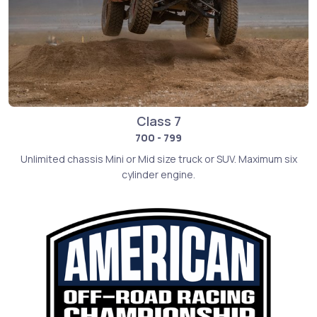
Class 7
700 - 799
Unlimited chassis Mini or Mid size truck or SUV. Maximum six
cylinder engine.