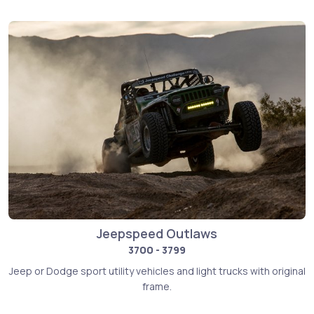
Jeepspeed Outlaws
3700 - 3799
Jeep or Dodge sport utility vehicles and light trucks with original
frame.