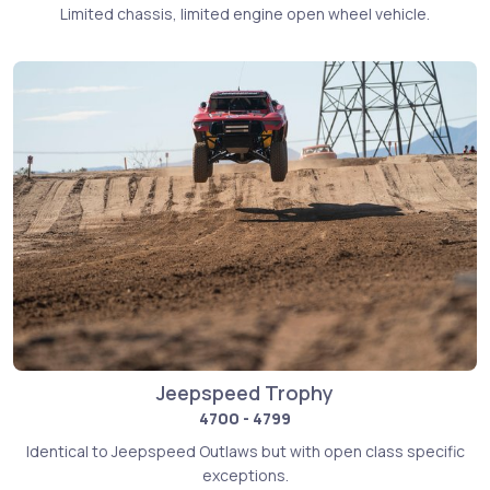
Limited chassis, limited engine open wheel vehicle.
Jeepspeed Trophy
4700 - 4799
Identical to Jeepspeed Outlaws but with open class specific
exceptions.