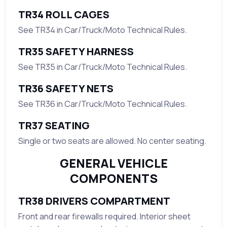
TR34 ROLL CAGES
See TR34 in Car/Truck/Moto Technical Rules.
TR35 SAFETY HARNESS
See TR35 in Car/Truck/Moto Technical Rules.
TR36 SAFETY NETS
See TR36 in Car/Truck/Moto Technical Rules.
TR37 SEATING
Single or two seats are allowed. No center seating.
GENERAL VEHICLE
COMPONENTS
TR38 DRIVERS COMPARTMENT
Front and rear firewalls required. Interior sheet