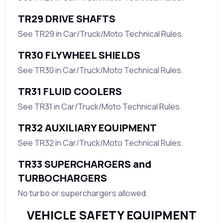
TR29 DRIVE SHAFTS
See TR29 in Car/Truck/Moto Technical Rules.
TR30 FLYWHEEL SHIELDS
See TR30 in Car/Truck/Moto Technical Rules.
TR31 FLUID COOLERS
See TR31 in Car/Truck/Moto Technical Rules.
TR32 AUXILIARY EQUIPMENT
See TR32 in Car/Truck/Moto Technical Rules.
TR33 SUPERCHARGERS and
TURBOCHARGERS
No turbo or superchargers allowed.
VEHICLE SAFETY EQUIPMENT