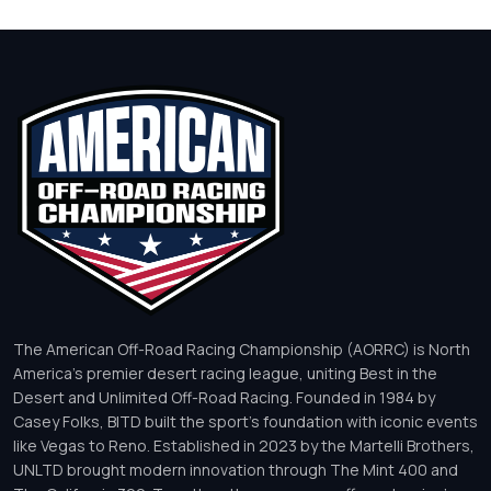
The American Off-Road Racing Championship (AORRC) is North
America’s premier desert racing league, uniting Best in the
Desert and Unlimited Off-Road Racing. Founded in 1984 by
Casey Folks, BITD built the sport’s foundation with iconic events
like Vegas to Reno. Established in 2023 by the Martelli Brothers,
UNLTD brought modern innovation through The Mint 400 and