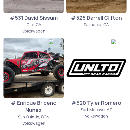
#531 David Sissum
#525 Darrell Clifton
Ojai, CA
Palmdale, CA
Volkswagen
# Enrique Briceno
#520 Tyler Romero
Nunez
Fort Mohave, AZ
Volkswagen
San Quintin, BCN
Volkswagen