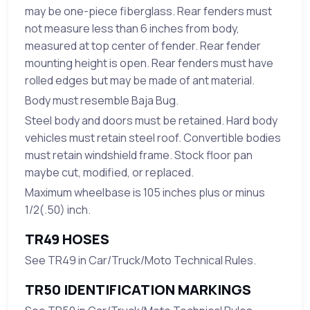
may be one-piece fiberglass. Rear fenders must
not measure less than 6 inches from body,
measured at top center of fender. Rear fender
mounting height is open. Rear fenders must have
rolled edges but may be made of ant material.
Body must resemble Baja Bug.
Steel body and doors must be retained. Hard body
vehicles must retain steel roof. Convertible bodies
must retain windshield frame. Stock floor pan
maybe cut, modified, or replaced.
Maximum wheelbase is 105 inches plus or minus
1/2(.50) inch.
TR49 HOSES
See TR49 in Car/Truck/Moto Technical Rules.
TR50 IDENTIFICATION MARKINGS