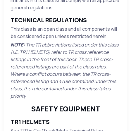
Entrants in this class shall comply with all applicable
general regulations.
TECHNICAL REGULATIONS
This class is an open class and all components will
be considered open unless restricted herein.
NOTE:
The TR abbreviations listed under this class
(I.E. TR1 HELMETS) refer to TR cross reference
listings in the front of this book. These TR cross-
referenced listings are part of the class rules.
Where a conflict occurs between the TR cross-
referenced listing and a rule contained under this
class, the rule contained under this class takes
priority.
SAFETY EQUIPMENT
TR1 HELMETS
See TR1 in Car/Truck/Moto Technical Rules.