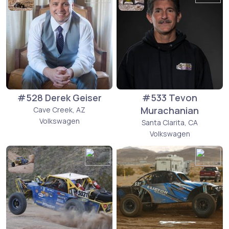
#528 Derek Geiser
#533 Tevon
Murachanian
Cave Creek, AZ
Volkswagen
Santa Clarita, CA
Volkswagen