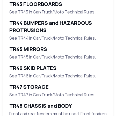
TR43 FLOORBOARDS
See TR43 in Car/Truck/Moto Technical Rules.
TR44 BUMPERS and HAZARDOUS
PROTRUSIONS
See TR44 in Car/Truck/Moto Technical Rules.
TR45 MIRRORS
See TR45 in Car/Truck/Moto Technical Rules.
TR46 SKID PLATES
See TR46 in Car/Truck/Moto Technical Rules.
TR47 STORAGE
See TR47 in Car/Truck/Moto Technical Rules.
TR48 CHASSIS and BODY
Front and rear fenders must be used. Front fenders