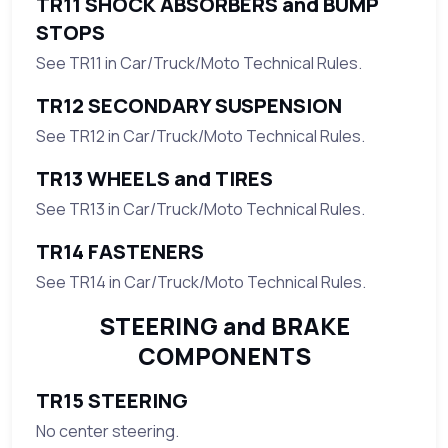
TR11 SHOCK ABSORBERS and BUMP
STOPS
See TR11 in Car/Truck/Moto Technical Rules.
TR12 SECONDARY SUSPENSION
See TR12 in Car/Truck/Moto Technical Rules.
TR13 WHEELS and TIRES
See TR13 in Car/Truck/Moto Technical Rules.
TR14 FASTENERS
See TR14 in Car/Truck/Moto Technical Rules.
STEERING and BRAKE
COMPONENTS
TR15 STEERING
No center steering.