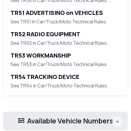
See TR50 in Car/Truck/Moto Technical Rules.
TR51 ADVERTISING on VEHICLES
See TR51 in Car/Truck/Moto Technical Rules.
TR52 RADIO EQUIPMENT
See TR52 in Car/Truck/Moto Technical Rules.
TR53 WORKMANSHIP
See TR53 in Car/Truck/Moto Technical Rules.
TR54 TRACKING DEVICE
See TR54 in Car/Truck/Moto Technical Rules.
Available Vehicle Numbers