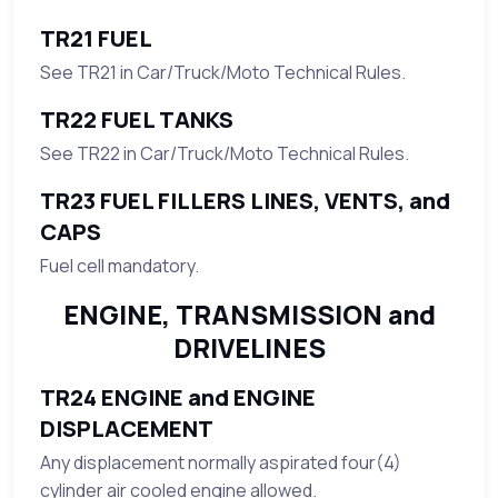
TR21 FUEL
See TR21 in Car/Truck/Moto Technical Rules.
TR22 FUEL TANKS
See TR22 in Car/Truck/Moto Technical Rules.
TR23 FUEL FILLERS LINES, VENTS, and
CAPS
Fuel cell mandatory.
ENGINE, TRANSMISSION and
DRIVELINES
TR24 ENGINE and ENGINE
DISPLACEMENT
Any displacement normally aspirated four(4)
cylinder air cooled engine allowed.