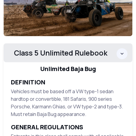
Class 5 Unlimited Rulebook
Unlimited Baja Bug
DEFINITION
Vehicles must be based off a VW type-1 sedan
hardtop or convertible, 181 Safaris, 900 series
Porsche, Karmann Ghias, or VW type-2 and type-3.
Must retain Baja Bug appearance.
GENERAL REGULATIONS