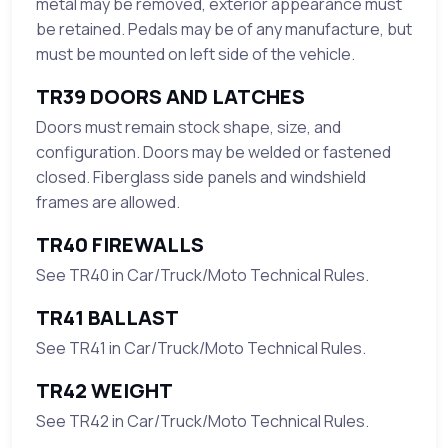
metal may be removed, exterior appearance must
be retained. Pedals may be of any manufacture, but
must be mounted on left side of the vehicle.
TR39 DOORS AND LATCHES
Doors must remain stock shape, size, and
configuration. Doors may be welded or fastened
closed. Fiberglass side panels and windshield
frames are allowed.
TR40 FIREWALLS
See TR40 in Car/Truck/Moto Technical Rules.
TR41 BALLAST
See TR41 in Car/Truck/Moto Technical Rules.
TR42 WEIGHT
See TR42 in Car/Truck/Moto Technical Rules.