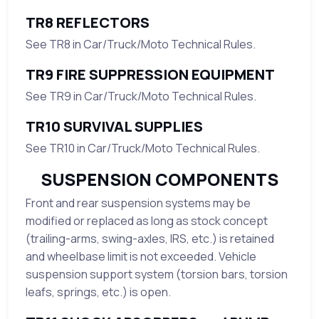
TR8 REFLECTORS
See TR8 in Car/Truck/Moto Technical Rules.
TR9 FIRE SUPPRESSION EQUIPMENT
See TR9 in Car/Truck/Moto Technical Rules.
TR10 SURVIVAL SUPPLIES
See TR10 in Car/Truck/Moto Technical Rules.
SUSPENSION COMPONENTS
Front and rear suspension systems may be
modified or replaced as long as stock concept
(trailing-arms, swing-axles, IRS, etc.) is retained
and wheelbase limit is not exceeded. Vehicle
suspension support system (torsion bars, torsion
leafs, springs, etc.) is open.