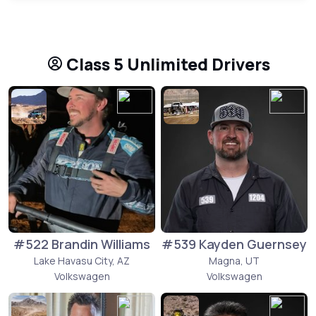
Class 5 Unlimited Drivers
#522 Brandin Williams
#539 Kayden Guernsey
Lake Havasu City, AZ
Magna, UT
Volkswagen
Volkswagen