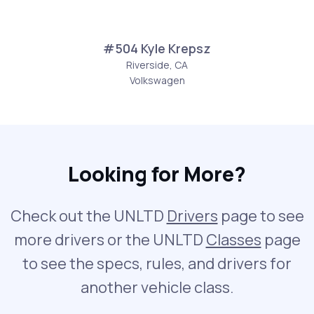
#504 Kyle Krepsz
Riverside, CA
Volkswagen
Looking for More?
Check out the UNLTD
Drivers
page to see
more drivers or the UNLTD
Classes
page
to see the specs, rules, and drivers for
another vehicle class.