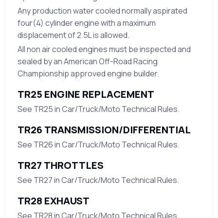
Any production water cooled normally aspirated
four(4) cylinder engine with a maximum
displacement of 2.5L is allowed.
All non air cooled engines must be inspected and
sealed by an American Off-Road Racing
Championship approved engine builder.
TR25 ENGINE REPLACEMENT
See TR25 in Car/Truck/Moto Technical Rules.
TR26 TRANSMISSION/DIFFERENTIAL
See TR26 in Car/Truck/Moto Technical Rules.
TR27 THROTTLES
See TR27 in Car/Truck/Moto Technical Rules.
TR28 EXHAUST
See TR28 in Car/Truck/Moto Technical Rules.