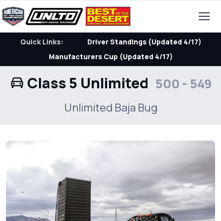
Quick Links:
Driver Standings (Updated 4/17)
Manufacturers Cup (Updated 4/17)
Class 5 Unlimited
500 - 549
Unlimited Baja Bug