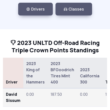
Drivers
Classes
2023 UNLTD Off-Road Racing
Triple Crown Points Standings
2023
2023
King of
BFGoodrich
2023
the
Tires Mint
California
Driver
Hammers
400
300
To
David
0.00
187.50
0.00
18
Sissum