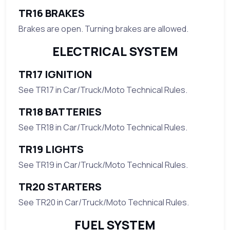
TR16 BRAKES
Brakes are open. Turning brakes are allowed.
ELECTRICAL SYSTEM
TR17 IGNITION
See TR17 in Car/Truck/Moto Technical Rules.
TR18 BATTERIES
See TR18 in Car/Truck/Moto Technical Rules.
TR19 LIGHTS
See TR19 in Car/Truck/Moto Technical Rules.
TR20 STARTERS
See TR20 in Car/Truck/Moto Technical Rules.
FUEL SYSTEM