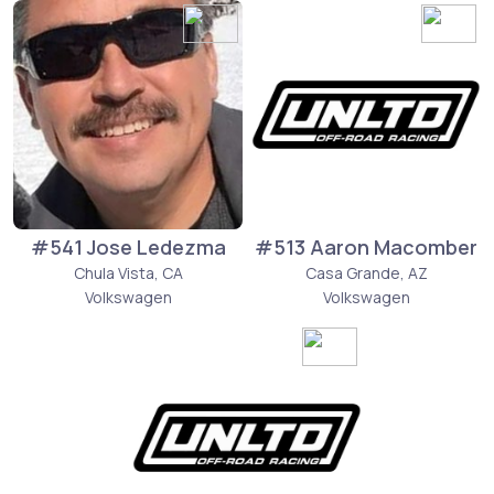
#541 Jose Ledezma
#513 Aaron Macomber
Chula Vista, CA
Casa Grande, AZ
Volkswagen
Volkswagen