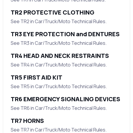
TR2 PROTECTIVE CLOTHING
See TR2 in Car/Truck/Moto Technical Rules.
TR3 EYE PROTECTION and DENTURES
See TR3 in Car/Truck/Moto Technical Rules.
TR4 HEAD AND NECK RESTRAINTS
See TR4 in Car/Truck/Moto Technical Rules.
TR5 FIRST AID KIT
See TR5 in Car/Truck/Moto Technical Rules.
TR6 EMERGENCY SIGNALING DEVICES
See TR6 in Car/Truck/Moto Technical Rules.
TR7 HORNS
See TR7 in Car/Truck/Moto Technical Rules.