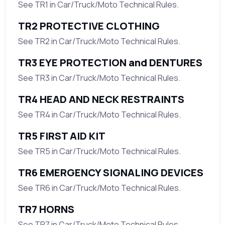
See TR1 in Car/Truck/Moto Technical Rules.
TR2 PROTECTIVE CLOTHING
See TR2 in Car/Truck/Moto Technical Rules.
TR3 EYE PROTECTION and DENTURES
See TR3 in Car/Truck/Moto Technical Rules.
TR4 HEAD AND NECK RESTRAINTS
See TR4 in Car/Truck/Moto Technical Rules.
TR5 FIRST AID KIT
See TR5 in Car/Truck/Moto Technical Rules.
TR6 EMERGENCY SIGNALING DEVICES
See TR6 in Car/Truck/Moto Technical Rules.
TR7 HORNS
See TR7 in Car/Truck/Moto Technical Rules.