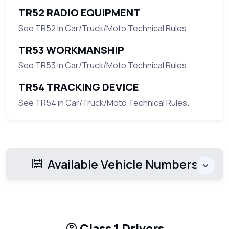
TR52 RADIO EQUIPMENT
See TR52 in Car/Truck/Moto Technical Rules.
TR53 WORKMANSHIP
See TR53 in Car/Truck/Moto Technical Rules.
TR54 TRACKING DEVICE
See TR54 in Car/Truck/Moto Technical Rules.
Available Vehicle Numbers
Class 1 Drivers