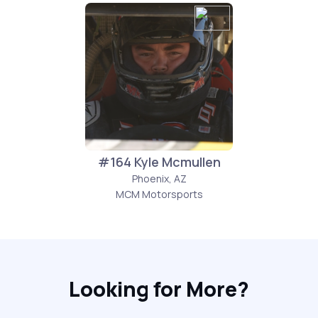
#164 Kyle Mcmullen
Phoenix, AZ
MCM Motorsports
Looking for More?