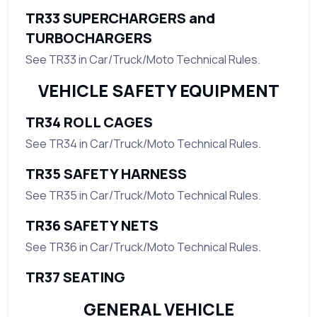
TR33 SUPERCHARGERS and
TURBOCHARGERS
See TR33 in Car/Truck/Moto Technical Rules.
VEHICLE SAFETY EQUIPMENT
TR34 ROLL CAGES
See TR34 in Car/Truck/Moto Technical Rules.
TR35 SAFETY HARNESS
See TR35 in Car/Truck/Moto Technical Rules.
TR36 SAFETY NETS
See TR36 in Car/Truck/Moto Technical Rules.
TR37 SEATING
GENERAL VEHICLE