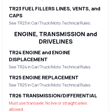
TR23 FUEL FILLERS LINES, VENTS, and
CAPS
See TR23 in Car/Truck/Moto Technical Rules.
ENGINE, TRANSMISSION and
DRIVELINES
TR24 ENGINE and ENGINE
DISPLACEMENT
See TR24 in Car/Truck/Moto Technical Rules.
TR25 ENGINE REPLACEMENT
See TR25 in Car/Truck/Moto Technical Rules.
TR26 TRANSMISSION/DIFFERENTIAL
Must use transaxle. No live or straight axles
allowed.