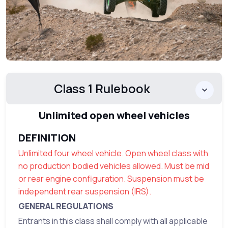
Class 1 Rulebook
Unlimited open wheel vehicles
DEFINITION
Unlimited four wheel vehicle. Open wheel class with
no production bodied vehicles allowed. Must be mid
or rear engine configuration. Suspension must be
independent rear suspension (IRS).
GENERAL REGULATIONS
Entrants in this class shall comply with all applicable