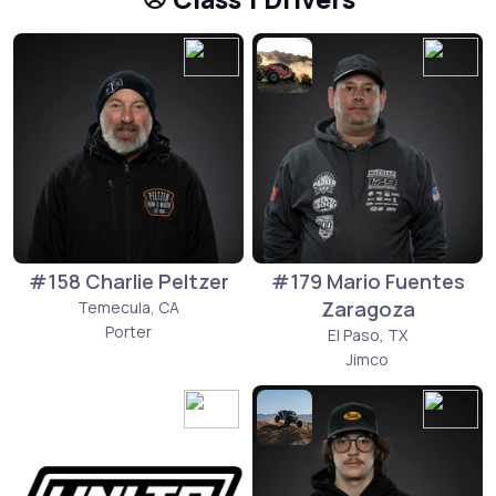
#158 Charlie Peltzer
#179 Mario Fuentes
Zaragoza
Temecula, CA
Porter
El Paso, TX
Jimco