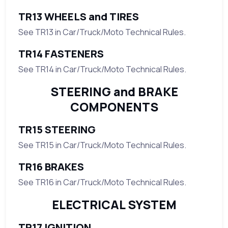
TR13 WHEELS and TIRES
See TR13 in Car/Truck/Moto Technical Rules.
TR14 FASTENERS
See TR14 in Car/Truck/Moto Technical Rules.
STEERING and BRAKE
COMPONENTS
TR15 STEERING
See TR15 in Car/Truck/Moto Technical Rules.
TR16 BRAKES
See TR16 in Car/Truck/Moto Technical Rules.
ELECTRICAL SYSTEM
TR17 IGNITION