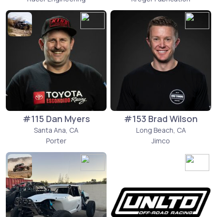
#115 Dan Myers
#153 Brad Wilson
Santa Ana, CA
Long Beach, CA
Porter
Jimco