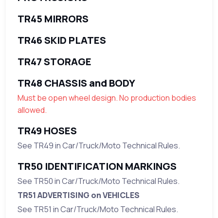
TR45 MIRRORS
TR46 SKID PLATES
TR47 STORAGE
TR48 CHASSIS and BODY
Must be open wheel design. No production bodies
allowed.
TR49 HOSES
See TR49 in Car/Truck/Moto Technical Rules.
TR50 IDENTIFICATION MARKINGS
See TR50 in Car/Truck/Moto Technical Rules.
TR51 ADVERTISING on VEHICLES
See TR51 in Car/Truck/Moto Technical Rules.