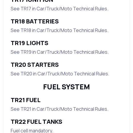
See TR17 in Car/Truck/Moto Technical Rules.
TR18 BATTERIES
See TR18 in Car/Truck/Moto Technical Rules.
TR19 LIGHTS
See TR19 in Car/Truck/Moto Technical Rules.
TR20 STARTERS
See TR20 in Car/Truck/Moto Technical Rules.
FUEL SYSTEM
TR21 FUEL
See TR21 in Car/Truck/Moto Technical Rules.
TR22 FUEL TANKS
Fuel cell mandatory.