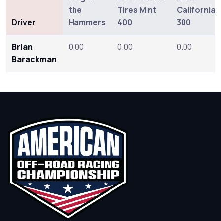
the
Tires Mint
California
Driver
Hammers
400
300
Brian
0.00
0.00
0.00
Barackman