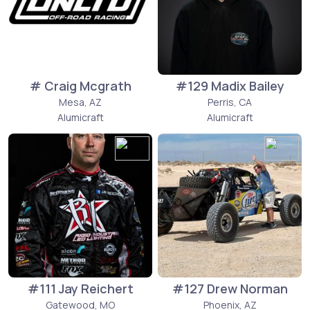
# Craig Mcgrath
#129 Madix Bailey
Mesa, AZ
Perris, CA
Alumicraft
Alumicraft
#111 Jay Reichert
#127 Drew Norman
Gatewood, MO
Phoenix, AZ