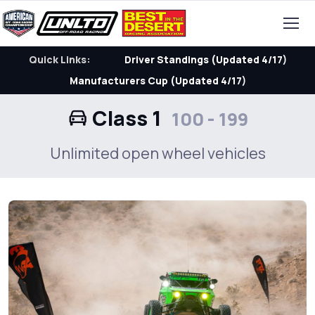
Quick Links:
Driver Standings (Updated 4/17)
Manufacturers Cup (Updated 4/17)
Class 1
100 - 199
Unlimited open wheel vehicles