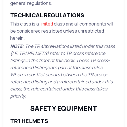
general regulations.
TECHNICAL REGULATIONS
This class is a
limited
class and all components will
be considered restricted unless unrestricted
herein.
NOTE:
The TR abbreviations listed under this class
(I.E. TR1 HELMETS) refer to TR cross reference
listings in the front of this book. These TR cross-
referenced listings are part of the class rules.
Where a conflict occurs between the TR cross-
referenced listing and a rule contained under this
class, the rule contained under this class takes
priority.
SAFETY EQUIPMENT
TR1 HELMETS