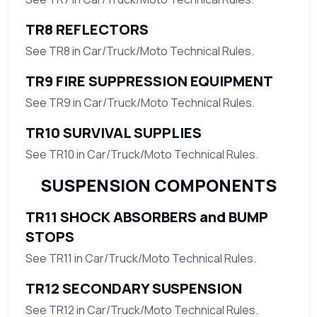
TR8 REFLECTORS
See TR8 in Car/Truck/Moto Technical Rules.
TR9 FIRE SUPPRESSION EQUIPMENT
See TR9 in Car/Truck/Moto Technical Rules.
TR10 SURVIVAL SUPPLIES
See TR10 in Car/Truck/Moto Technical Rules.
SUSPENSION COMPONENTS
TR11 SHOCK ABSORBERS and BUMP
STOPS
See TR11 in Car/Truck/Moto Technical Rules.
TR12 SECONDARY SUSPENSION
See TR12 in Car/Truck/Moto Technical Rules.