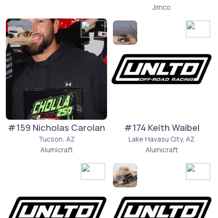
Jimco
#159 Nicholas Carolan
#174 Keith Waibel
Tucson, AZ
Lake Havasu City, AZ
Alumicraft
Alumicraft