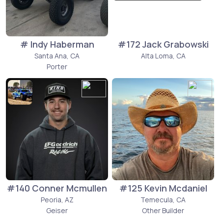
# Indy Haberman
#172 Jack Grabowski
Santa Ana, CA
Alta Loma, CA
Porter
#140 Conner Mcmullen
#125 Kevin Mcdaniel
Peoria, AZ
Temecula, CA
Geiser
Other Builder