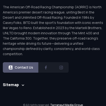
The American Off-Road Racing Championship (AORRC) is North
America’s premier desert racing league, uniting Best in the
Desert and Unlimited Off-Road Racing. Founded in 1984 by
Casey Folks, BITD built the sport’s foundation with iconic events
like Vegas to Reno. Established in 2023 by the Martelli Brothers,
UNLTD brought modern innovation through The Mint 400 and
The California 300. Together, they preserve off-road racing’s
heritage while driving its future—delivering a unified
championship defined by clarity, consistency, and world-class
competition.
Contact Us
Sitemap
© All rights reserved.
Terranaut Media Group