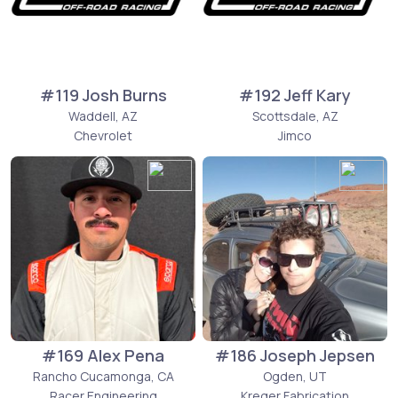
#119 Josh Burns
#192 Jeff Kary
Waddell, AZ
Scottsdale, AZ
Chevrolet
Jimco
#169 Alex Pena
#186 Joseph Jepsen
Rancho Cucamonga, CA
Ogden, UT
Racer Engineering
Kreger Fabrication