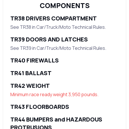
COMPONENTS
TR38 DRIVERS COMPARTMENT
See TR38 in Car/Truck/Moto Technical Rules.
TR39 DOORS AND LATCHES
See TR39 in Car/Truck/Moto Technical Rules.
TR40 FIREWALLS
TR41 BALLAST
TR42 WEIGHT
Minimum race ready weight 3,950 pounds.
TR43 FLOORBOARDS
TR44 BUMPERS and HAZARDOUS
PROTRUSIONS