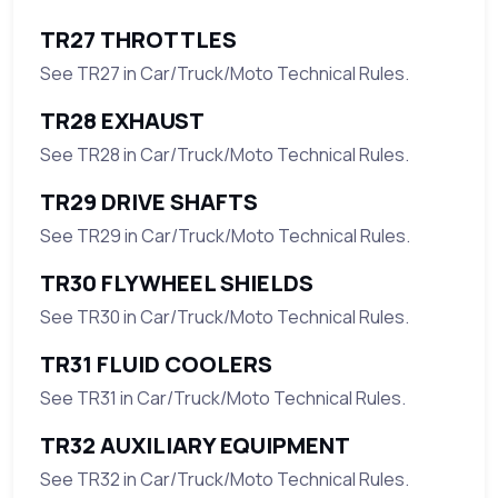
TR27 THROTTLES
See TR27 in Car/Truck/Moto Technical Rules.
TR28 EXHAUST
See TR28 in Car/Truck/Moto Technical Rules.
TR29 DRIVE SHAFTS
See TR29 in Car/Truck/Moto Technical Rules.
TR30 FLYWHEEL SHIELDS
See TR30 in Car/Truck/Moto Technical Rules.
TR31 FLUID COOLERS
See TR31 in Car/Truck/Moto Technical Rules.
TR32 AUXILIARY EQUIPMENT
See TR32 in Car/Truck/Moto Technical Rules.