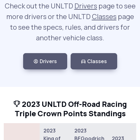
Check out the UNLTD
Drivers
page to see
more drivers or the UNLTD
Classes
page
to see the specs, rules, and drivers for
another vehicle class.
Drivers
Classes
2023 UNLTD Off-Road Racing
Triple Crown Points Standings
2023
2023
King of
BFGoodrich
2023