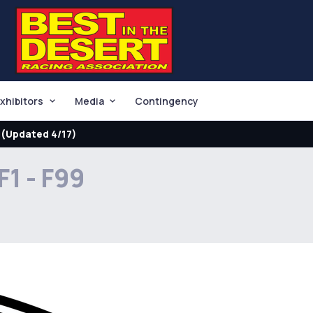
xhibitors
Media
Contingency
(Updated 4/17)
F1 - F99