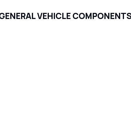
GENERAL VEHICLE COMPONENT