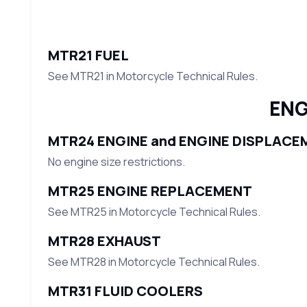
MTR21 FUEL
See MTR21 in Motorcycle Technical Rules.
ENG
MTR24 ENGINE and ENGINE DISPLACE
No engine size restrictions.
MTR25 ENGINE REPLACEMENT
See MTR25 in Motorcycle Technical Rules.
MTR28 EXHAUST
See MTR28 in Motorcycle Technical Rules.
MTR31 FLUID COOLERS