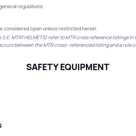
e general regulations.
 be considered open unless restricted herein.
s (I.E. MTR1 HELMETS) refer to MTR cross reference listings in
ct occurs between the MTR cross- referenced listing and a rule 
SAFETY EQUIPMENT
S