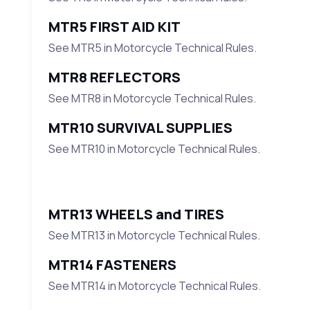
MTR5 FIRST AID KIT
See MTR5 in Motorcycle Technical Rules.
MTR8 REFLECTORS
See MTR8 in Motorcycle Technical Rules.
MTR10 SURVIVAL SUPPLIES
See MTR10 in Motorcycle Technical Rules.
MTR13 WHEELS and TIRES
See MTR13 in Motorcycle Technical Rules.
MTR14 FASTENERS
See MTR14 in Motorcycle Technical Rules.