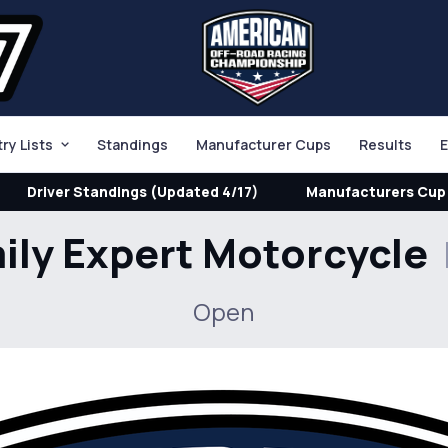
try Lists
Standings
Manufacturer Cups
Results
E
Driver Standings (Updated 4/17)
Manufacturers Cup 
ily Expert Motorcycle
Open