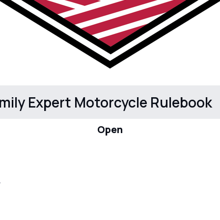
mily Expert Motorcycle Rulebook
Open
.