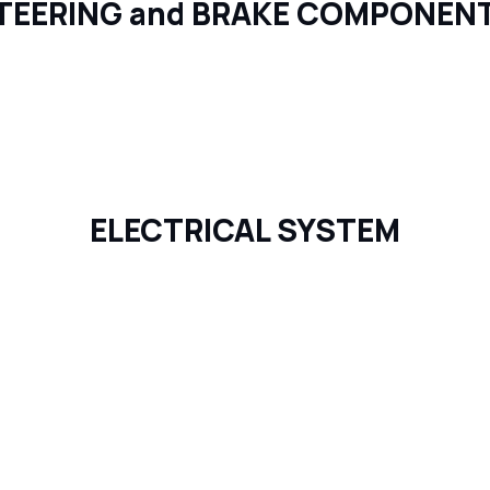
TEERING and BRAKE COMPONEN
ELECTRICAL SYSTEM