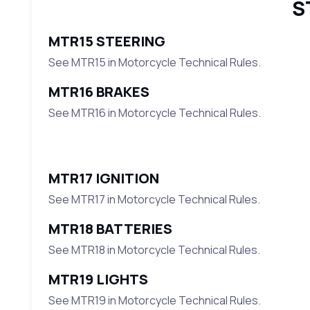
S
MTR15 STEERING
See MTR15 in Motorcycle Technical Rules.
MTR16 BRAKES
See MTR16 in Motorcycle Technical Rules.
MTR17 IGNITION
See MTR17 in Motorcycle Technical Rules.
MTR18 BATTERIES
See MTR18 in Motorcycle Technical Rules.
MTR19 LIGHTS
See MTR19 in Motorcycle Technical Rules.