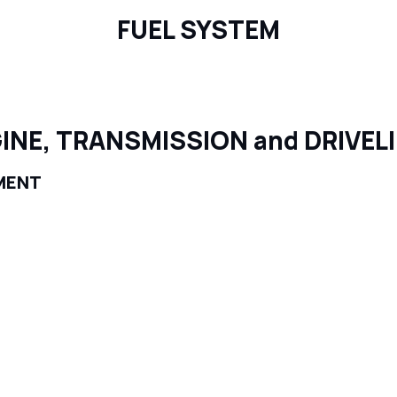
FUEL SYSTEM
INE, TRANSMISSION and DRIVEL
MENT