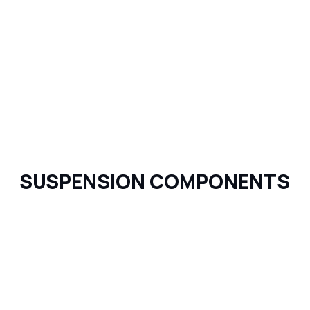
SUSPENSION COMPONENTS