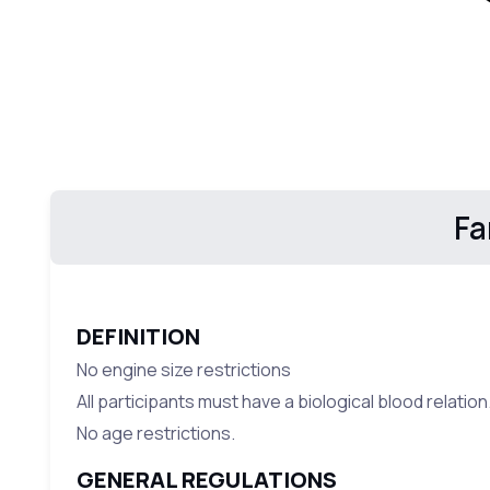
Fa
DEFINITION
No engine size restrictions
All participants must have a biological blood relation
No age restrictions.
GENERAL REGULATIONS