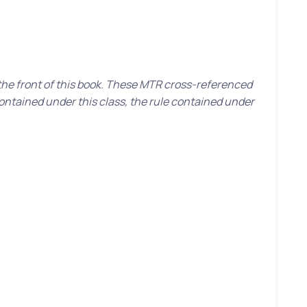
 the front of this book. These MTR cross-referenced
contained under this class, the rule contained under