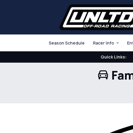
Season Schedule
Racer Info
En
Quick Links:
Fam