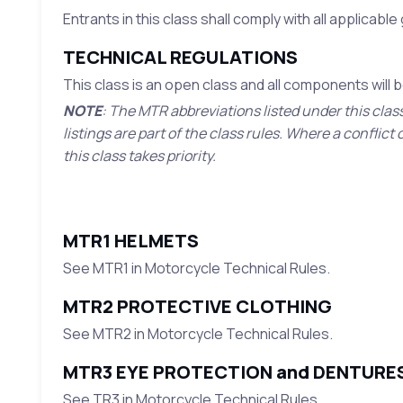
Entrants in this class shall comply with all applicabl
TECHNICAL REGULATIONS
This class is an open class and all components will
NOTE
: The MTR abbreviations listed under this clas
listings are part of the class rules. Where a confli
this class takes priority.
MTR1 HELMETS
See MTR1 in Motorcycle Technical Rules.
MTR2 PROTECTIVE CLOTHING
See MTR2 in Motorcycle Technical Rules.
MTR3 EYE PROTECTION and DENTURE
See TR3 in Motorcycle Technical Rules.