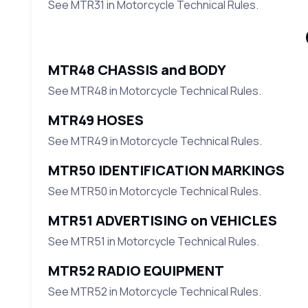
See MTR31 in Motorcycle Technical Rules.
MTR48 CHASSIS and BODY
See MTR48 in Motorcycle Technical Rules.
MTR49 HOSES
See MTR49 in Motorcycle Technical Rules.
MTR50 IDENTIFICATION MARKINGS
See MTR50 in Motorcycle Technical Rules.
MTR51 ADVERTISING on VEHICLES
See MTR51 in Motorcycle Technical Rules.
MTR52 RADIO EQUIPMENT
See MTR52 in Motorcycle Technical Rules.