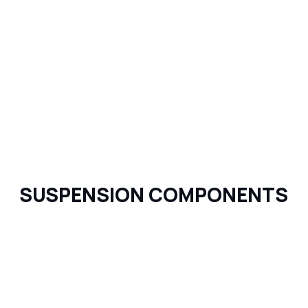
SUSPENSION COMPONENTS