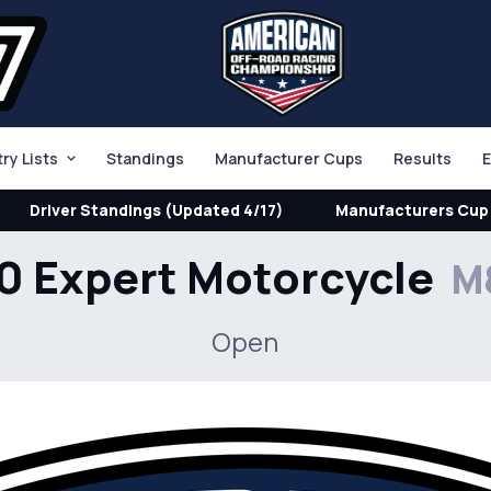
try Lists
Standings
Manufacturer Cups
Results
E
Driver Standings (Updated 4/17)
Manufacturers Cup 
0 Expert Motorcycle
M
Open