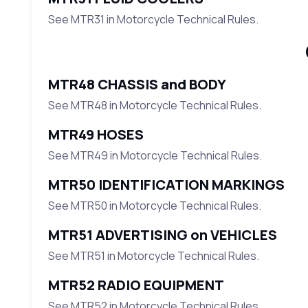
See MTR31 in Motorcycle Technical Rules.
MTR48 CHASSIS and BODY
See MTR48 in Motorcycle Technical Rules.
MTR49 HOSES
See MTR49 in Motorcycle Technical Rules.
MTR50 IDENTIFICATION MARKINGS
See MTR50 in Motorcycle Technical Rules.
MTR51 ADVERTISING on VEHICLES
See MTR51 in Motorcycle Technical Rules.
MTR52 RADIO EQUIPMENT
See MTR52 in Motorcycle Technical Rules.