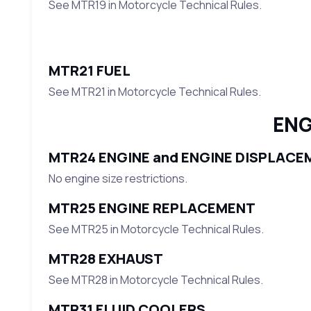
See MTR19 in Motorcycle Technical Rules.
MTR21 FUEL
See MTR21 in Motorcycle Technical Rules.
ENG
MTR24 ENGINE and ENGINE DISPLACE
No engine size restrictions.
MTR25 ENGINE REPLACEMENT
See MTR25 in Motorcycle Technical Rules.
MTR28 EXHAUST
See MTR28 in Motorcycle Technical Rules.
MTR31 FLUID COOLERS