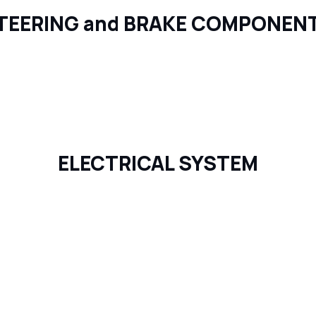
TEERING and BRAKE COMPONEN
ELECTRICAL SYSTEM