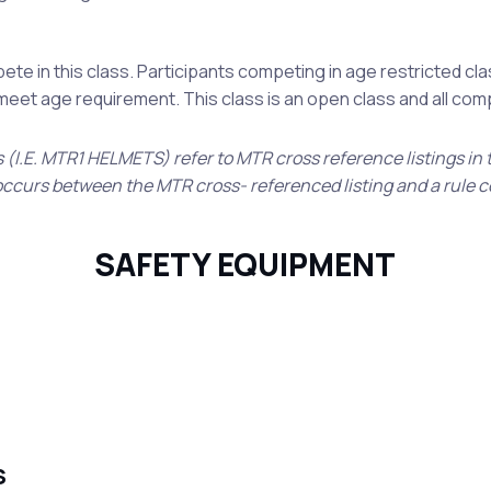
te in this class. Participants competing in age restricted cl
t meet age requirement. This class is an open class and all co
s (I.E. MTR1 HELMETS) refer to MTR cross reference listings in
ct occurs between the MTR cross- referenced listing and a rule 
SAFETY EQUIPMENT
S