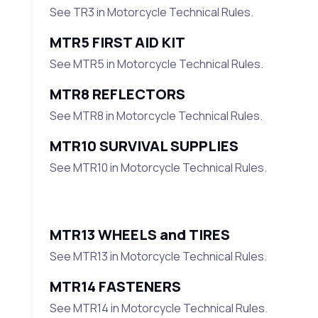
See TR3 in Motorcycle Technical Rules.
MTR5 FIRST AID KIT
See MTR5 in Motorcycle Technical Rules.
MTR8 REFLECTORS
See MTR8 in Motorcycle Technical Rules.
MTR10 SURVIVAL SUPPLIES
See MTR10 in Motorcycle Technical Rules.
MTR13 WHEELS and TIRES
See MTR13 in Motorcycle Technical Rules.
MTR14 FASTENERS
See MTR14 in Motorcycle Technical Rules.