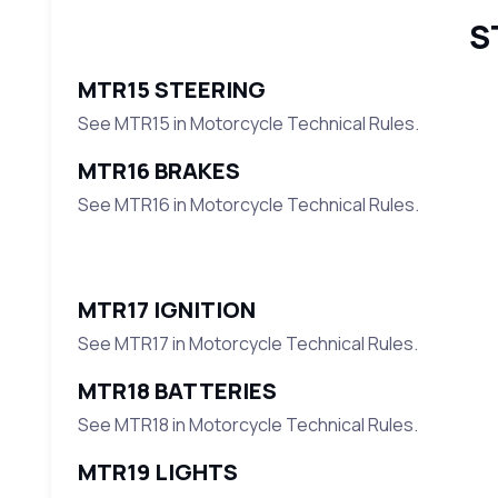
S
MTR15 STEERING
See MTR15 in Motorcycle Technical Rules.
MTR16 BRAKES
See MTR16 in Motorcycle Technical Rules.
MTR17 IGNITION
See MTR17 in Motorcycle Technical Rules.
MTR18 BATTERIES
See MTR18 in Motorcycle Technical Rules.
MTR19 LIGHTS