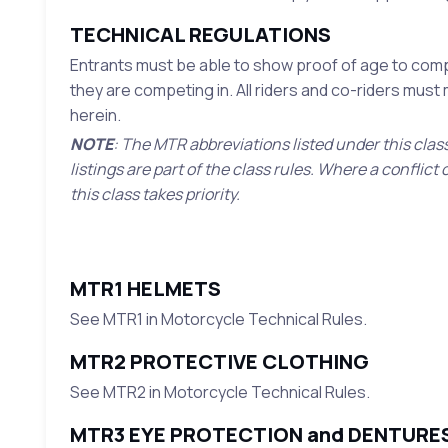
TECHNICAL REGULATIONS
Entrants must be able to show proof of age to compe
they are competing in. All riders and co-riders mus
herein.
NOTE
: The MTR abbreviations listed under this clas
listings are part of the class rules. Where a confli
this class takes priority.
MTR1 HELMETS
See MTR1 in Motorcycle Technical Rules.
MTR2 PROTECTIVE CLOTHING
See MTR2 in Motorcycle Technical Rules.
MTR3 EYE PROTECTION and DENTURE