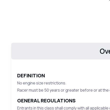
Ov
DEFINITION
No engine size restrictions.
Racer must be 50 years or greater before or at the 
GENERAL REGULATIONS
Entrants in this class shall comply with all applicabl