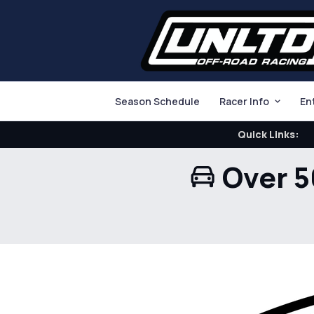
Season Schedule
Racer Info
En
Quick Links:
Over 5