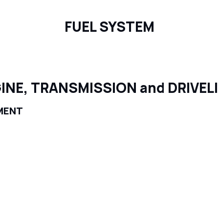
FUEL SYSTEM
INE, TRANSMISSION and DRIVEL
MENT