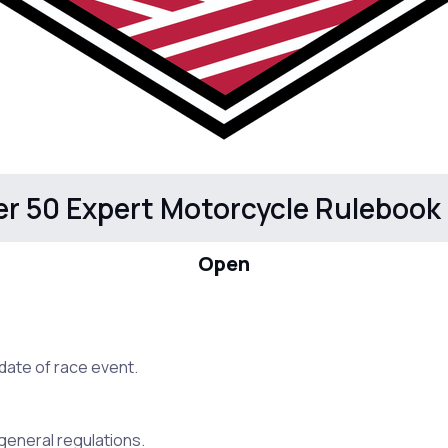
er 50 Expert Motorcycle Rulebook
Open
date of race event.
e general regulations.