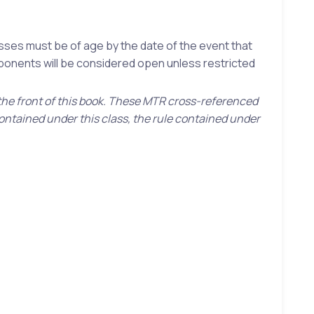
asses must be of age by the date of the event that
mponents will be considered open unless restricted
 the front of this book. These MTR cross-referenced
contained under this class, the rule contained under