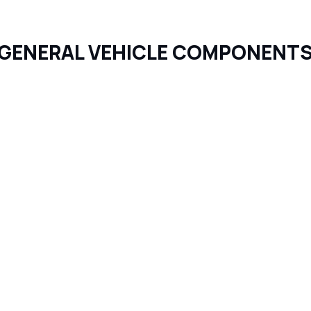
GENERAL VEHICLE COMPONENT