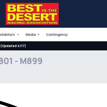
xhibitors
Media
Contingency
(Updated 4/17)
801 - M899