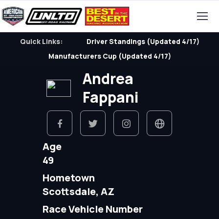
Quick Links:
Driver Standings (Updated 4/17)
Manufacturers Cup (Updated 4/17)
Andrea
Fappani
Age
49
Hometown
Scottsdale, AZ
Race Vehicle Number