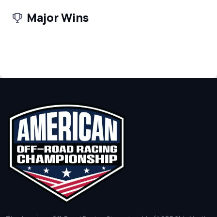
Major Wins