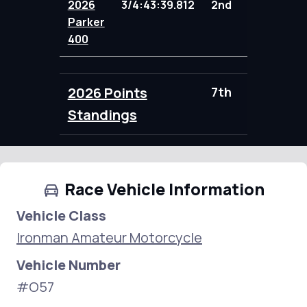
2026
3/4:43:39.812
2nd
104.00
Parker
400
2026 Points
7th
104.00
Standings
Race Vehicle Information
Vehicle Class
Ironman Amateur Motorcycle
Vehicle Number
#O57