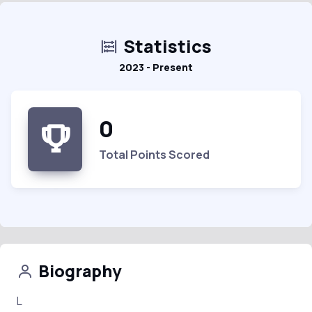
Statistics
2023 - Present
0
Total Points Scored
Biography
L