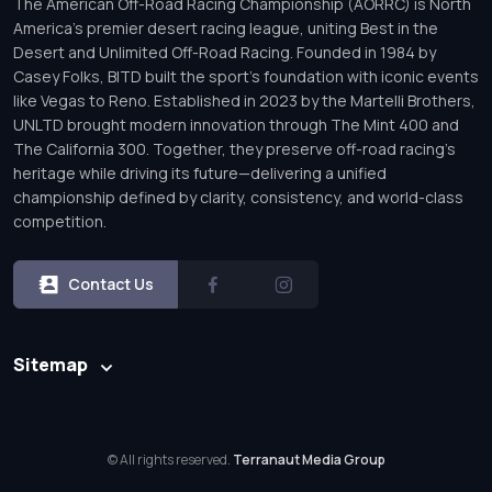
The American Off-Road Racing Championship (AORRC) is North
America’s premier desert racing league, uniting Best in the
Desert and Unlimited Off-Road Racing. Founded in 1984 by
Casey Folks, BITD built the sport’s foundation with iconic events
like Vegas to Reno. Established in 2023 by the Martelli Brothers,
UNLTD brought modern innovation through The Mint 400 and
The California 300. Together, they preserve off-road racing’s
heritage while driving its future—delivering a unified
championship defined by clarity, consistency, and world-class
competition.
Contact Us
Sitemap
© All rights reserved.
Terranaut Media Group