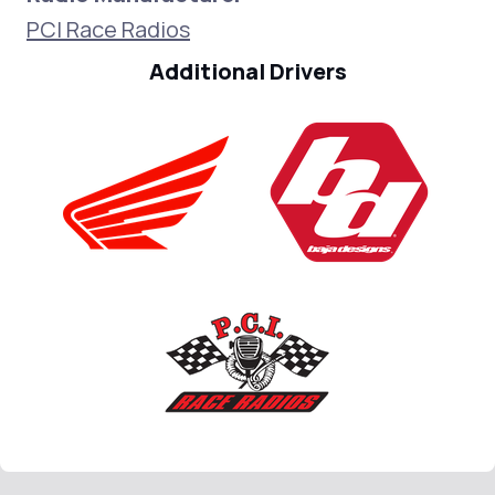
PCI Race Radios
Additional Drivers