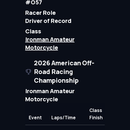
#O57
Racer Role
Driver of Record
Class
Ironman Amateur
Motorcycle
2026 American Off-
Road Racing
Championship
Ironman Amateur
Motorcycle
Class
Event
Laps/Time
Finish
Points