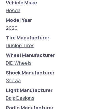
Vehicle Make
Honda
Model Year
2020
Tire Manufacturer
Dunlop Tires
Wheel Manufacturer
DID Wheels
Shock Manufacturer
Showa
Light Manufacturer
Baja Designs
Radio Manufacturer