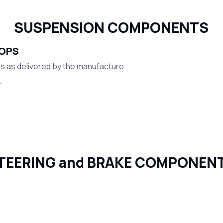
SUSPENSION COMPONENTS
TOPS
 as delivered by the manufacture.
.
TEERING and BRAKE COMPONEN