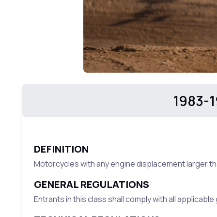
1983-1
DEFINITION
Motorcycles with any engine displacement larger th
GENERAL REGULATIONS
Entrants in this class shall comply with all applicabl