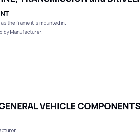
ENT
s the frame it is mounted in.
ed by Manufacturer.
GENERAL VEHICLE COMPONENT
acturer.