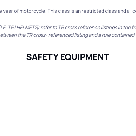
year of motorcycle. This class is an restricted class and all
I.E. TR1 HELMETS) refer to TR cross reference listings in the f
 between the TR cross- referenced listing and a rule contained 
SAFETY EQUIPMENT