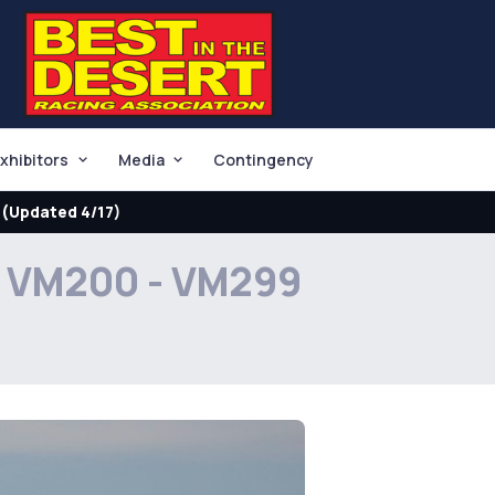
xhibitors
Media
Contingency
(Updated 4/17)
VM200 - VM299