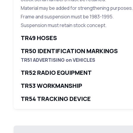
Material may be added for strengthening purposes.
Frame and suspension must be 1983-1995.
Suspension must retain stock concept.
TR49 HOSES
TR50 IDENTIFICATION MARKINGS
TR51 ADVERTISING on VEHICLES
TR52 RADIO EQUIPMENT
TR53 WORKMANSHIP
TR54 TRACKING DEVICE