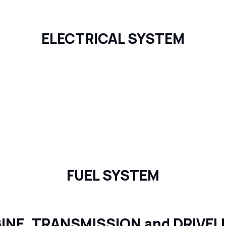
ELECTRICAL SYSTEM
FUEL SYSTEM
INE, TRANSMISSION and DRIVEL