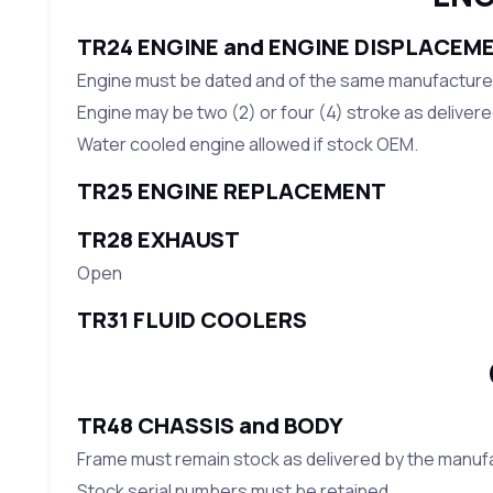
TR24 ENGINE and ENGINE DISPLACEM
Engine must be dated and of the same manufacture a
Engine may be two (2) or four (4) stroke as deliver
Water cooled engine allowed if stock OEM.
TR25 ENGINE REPLACEMENT
TR28 EXHAUST
Open
TR31 FLUID COOLERS
TR48 CHASSIS and BODY
Frame must remain stock as delivered by the manuf
Stock serial numbers must be retained.