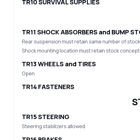
TR10 SURVIVAL SUPPLIES
TR11 SHOCK ABSORBERS and BUMP S
Rear suspension must retain same number of stocks
Shock mounting location must retain stock concept
TR13 WHEELS and TIRES
Open
TR14 FASTENERS
S
TR15 STEERING
Steering stabilizers allowed.
TR16 BRAKES