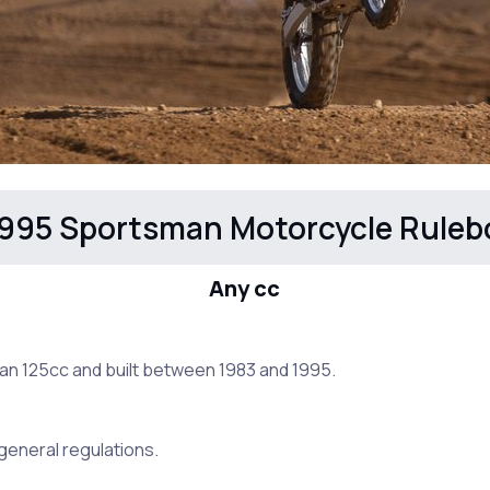
995 Sportsman Motorcycle Ruleb
Any cc
an 125cc and built between 1983 and 1995.
e general regulations.