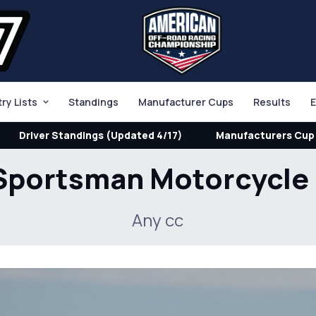
try Lists
Standings
Manufacturer Cups
Results
E
Driver Standings (Updated 4/17)
Manufacturers Cup 
Sportsman Motorcycle
Any cc