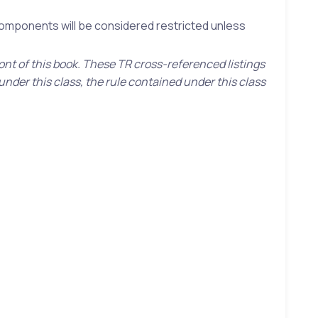
 components will be considered restricted unless
ront of this book. These TR cross-referenced listings
under this class, the rule contained under this class