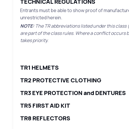
TECHNICAL REGULATIONS
Entrants must be able to show proof of manufacture 
unrestricted herein.
NOTE:
The TR abbreviations listed under this class (
are part of the class rules. Where a conflict occurs
takes priority.
TR1 HELMETS
TR2 PROTECTIVE CLOTHING
TR3 EYE PROTECTION and DENTURES
TR5 FIRST AID KIT
TR8 REFLECTORS