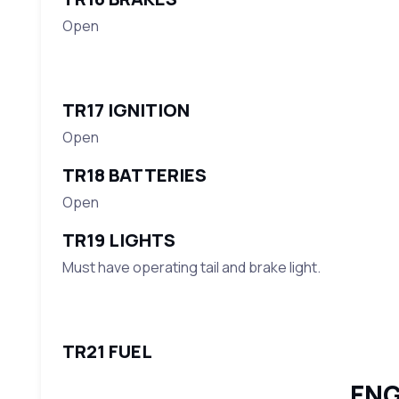
Open
TR17 IGNITION
Open
TR18 BATTERIES
Open
TR19 LIGHTS
Must have operating tail and brake light.
TR21 FUEL
ENG