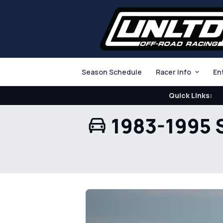
Season Schedule
Racer Info
En
Quick Links:
1983-1995 