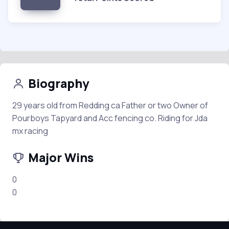
Biography
29 years old from Redding ca Father or two Owner of
Pourboys Tapyard and Acc fencing co. Riding for Jda
mx racing
Major Wins
0
0