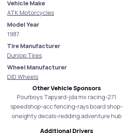
Vehicle Make
ATK Motorcycles
Model Year
1987
Tire Manufacturer
Dunlop Tires
Wheel Manufacturer
DID Wheels
Other Vehicle Sponsors
Pourboys Tapyard-jda mx racing-271
speedshop-acc fencing-rays board shop-
oneighty decals-redding adventure hub
Additional Drivers