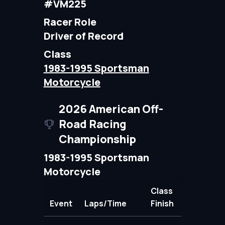
#VM225
Racer Role
Driver of Record
Class
1983-1995 Sportsman
Motorcycle
2026 American Off-
Road Racing
Championship
1983-1995 Sportsman
Motorcycle
Class
Event
Laps/Time
Finish
Points