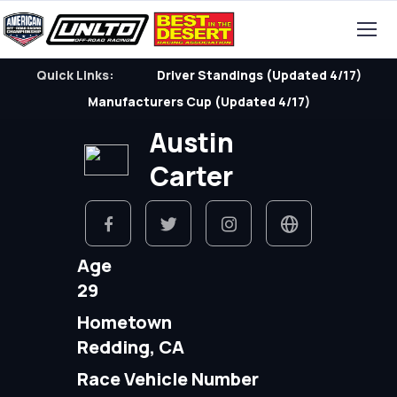
Quick Links:
Driver Standings (Updated 4/17)
Manufacturers Cup (Updated 4/17)
Austin
Carter
Age
29
Hometown
Redding, CA
Race Vehicle Number