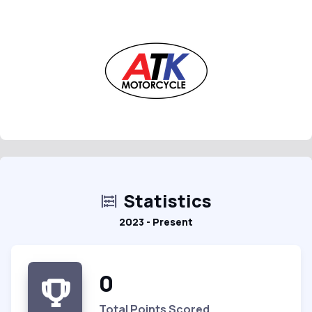
Statistics
2023 - Present
0
Total Points Scored