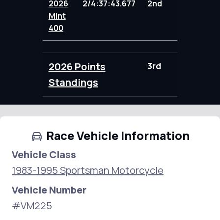
2026
2/4:37:43.677
2nd
104.00
Mint
400
2026 Points
3rd
104.00
Standings
Race Vehicle Information
Vehicle Class
1983-1995 Sportsman Motorcycle
Vehicle Number
#VM225