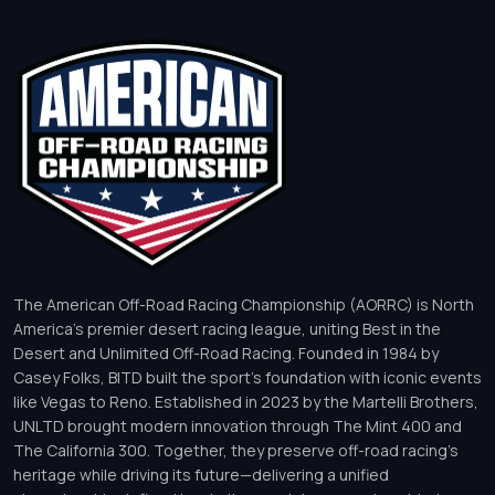
The American Off-Road Racing Championship (AORRC) is North
America’s premier desert racing league, uniting Best in the
Desert and Unlimited Off-Road Racing. Founded in 1984 by
Casey Folks, BITD built the sport’s foundation with iconic events
like Vegas to Reno. Established in 2023 by the Martelli Brothers,
UNLTD brought modern innovation through The Mint 400 and
The California 300. Together, they preserve off-road racing’s
heritage while driving its future—delivering a unified