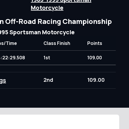
Motorcycle
n Off-Road Racing Championship
995 Sportsman Motorcycle
ps/Time
Class Finish
Points
4:22:29.508
1st
109.00
gs
2nd
109.00