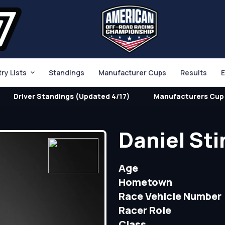
try Lists
Standings
Manufacturer Cups
Results
E
Driver Standings (Updated 4/17)
Manufacturers Cup 
Daniel St
Age
Hometown
Race Vehicle Number
Racer Role
Class