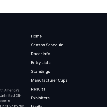
Home
Season Schedule
Racer Info
Entry Lists
Standings
Manufacturer Cups
Results
th America’s
Unlimited Off-
Exhibitors
sport’s
d in 2023 by the
Media