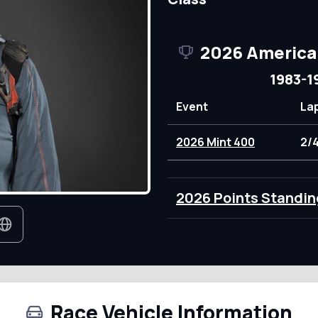
2026 America
1983-1
Event
La
2026 Mint 400
2/
2026 Points Standin
Race Vehicle Information