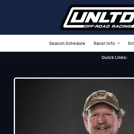
Season Schedule
Racer Info
En
Quick Links: