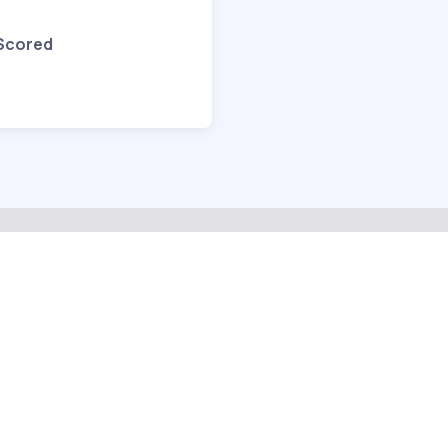
 Scored