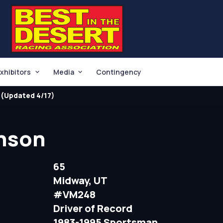
xhibitors
Media
Contingency
(Updated 4/17)
inson
65
Midway, UT
#VM248
Driver of Record
1983-1995 Sportsman