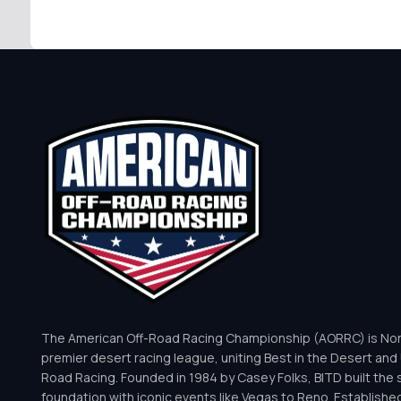
The American Off-Road Racing Championship (AORRC) is Nor
premier desert racing league, uniting Best in the Desert and 
Road Racing. Founded in 1984 by Casey Folks, BITD built the 
foundation with iconic events like Vegas to Reno. Establishe