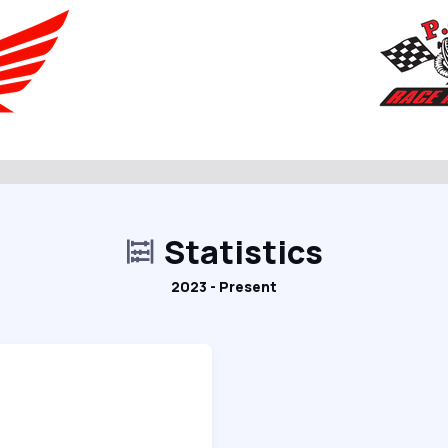
Statistics
2023 - Present