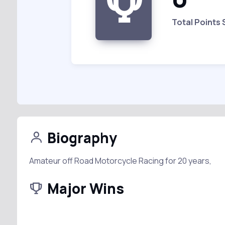
Total Points
Biography
Amateur off Road Motorcycle Racing for 20 years,
Major Wins