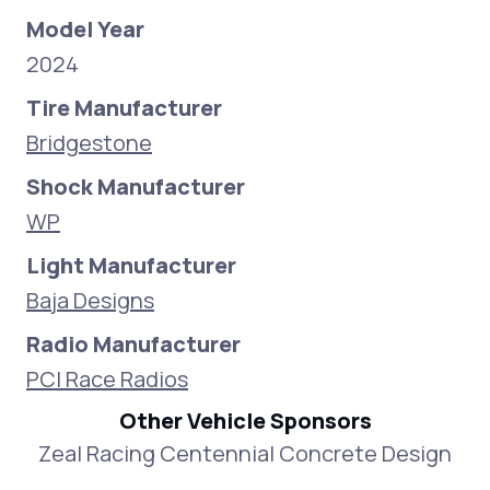
Model Year
2024
Tire Manufacturer
Bridgestone
Shock Manufacturer
WP
Light Manufacturer
Baja Designs
Radio Manufacturer
PCI Race Radios
Other Vehicle Sponsors
Zeal Racing Centennial Concrete Design