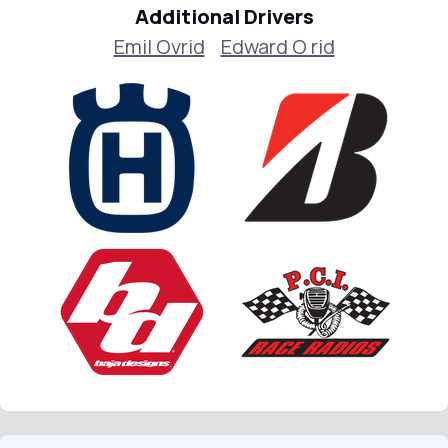
Additional Drivers
Emil Ovrid
Edward O rid