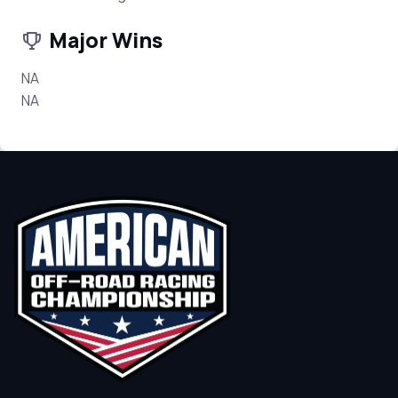
Major Wins
NA
NA