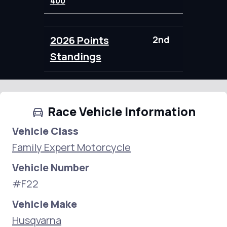
400
2026 Points
2nd
109.00
Standings
Race Vehicle Information
Vehicle Class
Family Expert Motorcycle
Vehicle Number
#F22
Vehicle Make
Husqvarna