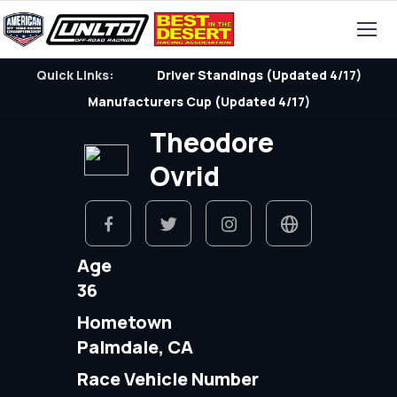
Quick Links:
Driver Standings (Updated 4/17)
Manufacturers Cup (Updated 4/17)
Theodore
Ovrid
Age
36
Hometown
Palmdale, CA
Race Vehicle Number