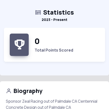
Statistics
2023 - Present
0
Total Points Scored
Biography
Sponsor Zeal Racing out of Palmdale CA Centennial
Concrete Design out of Palmdale CA