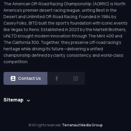
The American Off-Road Racing Championship (AORRC) is North
America’s premier desert racing league, uniting Best in the
Desert and Unlimited Off-Road Racing. Founded in 1984 by
Casey Folks, BITD built the sport’s foundation with iconic events
like Vegas to Reno. Established in 2023 by the Martelli Brothers,
UNLTD brought modern innovation through The Mint 400 and
The California 300. Together, they preserve off-road racing’s
heritage while driving its future—delivering a unified
championship defined by clarity, consistency, and world-class
competition.
Contact Us
Sitemap
© All rights reserved.
Terranaut Media Group