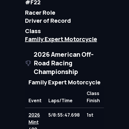
#F22
Racer Role
Driver of Record
Class
Family Expert Motorcycle
2026 American Off-
Road Racing
Championship
Family Expert Motorcycle
Class
Event
Laps/Time
Finish
Points
2026
5/8:55:47.698
1st
109.00
Mint