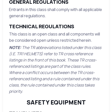
GENERAL REGULATIONS
Entrants in this class shall comply with all applicable
general regulations.
TECHNICAL REGULATIONS
This class is an open class and all components will
be considered open unless restricted herein.
NOTE:
The TR abbreviations listed under this class
(I.E. TR1 HELMETS) refer to TR cross reference
listings in the front of this book. These TR cross-
referenced listings are part of the class rules.
Where a conflict occurs between the TR cross-
referenced listing and a rule contained under this
class, the rule contained under this class takes
priority.
SAFETY EQUIPMENT