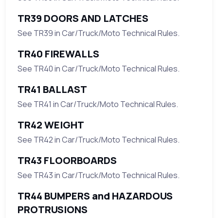
TR39 DOORS AND LATCHES
See TR39 in Car/Truck/Moto Technical Rules.
TR40 FIREWALLS
See TR40 in Car/Truck/Moto Technical Rules.
TR41 BALLAST
See TR41 in Car/Truck/Moto Technical Rules.
TR42 WEIGHT
See TR42 in Car/Truck/Moto Technical Rules.
TR43 FLOORBOARDS
See TR43 in Car/Truck/Moto Technical Rules.
TR44 BUMPERS and HAZARDOUS
PROTRUSIONS