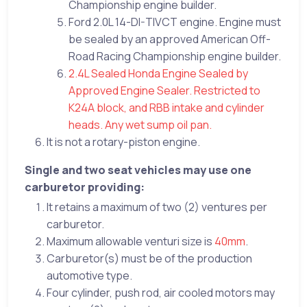
Championship engine builder.
Ford 2.0L 14-DI-TIVCT engine. Engine must
be sealed by an approved American Off-
Road Racing Championship engine builder.
2.4L Sealed Honda Engine Sealed by
Approved Engine Sealer. Restricted to
K24A block, and RBB intake and cylinder
heads. Any wet sump oil pan.
It is not a rotary-piston engine.
Single and two seat vehicles may use one
carburetor providing:
It retains a maximum of two (2) ventures per
carburetor.
Maximum allowable venturi size is
40mm
.
Carburetor(s) must be of the production
automotive type.
Four cylinder, push rod, air cooled motors may