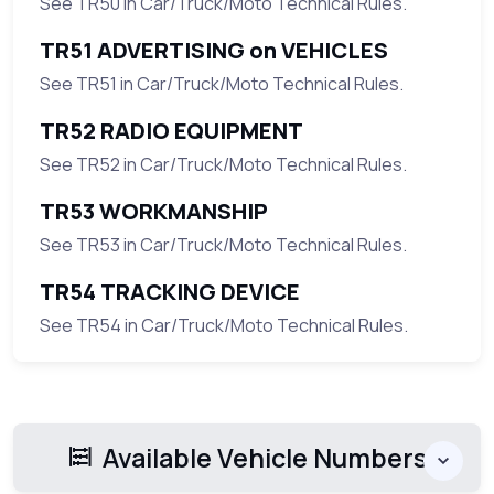
See TR50 in Car/Truck/Moto Technical Rules.
TR51 ADVERTISING on VEHICLES
See TR51 in Car/Truck/Moto Technical Rules.
TR52 RADIO EQUIPMENT
See TR52 in Car/Truck/Moto Technical Rules.
TR53 WORKMANSHIP
See TR53 in Car/Truck/Moto Technical Rules.
TR54 TRACKING DEVICE
See TR54 in Car/Truck/Moto Technical Rules.
Available Vehicle Numbers