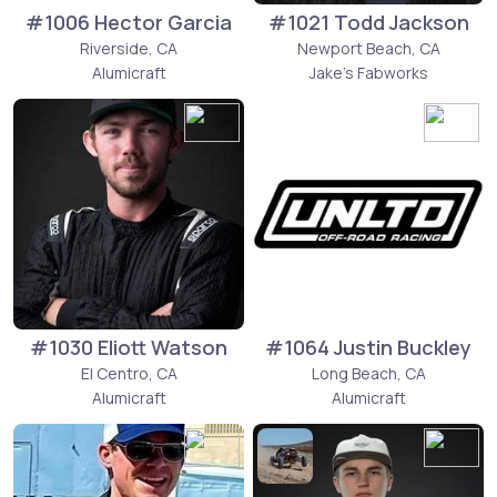
#1006 Hector Garcia
#1021 Todd Jackson
Riverside, CA
Newport Beach, CA
Alumicraft
Jake's Fabworks
#1030 Eliott Watson
#1064 Justin Buckley
El Centro, CA
Long Beach, CA
Alumicraft
Alumicraft