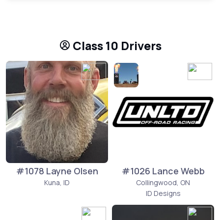
Class 10 Drivers
#1078 Layne Olsen
#1026 Lance Webb
Kuna, ID
Collingwood, ON
ID Designs