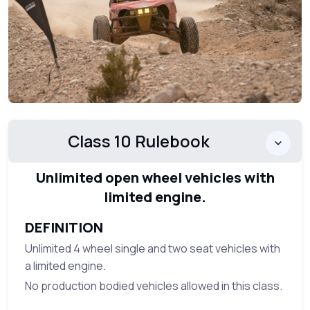
Class 10 Rulebook
Unlimited open wheel vehicles with
limited engine.
DEFINITION
Unlimited 4 wheel single and two seat vehicles with
a limited engine.
No production bodied vehicles allowed in this class.