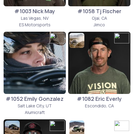
#1003 Nick May
#1058 Tj Fischer
Las Vegas, NV
Ojai, CA
ES Motorsports
Jimco
#1052 Emily Gonzalez
#1082 Eric Everly
Salt Lake City, UT
Escondido, CA
Alumicraft