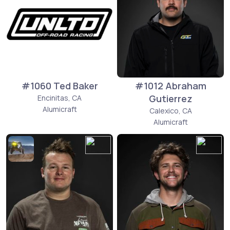
#1060 Ted Baker
#1012 Abraham
Gutierrez
Encinitas, CA
Alumicraft
Calexico, CA
Alumicraft