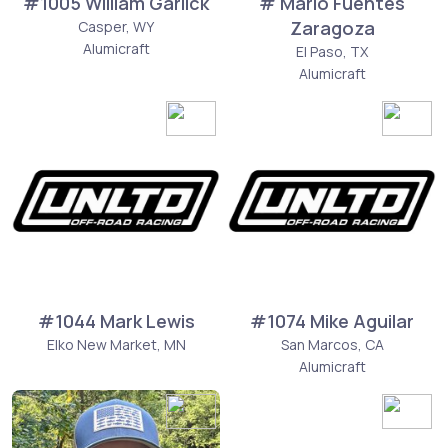
#1005 William Garlick
# Mario Fuentes
Zaragoza
Casper, WY
Alumicraft
El Paso, TX
Alumicraft
#1044 Mark Lewis
#1074 Mike Aguilar
Elko New Market, MN
San Marcos, CA
Alumicraft