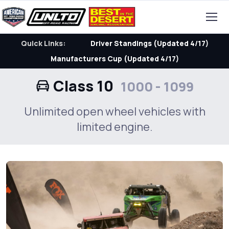
Quick Links:
Driver Standings (Updated 4/17)
Manufacturers Cup (Updated 4/17)
Class 10
1000 - 1099
Unlimited open wheel vehicles with
limited engine.