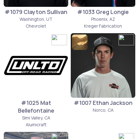
#1079 Clayton Sullivan
#1033 Greg Longie
Washington, UT
Phoenix, AZ
Chevrolet
Kreger Fabrication
#1025 Mat
#1007 Ethan Jackson
Bellefontaine
Norco, CA
Simi Valley, CA
Alumicraft