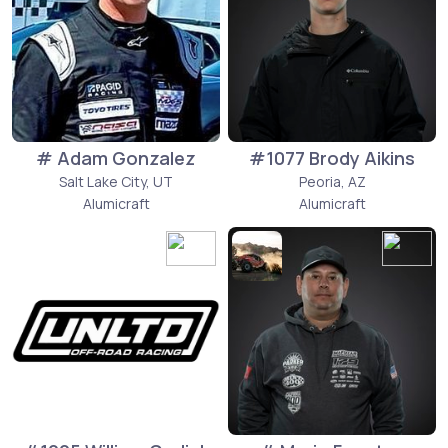
# Adam Gonzalez
#1077 Brody Aikins
Salt Lake City, UT
Peoria, AZ
Alumicraft
Alumicraft