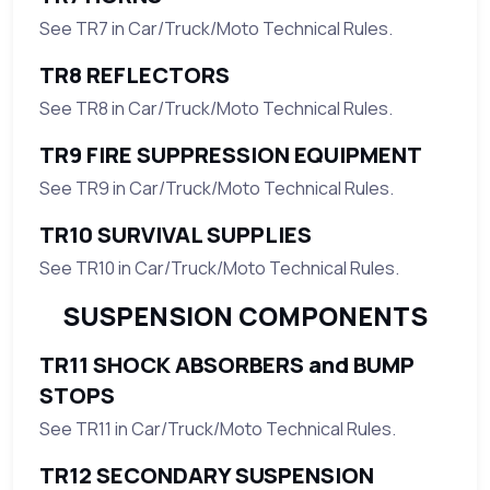
See TR7 in Car/Truck/Moto Technical Rules.
TR8 REFLECTORS
See TR8 in Car/Truck/Moto Technical Rules.
TR9 FIRE SUPPRESSION EQUIPMENT
See TR9 in Car/Truck/Moto Technical Rules.
TR10 SURVIVAL SUPPLIES
See TR10 in Car/Truck/Moto Technical Rules.
SUSPENSION COMPONENTS
TR11 SHOCK ABSORBERS and BUMP
STOPS
See TR11 in Car/Truck/Moto Technical Rules.
TR12 SECONDARY SUSPENSION