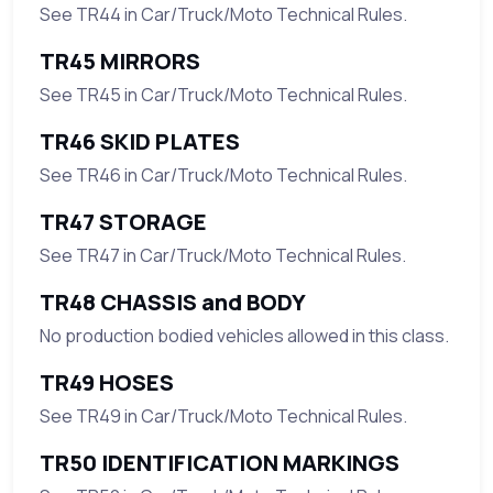
See TR44 in Car/Truck/Moto Technical Rules.
TR45 MIRRORS
See TR45 in Car/Truck/Moto Technical Rules.
TR46 SKID PLATES
See TR46 in Car/Truck/Moto Technical Rules.
TR47 STORAGE
See TR47 in Car/Truck/Moto Technical Rules.
TR48 CHASSIS and BODY
No production bodied vehicles allowed in this class.
TR49 HOSES
See TR49 in Car/Truck/Moto Technical Rules.
TR50 IDENTIFICATION MARKINGS