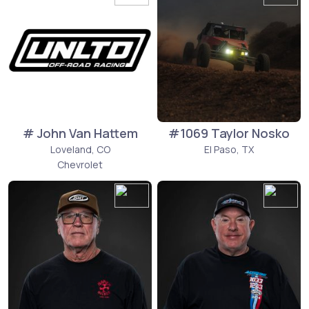
# John Van Hattem
#1069 Taylor Nosko
Loveland, CO
El Paso, TX
Chevrolet