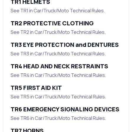
TR1 HELMETS
See TR1 in Car/Truck/Moto Technical Rules.
TR2 PROTECTIVE CLOTHING
See TR2 in Car/Truck/Moto Technical Rules.
TR3 EYE PROTECTION and DENTURES
See TR3 in Car/Truck/Moto Technical Rules.
TR4 HEAD AND NECK RESTRAINTS
See TR4 in Car/Truck/Moto Technical Rules.
TR5 FIRST AID KIT
See TR5 in Car/Truck/Moto Technical Rules.
TR6 EMERGENCY SIGNALING DEVICES
See TR6 in Car/Truck/Moto Technical Rules.
TR7 HORNS