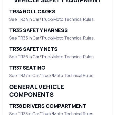
VEHICLE SAFETY EQUIPMENT
TR34 ROLL CAGES
See TR34 in Car/Truck/Moto Technical Rules.
TR35 SAFETY HARNESS
See TR35 in Car/Truck/Moto Technical Rules.
TR36 SAFETY NETS
See TR36 in Car/Truck/Moto Technical Rules.
TR37 SEATING
See TR37 in Car/Truck/Moto Technical Rules.
GENERAL VEHICLE
COMPONENTS
TR38 DRIVERS COMPARTMENT
See TR38 in Car/Truck/Moto Technical Rules.