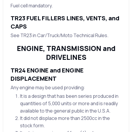
Fuel cell mandatory.
TR23 FUEL FILLERS LINES, VENTS, and
CAPS
See TR23 in Car/Truck/Moto Technical Rules.
ENGINE, TRANSMISSION and
DRIVELINES
TR24 ENGINE and ENGINE
DISPLACEMENT
Any engine may be used providing:
It is a design that has been series produced in
quantities of 5,000 units or more and is readily
available to the general public in the U.S.A.
It did not displace more than 2500cc in the
stock form.