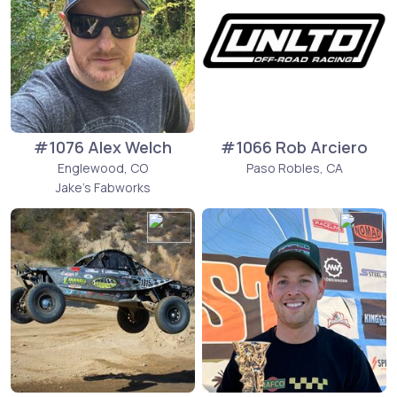
#1076 Alex Welch
#1066 Rob Arciero
Englewood, CO
Paso Robles, CA
Jake's Fabworks