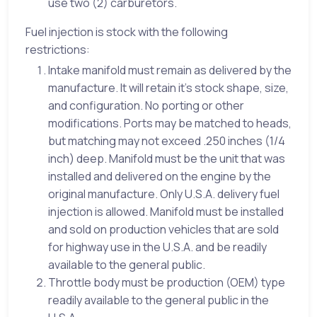
use two (2) carburetors.
Fuel injection is stock with the following
restrictions:
Intake manifold must remain as delivered by the
manufacture. It will retain it’s stock shape, size,
and configuration. No porting or other
modifications. Ports may be matched to heads,
but matching may not exceed .250 inches (1/4
inch) deep. Manifold must be the unit that was
installed and delivered on the engine by the
original manufacture. Only U.S.A. delivery fuel
injection is allowed. Manifold must be installed
and sold on production vehicles that are sold
for highway use in the U.S.A. and be readily
available to the general public.
Throttle body must be production (OEM) type
readily available to the general public in the