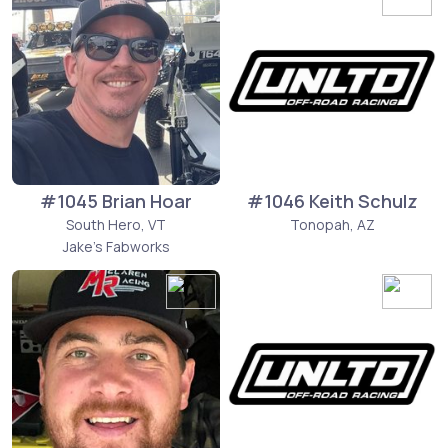
#1045 Brian Hoar
#1046 Keith Schulz
South Hero, VT
Tonopah, AZ
Jake's Fabworks