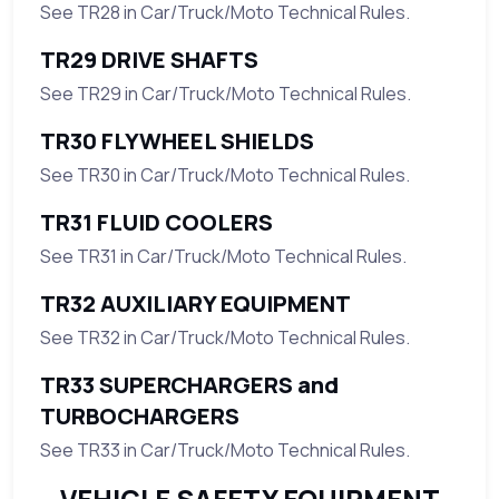
See TR28 in Car/Truck/Moto Technical Rules.
TR29 DRIVE SHAFTS
See TR29 in Car/Truck/Moto Technical Rules.
TR30 FLYWHEEL SHIELDS
See TR30 in Car/Truck/Moto Technical Rules.
TR31 FLUID COOLERS
See TR31 in Car/Truck/Moto Technical Rules.
TR32 AUXILIARY EQUIPMENT
See TR32 in Car/Truck/Moto Technical Rules.
TR33 SUPERCHARGERS and
TURBOCHARGERS
See TR33 in Car/Truck/Moto Technical Rules.