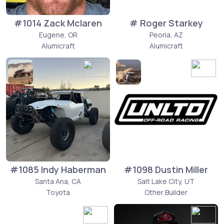
#1014 Zack Mclaren
# Roger Starkey
Eugene, OR
Peoria, AZ
Alumicraft
Alumicraft
#1085 Indy Haberman
#1098 Dustin Miller
Santa Ana, CA
Salt Lake City, UT
Toyota
Other Builder