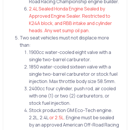
Road Racing Championship engine builder.
2.4L Sealed Honda Engine Sealed by
Approved Engine Sealer. Restricted to
K24A block, and RBB intake and cylinder
heads. Any wet sump oil pan.
Two seat vehicles must not displace more
than:
1900cc water-cooled eight valve with a
single two-barrel carburetor.
1850 water-cooled sixteen valve with a
single two-barrel carburetor or stock fuel
injection. Max throttle body size 58.5mm.
2400cc four cylinder, push rod, air cooled
with one (1) or two (2) carburetors, or
stock fuel injection.
Stock production GM Eco-Tech engine.
2.2L, 2.4L
or 2.5L
. Engine must be sealed
by an approved American Off-Road Racing