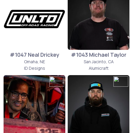
#1047 Neal Drickey
#1043 Michael Taylor
Omaha, NE
San Jacinto, CA
ID Designs
Alumicraft