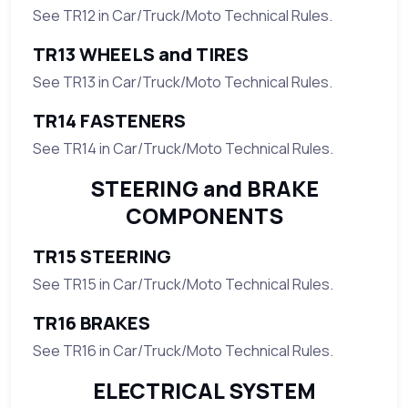
See TR12 in Car/Truck/Moto Technical Rules.
TR13 WHEELS and TIRES
See TR13 in Car/Truck/Moto Technical Rules.
TR14 FASTENERS
See TR14 in Car/Truck/Moto Technical Rules.
STEERING and BRAKE
COMPONENTS
TR15 STEERING
See TR15 in Car/Truck/Moto Technical Rules.
TR16 BRAKES
See TR16 in Car/Truck/Moto Technical Rules.
ELECTRICAL SYSTEM