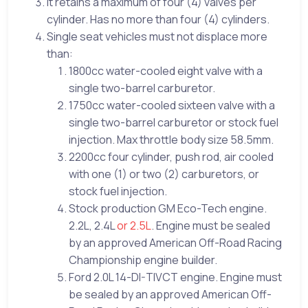
It retains a maximum of four (4) valves per
cylinder. Has no more than four (4) cylinders.
Single seat vehicles must not displace more
than:
1800cc water-cooled eight valve with a
single two-barrel carburetor.
1750cc water-cooled sixteen valve with a
single two-barrel carburetor or stock fuel
injection. Max throttle body size 58.5mm.
2200cc four cylinder, push rod, air cooled
with one (1) or two (2) carburetors, or
stock fuel injection.
Stock production GM Eco-Tech engine.
2.2L, 2.4L
or 2.5L
. Engine must be sealed
by an approved American Off-Road Racing
Championship engine builder.
Ford 2.0L 14-DI-TIVCT engine. Engine must
be sealed by an approved American Off-