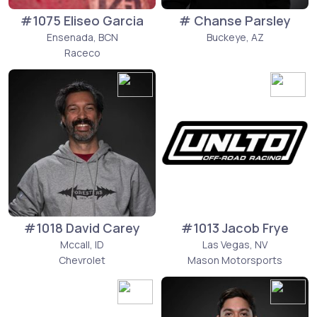
#1075 Eliseo Garcia
# Chanse Parsley
Ensenada, BCN
Buckeye, AZ
Raceco
#1018 David Carey
#1013 Jacob Frye
Mccall, ID
Las Vegas, NV
Chevrolet
Mason Motorsports