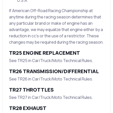
U.S.A.
If American Off-Road Racing Championship at
anytime during the racing season determines that
any particular brand or make of engine has an
advantage, we may equalize that engine either by a
reduction in cc’s or the use of a restrictor. These
changes may be required during the racing season.
TR25 ENGINE REPLACEMENT
See TR25 in Car/Truck/Moto Technical Rules.
TR26 TRANSMISSION/DIFFERENTIAL
See TR26 in Car/Truck/Moto Technical Rules.
TR27 THROTTLES
See TR27 in Car/Truck/Moto Technical Rules.
TR28 EXHAUST