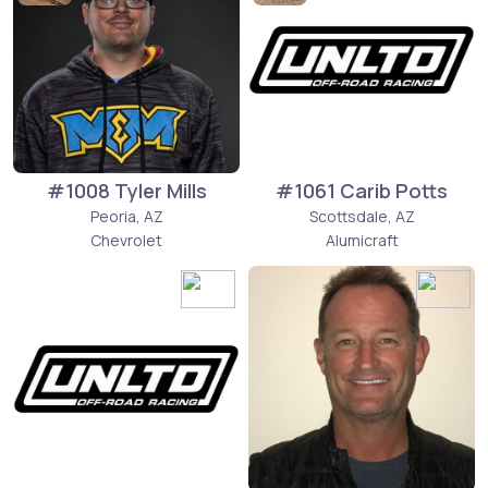
#1008 Tyler Mills
#1061 Carib Potts
Peoria, AZ
Scottsdale, AZ
Chevrolet
Alumicraft