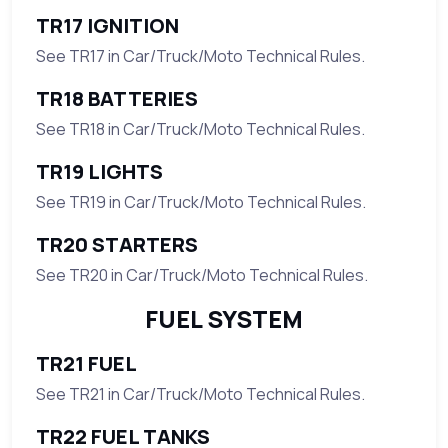
TR17 IGNITION
See TR17 in Car/Truck/Moto Technical Rules.
TR18 BATTERIES
See TR18 in Car/Truck/Moto Technical Rules.
TR19 LIGHTS
See TR19 in Car/Truck/Moto Technical Rules.
TR20 STARTERS
See TR20 in Car/Truck/Moto Technical Rules.
FUEL SYSTEM
TR21 FUEL
See TR21 in Car/Truck/Moto Technical Rules.
TR22 FUEL TANKS