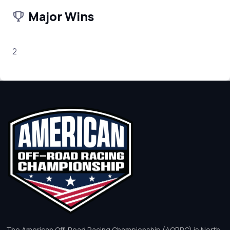
Major Wins
2
The American Off-Road Racing Championship (AORRC) is North