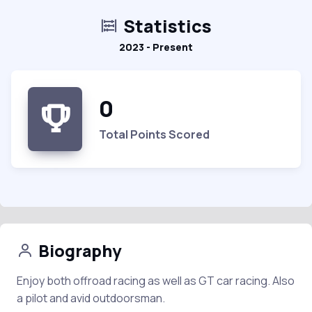
Statistics
2023 - Present
0
Total Points Scored
Biography
Enjoy both offroad racing as well as GT car racing. Also
a pilot and avid outdoorsman.