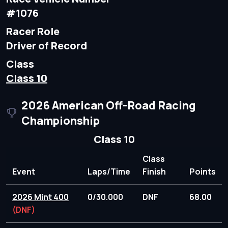
#1076
Racer Role
Driver of Record
Class
Class 10
2026 American Off-Road Racing
Championship
Class 10
Class
Event
Laps/Time
Finish
Points
2026 Mint 400
0/30.000
DNF
68.00
(DNF)