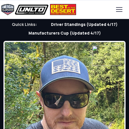
Quick Links:
Driver Standings (Updated 4/17)
Manufacturers Cup (Updated 4/17)