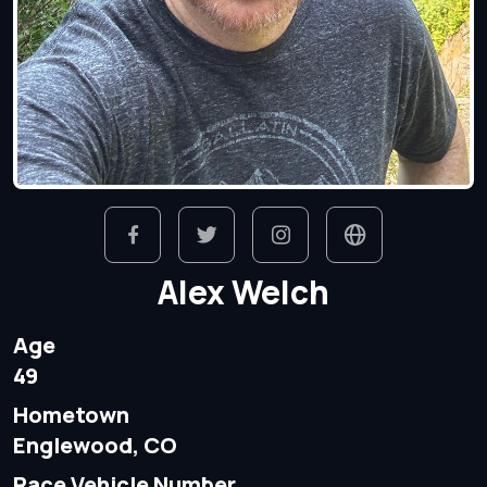
Alex Welch
Age
49
Hometown
Englewood, CO
Race Vehicle Number