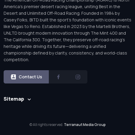
America’s premier desert racing league, uniting Best in the
Desert and Unlimited Off-Road Racing. Founded in 1984 by
Casey Folks, BITD built the sport’s foundation with iconic events
like Vegas to Reno. Established in 2023 by the Martelli Brothers,
UNLTD brought modern innovation through The Mint 400 and
The California 300. Together, they preserve off-road racing’s
heritage while driving its future—delivering a unified
championship defined by clarity, consistency, and world-class
competition.
Contact Us
Sitemap
© All rights reserved.
Terranaut Media Group