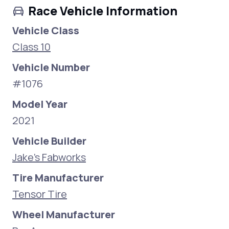
Race Vehicle Information
Vehicle Class
Class 10
Vehicle Number
#1076
Model Year
2021
Vehicle Builder
Jake's Fabworks
Tire Manufacturer
Tensor Tire
Wheel Manufacturer