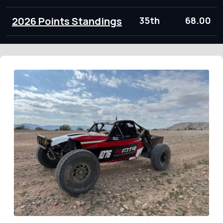
2026 Points Standings
35th
68.00