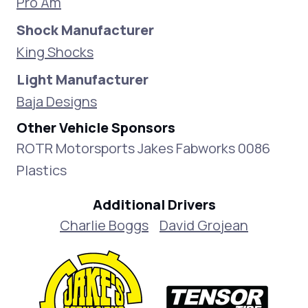
Pro Am
Shock Manufacturer
King Shocks
Light Manufacturer
Baja Designs
Other Vehicle Sponsors
ROTR Motorsports Jakes Fabworks 0086
Plastics
Additional Drivers
Charlie Boggs
David Grojean