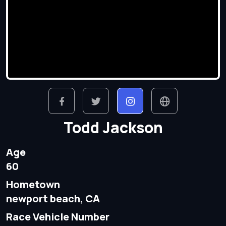
Todd Jackson
Age
60
Hometown
newport beach, CA
Race Vehicle Number