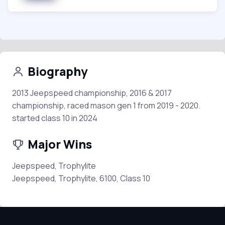
Biography
2013 Jeepspeed championship, 2016 & 2017
championship, raced mason gen 1 from 2019 - 2020.
started class 10 in 2024
Major Wins
Jeepspeed, Trophylite
Jeepspeed, Trophylite, 6100, Class 10