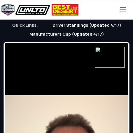
Quick Links:
Driver Standings (Updated 4/17)
Manufacturers Cup (Updated 4/17)