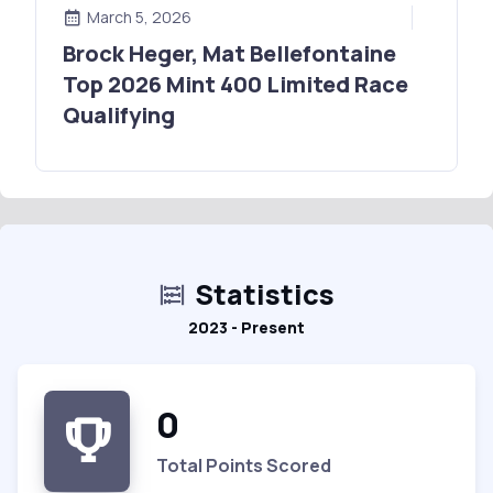
March 5, 2026
Brock Heger, Mat Bellefontaine
Top 2026 Mint 400 Limited Race
Qualifying
Statistics
2023 - Present
0
Total Points Scored