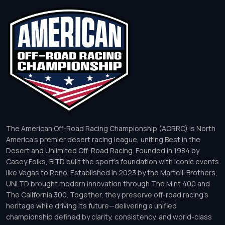
The American Off-Road Racing Championship (AORRC) is North
America’s premier desert racing league, uniting Best in the
Desert and Unlimited Off-Road Racing. Founded in 1984 by
Casey Folks, BITD built the sport’s foundation with iconic events
like Vegas to Reno. Established in 2023 by the Martelli Brothers,
UNLTD brought modern innovation through The Mint 400 and
The California 300. Together, they preserve off-road racing’s
heritage while driving its future—delivering a unified
championship defined by clarity, consistency, and world-class