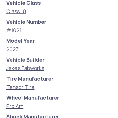
Vehicle Class
Class 10
Vehicle Number
#1021
Model Year
2023
Vehicle Builder
Jake's Fabworks
Tire Manufacturer
Tensor Tire
Wheel Manufacturer
Pro Am
Shock Manufacturer