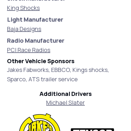
King Shocks
Light Manufacturer
Baja Designs
Radio Manufacturer
PCI Race Radios
Other Vehicle Sponsors
Jakes Fabworks, EBBCO, Kings shocks,
Sparco, ATS trailer service
Additional Drivers
Michael Slater