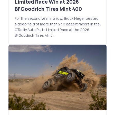
Limited Race Win at 2026
BFGoodrich Tires Mint 400
For the second year in a row, Brock Heger bested
a deep field of more than 240 desert racers in the
O’Reilly Auto Parts Limited Race at the 2026
BFGoodrich Tires Mint …