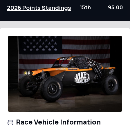
2026 Points Standings
15th
95.00
Race Vehicle Information