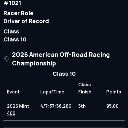
#1021
Racer Role
Driver of Record
Class
Class 10
2026 American Off-Road Racing
Championship
Class 10
Class
Event
Laps/Time
Finish
Points
2026 Mint
4/7:37:56.280
5th
95.00
400