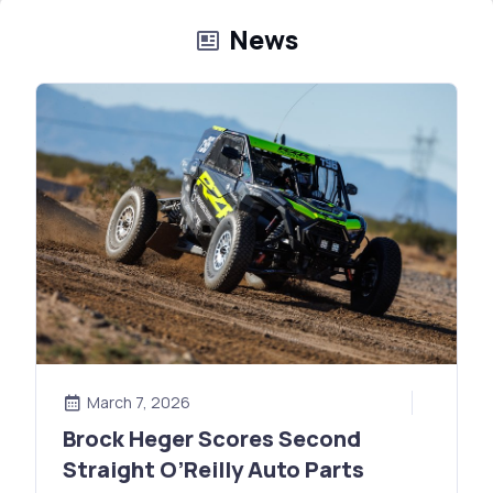
News
March 7, 2026
Brock Heger Scores Second
Straight O’Reilly Auto Parts