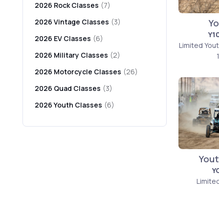
2026 Rock Classes
(7)
Yo
2026 Vintage Classes
(3)
Y1
2026 EV Classes
(6)
Limited You
2026 Military Classes
(2)
2026 Motorcycle Classes
(26)
2026 Quad Classes
(3)
2026 Youth Classes
(6)
Yout
Y
Limite