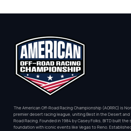
The American Off-Road Racing Championship (AORRC) is Nor
premier desert racing league, uniting Best in the Desert and 
Road Racing. Founded in 1984 by Casey Folks, BITD built the 
foundation with iconic events like Vegas to Reno. Establishe