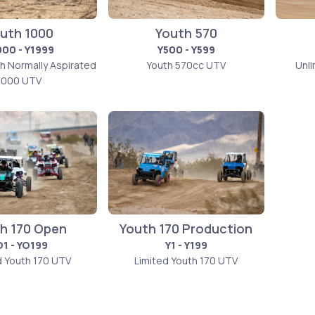
uth 1000
Youth 570
000 - Y1999
Y500 - Y599
th Normally Aspirated
Youth 570cc UTV
Unl
1000 UTV
h 170 Open
Youth 170 Production
O1 - YO199
Y1 - Y199
d Youth 170 UTV
Limited Youth 170 UTV