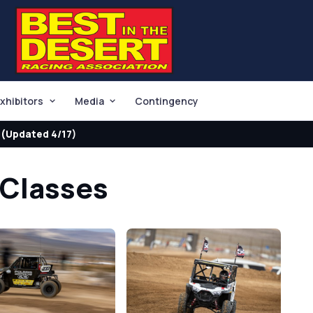
xhibitors
Media
Contingency
(Updated 4/17)
 Classes