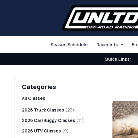
Season Schedule
Racer Info
En
Quick Links:
Categories
All Classes
2026 Truck Classes
(23)
2026 Car/Buggy Classes
(11)
2026 UTV Classes
(9)