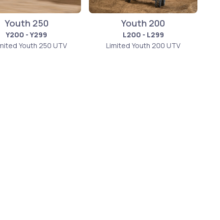
Youth 250
Youth 200
Y200 - Y299
L200 - L299
imited Youth 250 UTV
Limited Youth 200 UTV