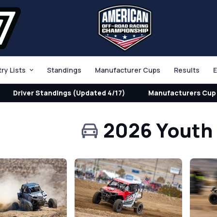
try Lists
Standings
Manufacturer Cups
Results
E
Driver Standings (Updated 4/17)
Manufacturers Cup 
2026 Youth