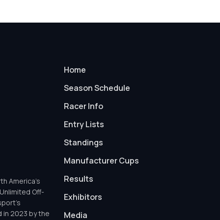
Home
Season Schedule
Racer Info
Entry Lists
Standings
Manufacturer Cups
Results
th America’s
Unlimited Off-
Exhibitors
sport’s
d in 2023 by the
Media