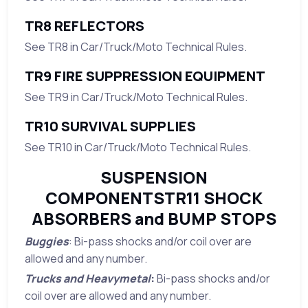
TR8 REFLECTORS
See TR8 in Car/Truck/Moto Technical Rules.
TR9 FIRE SUPPRESSION EQUIPMENT
See TR9 in Car/Truck/Moto Technical Rules.
TR10 SURVIVAL SUPPLIES
See TR10 in Car/Truck/Moto Technical Rules.
SUSPENSION
COMPONENTSTR11 SHOCK
ABSORBERS and BUMP STOPS
Buggies
: Bi-pass shocks and/or coil over are
allowed and any number.
Trucks and Heavymetal
:
Bi-pass shocks and/or
coil over are allowed and any number.