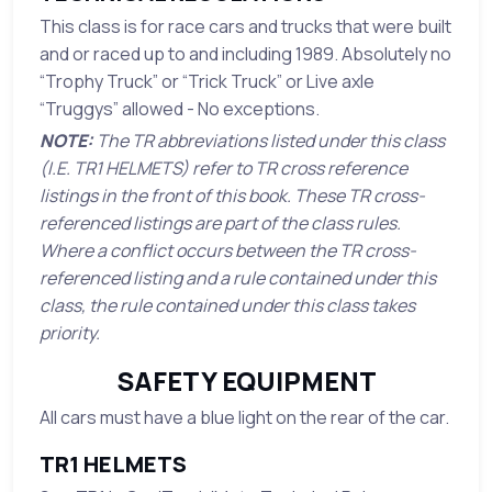
This class is for race cars and trucks that were built
and or raced up to and including 1989. Absolutely no
“Trophy Truck” or “Trick Truck” or Live axle
“Truggys” allowed - No exceptions.
NOTE:
The TR abbreviations listed under this class
(I.E. TR1 HELMETS) refer to TR cross reference
listings in the front of this book. These TR cross-
referenced listings are part of the class rules.
Where a conflict occurs between the TR cross-
referenced listing and a rule contained under this
class, the rule contained under this class takes
priority.
SAFETY EQUIPMENT
All cars must have a blue light on the rear of the car.
TR1 HELMETS