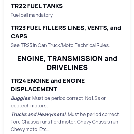
TR22 FUEL TANKS
Fuel cell mandatory.
TR23 FUEL FILLERS LINES, VENTS, and
CAPS
See TR23 in Car/Truck/Moto Technical Rules.
ENGINE, TRANSMISSION and
DRIVELINES
TR24 ENGINE and ENGINE
DISPLACEMENT
Buggies
: Must be period correct. No LSs or
ecotech motors.
Trucks and Heavymetal
: Must be period correct.
Ford Chassis runs Ford motor. Chevy Chassis run
Chevy moto. Etc...