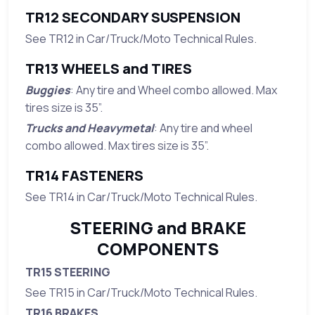
TR12 SECONDARY SUSPENSION
See TR12 in Car/Truck/Moto Technical Rules.
TR13 WHEELS and TIRES
Buggies
: Any tire and Wheel combo allowed. Max
tires size is 35”.
Trucks and Heavymetal
: Any tire and wheel
combo allowed. Max tires size is 35”.
TR14 FASTENERS
See TR14 in Car/Truck/Moto Technical Rules.
STEERING and BRAKE
COMPONENTS
TR15 STEERING
See TR15 in Car/Truck/Moto Technical Rules.
TR16 BRAKES