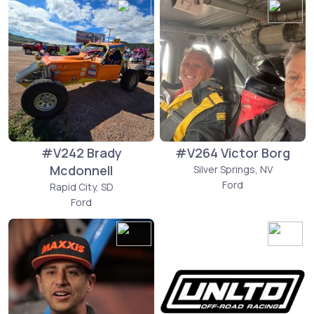
#V242 Brady
#V264 Victor Borg
Mcdonnell
Silver Springs, NV
Ford
Rapid City, SD
Ford