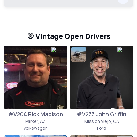
Vintage Open Drivers
#V204 Rick Madison
#V233 John Griffin
Parker, AZ
Mission Viejo, CA
Volkswagen
Ford