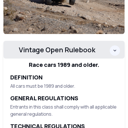
Vintage Open Rulebook
Race cars 1989 and older.
DEFINITION
All cars must be 1989 and older.
GENERAL REGULATIONS
Entrants in this class shall comply with all applicable
general regulations.
TECHNICAL REGULATIONS