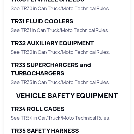
See TR30 in Car/Truck/Moto Technical Rules.
TR31 FLUID COOLERS
See TR31 in Car/Truck/Moto Technical Rules.
TR32 AUXILIARY EQUIPMENT
See TR32 in Car/Truck/Moto Technical Rules.
TR33 SUPERCHARGERS and
TURBOCHARGERS
See TR33 in Car/Truck/Moto Technical Rules.
VEHICLE SAFETY EQUIPMENT
TR34 ROLL CAGES
See TR34 in Car/Truck/Moto Technical Rules.
TR35 SAFETY HARNESS