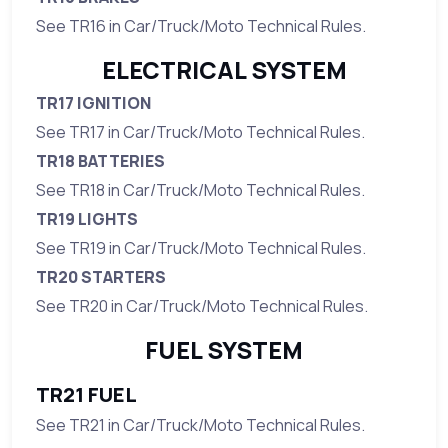
See TR16 in Car/Truck/Moto Technical Rules.
ELECTRICAL SYSTEM
TR17 IGNITION
See TR17 in Car/Truck/Moto Technical Rules.
TR18 BATTERIES
See TR18 in Car/Truck/Moto Technical Rules.
TR19 LIGHTS
See TR19 in Car/Truck/Moto Technical Rules.
TR20 STARTERS
See TR20 in Car/Truck/Moto Technical Rules.
FUEL SYSTEM
TR21 FUEL
See TR21 in Car/Truck/Moto Technical Rules.