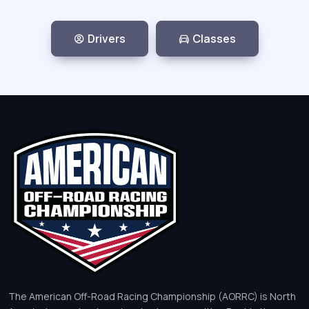
Drivers
Classes
The American Off-Road Racing Championship (AORRC) is North