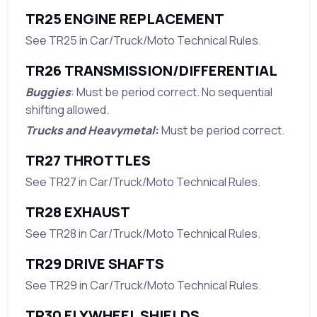
TR25 ENGINE REPLACEMENT
See TR25 in Car/Truck/Moto Technical Rules.
TR26 TRANSMISSION/DIFFERENTIAL
Buggies
: Must be period correct. No sequential
shifting allowed.
Trucks and Heavymetal
:
Must be period correct.
TR27 THROTTLES
See TR27 in Car/Truck/Moto Technical Rules.
TR28 EXHAUST
See TR28 in Car/Truck/Moto Technical Rules.
TR29 DRIVE SHAFTS
See TR29 in Car/Truck/Moto Technical Rules.
TR30 FLYWHEEL SHIELDS