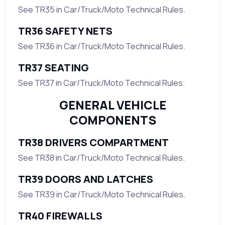
See TR35 in Car/Truck/Moto Technical Rules.
TR36 SAFETY NETS
See TR36 in Car/Truck/Moto Technical Rules.
TR37 SEATING
See TR37 in Car/Truck/Moto Technical Rules.
GENERAL VEHICLE
COMPONENTS
TR38 DRIVERS COMPARTMENT
See TR38 in Car/Truck/Moto Technical Rules.
TR39 DOORS AND LATCHES
See TR39 in Car/Truck/Moto Technical Rules.
TR40 FIREWALLS