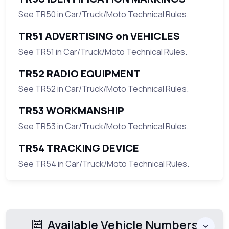
See TR50 in Car/Truck/Moto Technical Rules.
TR51 ADVERTISING on VEHICLES
See TR51 in Car/Truck/Moto Technical Rules.
TR52 RADIO EQUIPMENT
See TR52 in Car/Truck/Moto Technical Rules.
TR53 WORKMANSHIP
See TR53 in Car/Truck/Moto Technical Rules.
TR54 TRACKING DEVICE
See TR54 in Car/Truck/Moto Technical Rules.
Available Vehicle Numbers