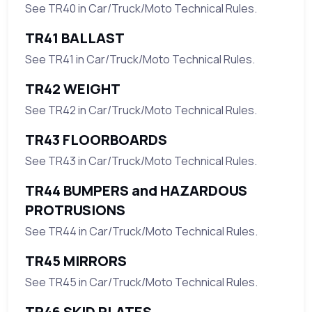
See TR40 in Car/Truck/Moto Technical Rules.
TR41 BALLAST
See TR41 in Car/Truck/Moto Technical Rules.
TR42 WEIGHT
See TR42 in Car/Truck/Moto Technical Rules.
TR43 FLOORBOARDS
See TR43 in Car/Truck/Moto Technical Rules.
TR44 BUMPERS and HAZARDOUS
PROTRUSIONS
See TR44 in Car/Truck/Moto Technical Rules.
TR45 MIRRORS
See TR45 in Car/Truck/Moto Technical Rules.
TR46 SKID PLATES