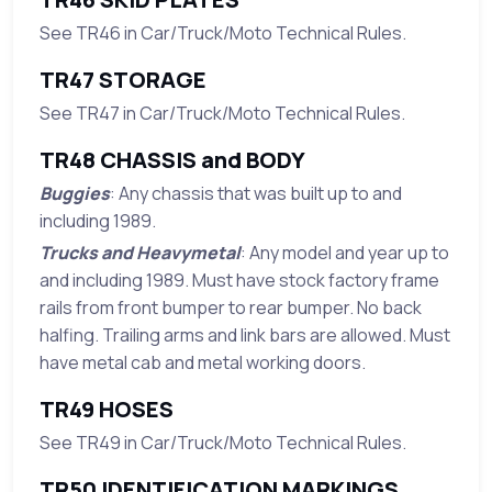
See TR46 in Car/Truck/Moto Technical Rules.
TR47 STORAGE
See TR47 in Car/Truck/Moto Technical Rules.
TR48 CHASSIS and BODY
Buggies
: Any chassis that was built up to and
including 1989.
Trucks and Heavymetal
: Any model and year up to
and including 1989. Must have stock factory frame
rails from front bumper to rear bumper. No back
halfing. Trailing arms and link bars are allowed. Must
have metal cab and metal working doors.
TR49 HOSES
See TR49 in Car/Truck/Moto Technical Rules.
TR50 IDENTIFICATION MARKINGS