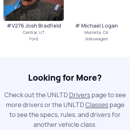
#V276 Josh Bradfield
# Michael Logan
Central, UT
Murrieta, CA
Ford
Volkswagen
Looking for More?
Check out the UNLTD
Drivers
page to see
more drivers or the UNLTD
Classes
page
to see the specs, rules, and drivers for
another vehicle class.