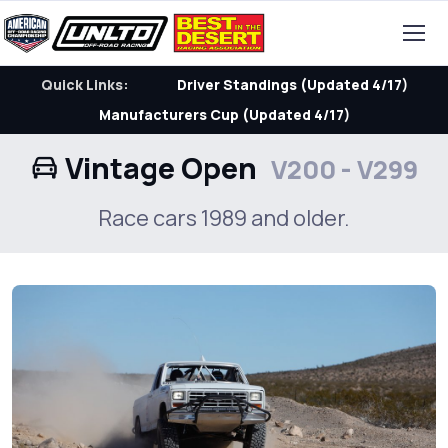
Quick Links:
Driver Standings (Updated 4/17)
Manufacturers Cup (Updated 4/17)
Vintage Open
V200 - V299
Race cars 1989 and older.