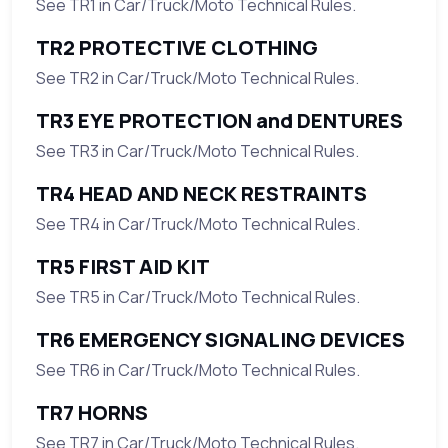
See TR1 in Car/Truck/Moto Technical Rules.
TR2 PROTECTIVE CLOTHING
See TR2 in Car/Truck/Moto Technical Rules.
TR3 EYE PROTECTION and DENTURES
See TR3 in Car/Truck/Moto Technical Rules.
TR4 HEAD AND NECK RESTRAINTS
See TR4 in Car/Truck/Moto Technical Rules.
TR5 FIRST AID KIT
See TR5 in Car/Truck/Moto Technical Rules.
TR6 EMERGENCY SIGNALING DEVICES
See TR6 in Car/Truck/Moto Technical Rules.
TR7 HORNS
See TR7 in Car/Truck/Moto Technical Rules.