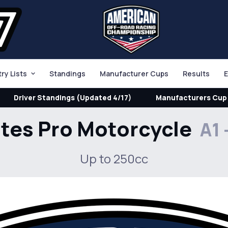
try Lists
Standings
Manufacturer Cups
Results
E
Driver Standings (Updated 4/17)
Manufacturers Cup 
ites Pro Motorcycle
A1 
Up to 250cc