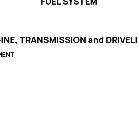
FUEL SYSTEM
INE, TRANSMISSION and DRIVEL
MENT