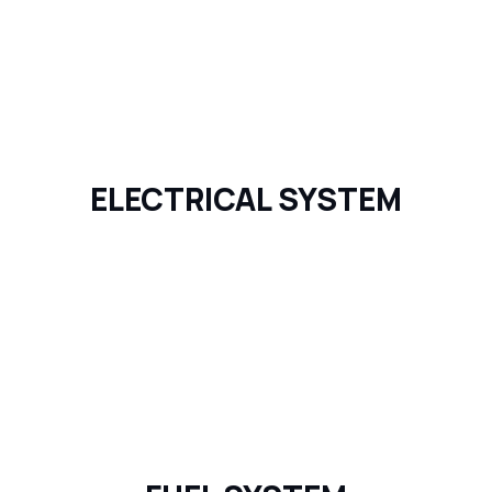
ELECTRICAL SYSTEM