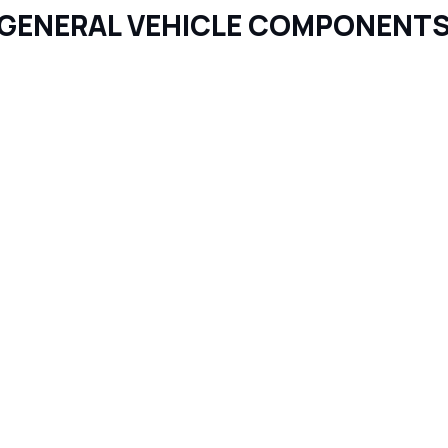
GENERAL VEHICLE COMPONENT