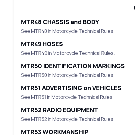
MTR48 CHASSIS and BODY
See MTR48 in Motorcycle Technical Rules.
MTR49 HOSES
See MTR49 in Motorcycle Technical Rules.
MTR50 IDENTIFICATION MARKINGS
See MTR50 in Motorcycle Technical Rules.
MTR51 ADVERTISING on VEHICLES
See MTR51 in Motorcycle Technical Rules.
MTR52 RADIO EQUIPMENT
See MTR52 in Motorcycle Technical Rules.
MTR53 WORKMANSHIP