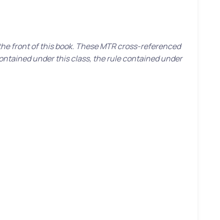
 the front of this book. These MTR cross-referenced
contained under this class, the rule contained under