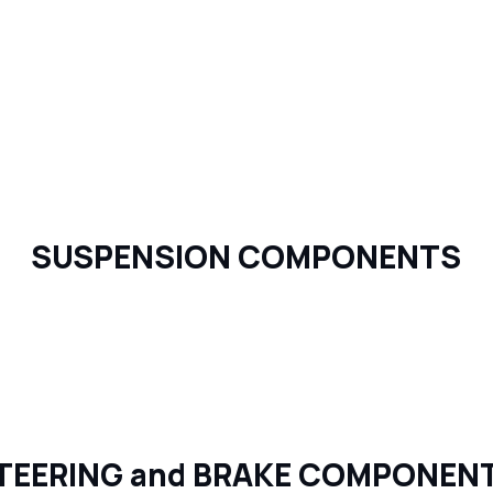
SUSPENSION COMPONENTS
TEERING and BRAKE COMPONEN