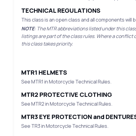
TECHNICAL REGULATIONS
This class is an open class and all components will
NOTE
: The MTR abbreviations listed under this clas
listings are part of the class rules. Where a confli
this class takes priority.
MTR1 HELMETS
See MTR1 in Motorcycle Technical Rules.
MTR2 PROTECTIVE CLOTHING
See MTR2 in Motorcycle Technical Rules.
MTR3 EYE PROTECTION and DENTURE
See TR3 in Motorcycle Technical Rules.