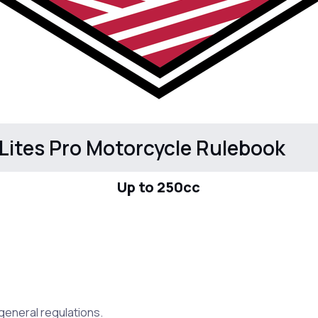
Lites Pro Motorcycle Rulebook
Up to 250cc
e general regulations.