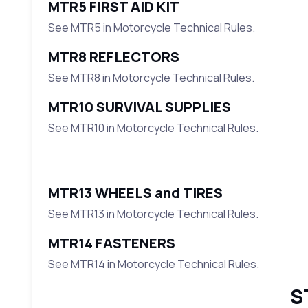
MTR5 FIRST AID KIT
See MTR5 in Motorcycle Technical Rules.
MTR8 REFLECTORS
See MTR8 in Motorcycle Technical Rules.
MTR10 SURVIVAL SUPPLIES
See MTR10 in Motorcycle Technical Rules.
MTR13 WHEELS and TIRES
See MTR13 in Motorcycle Technical Rules.
MTR14 FASTENERS
See MTR14 in Motorcycle Technical Rules.
S