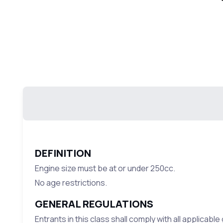
DEFINITION
Engine size must be at or under 250cc.
No age restrictions.
GENERAL REGULATIONS
Entrants in this class shall comply with all applicabl