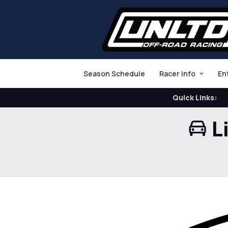
Season Schedule
Racer Info
En
Quick Links:
L