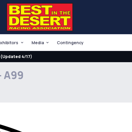
xhibitors
Media
Contingency
(Updated 4/17)
- A99