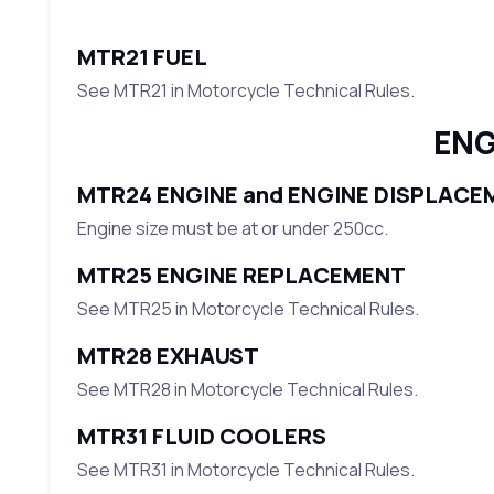
MTR21 FUEL
See MTR21 in Motorcycle Technical Rules.
ENG
MTR24 ENGINE and ENGINE DISPLACE
Engine size must be at or under 250cc.
MTR25 ENGINE REPLACEMENT
See MTR25 in Motorcycle Technical Rules.
MTR28 EXHAUST
See MTR28 in Motorcycle Technical Rules.
MTR31 FLUID COOLERS
See MTR31 in Motorcycle Technical Rules.