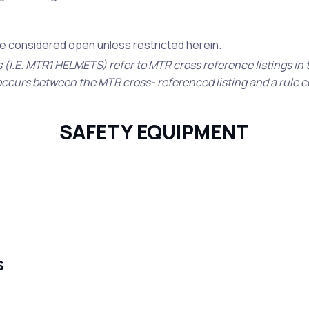
 be considered open unless restricted herein.
s (I.E. MTR1 HELMETS) refer to MTR cross reference listings in
ct occurs between the MTR cross- referenced listing and a rule 
SAFETY EQUIPMENT
S