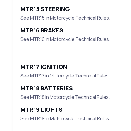
MTR15 STEERING
See MTR15 in Motorcycle Technical Rules.
MTR16 BRAKES
See MTR16 in Motorcycle Technical Rules.
MTR17 IGNITION
See MTR17 in Motorcycle Technical Rules.
MTR18 BATTERIES
See MTR18 in Motorcycle Technical Rules.
MTR19 LIGHTS
See MTR19 in Motorcycle Technical Rules.