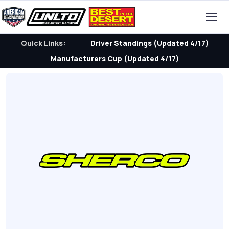
Quick Links:
Driver Standings (Updated 4/17)
Manufacturers Cup (Updated 4/17)