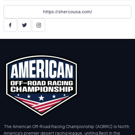
https://shercousa.com/
The American Off-Road Racing Championship (AORRC) is North
America’s premier desert racing league, uniting Best in the