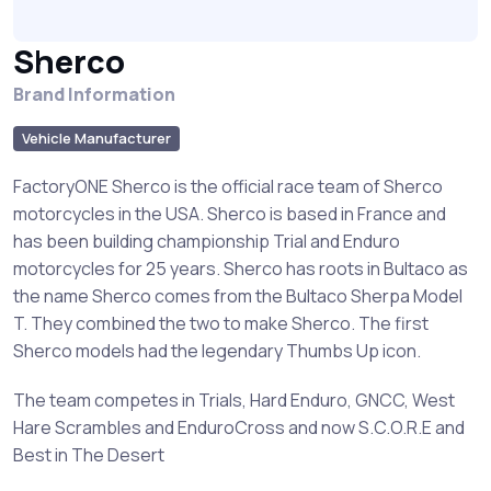
Sherco
Brand Information
Vehicle Manufacturer
FactoryONE Sherco is the official race team of Sherco
motorcycles in the USA. Sherco is based in France and
has been building championship Trial and Enduro
motorcycles for 25 years. Sherco has roots in Bultaco as
the name Sherco comes from the Bultaco Sherpa Model
T. They combined the two to make Sherco. The first
Sherco models had the legendary Thumbs Up icon.
The team competes in Trials, Hard Enduro, GNCC, West
Hare Scrambles and EnduroCross and now S.C.O.R.E and
Best in The Desert