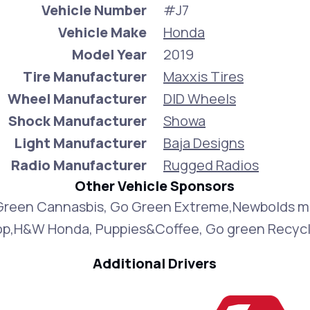
Vehicle Number
#J7
Vehicle Make
Honda
Model Year
2019
Tire Manufacturer
Maxxis Tires
Wheel Manufacturer
DID Wheels
Shock Manufacturer
Showa
Light Manufacturer
Baja Designs
Radio Manufacturer
Rugged Radios
Other Vehicle Sponsors
Green Cannasbis, Go Green Extreme,Newbolds m
op,H&W Honda, Puppies&Coffee, Go green Recycl
Additional Drivers