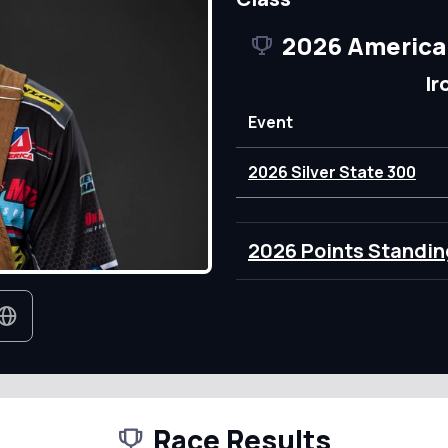
2026 America
Ir
Event
2026 Silver State 300
2026 Points Standin
Race Results