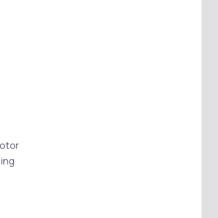
otor
ing