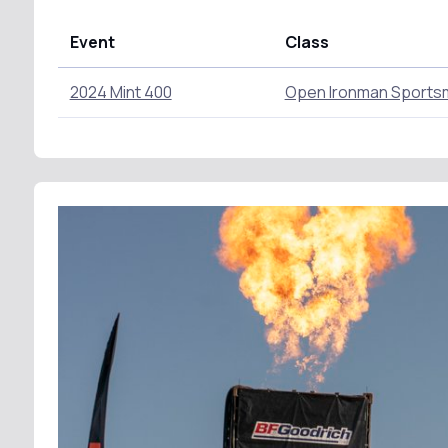
Event
Class
2024 Mint 400
Open Ironman Sports