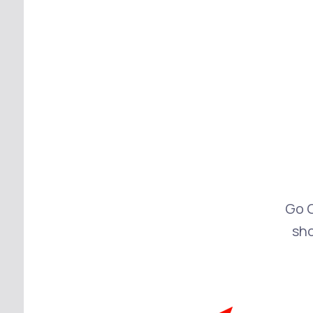
Go 
sh