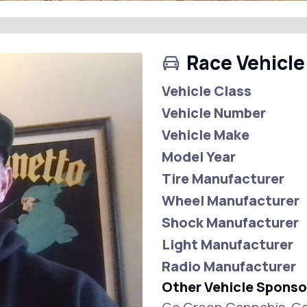
Race Vehicle
Vehicle Class
Vehicle Number
Vehicle Make
Model Year
Tire Manufacturer
Wheel Manufacturer
Shock Manufacturer
Light Manufacturer
Radio Manufacturer
Other Vehicle Sponso