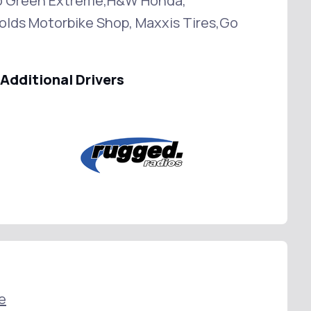
o Green Extreme,H&W Honda,
lds Motorbike Shop, Maxxis Tires,Go
Additional Drivers
e