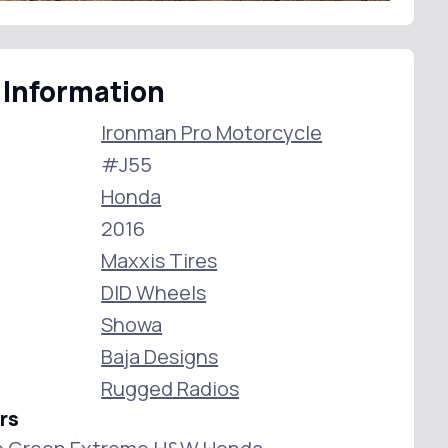
 Information
Ironman Pro Motorcycle
#J55
Honda
2016
Maxxis Tires
DID Wheels
Showa
Baja Designs
Rugged Radios
rs