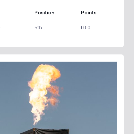
Position
Points
0
5th
0.00