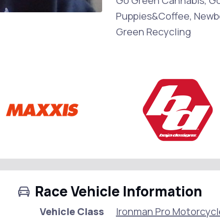
Go Green Cannabis, G
Puppies&Coffee, Newbo
Green Recycling
Race Vehicle Information
Vehicle Class
Ironman Pro Motorcycl