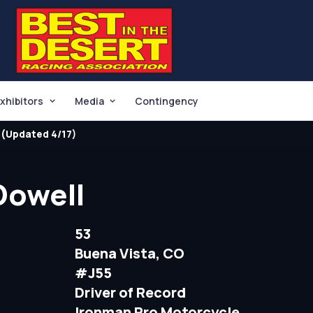
xhibitors
Media
Contingency
(Updated 4/17)
Dowell
53
Buena Vista, CO
#J55
Driver of Record
Ironman Pro Motorcycle