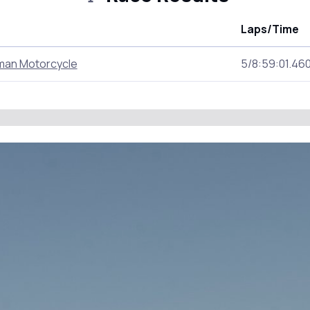
Laps/Time
man Motorcycle
5/8:59:01.46