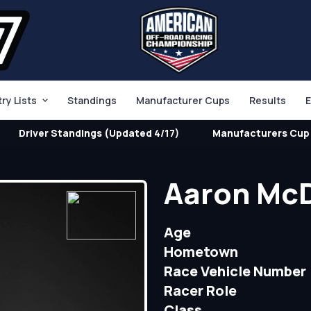
try Lists
Standings
Manufacturer Cups
Results
E
Driver Standings (Updated 4/17)
Manufacturers Cup 
Aaron Mc
Age
Hometown
Race Vehicle Number
Racer Role
Class