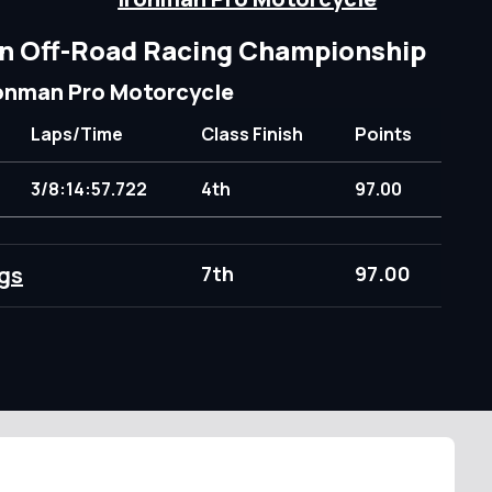
n Off-Road Racing Championship
onman Pro Motorcycle
Laps/Time
Class Finish
Points
3/8:14:57.722
4th
97.00
gs
7th
97.00