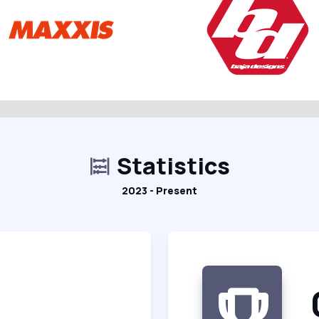
Statistics
2023 - Present