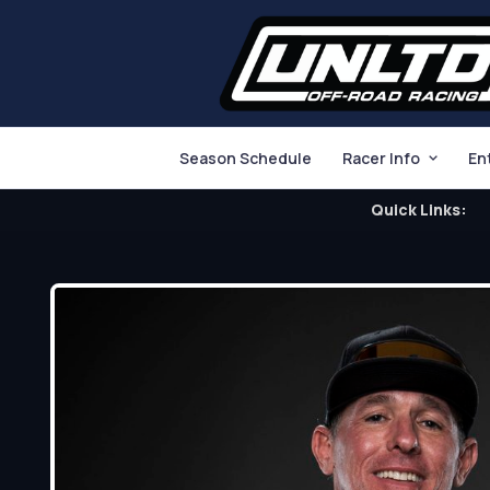
Season Schedule
Racer Info
En
Quick Links: