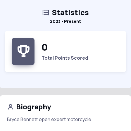
Statistics
2023 - Present
0
Total Points Scored
Biography
Bryce Bennett open expert motorcycle.