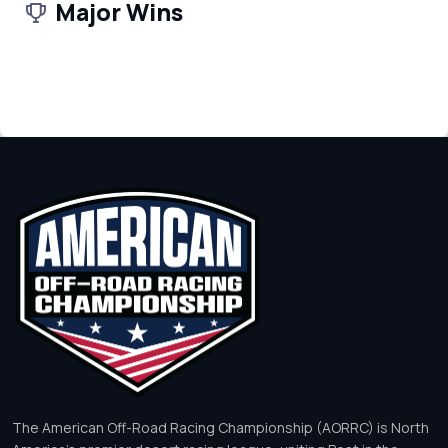
Major Wins
The American Off-Road Racing Championship (AORRC) is North