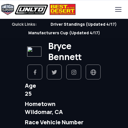
Quick Links:
Driver Standings (Updated 4/17)
Manufacturers Cup (Updated 4/17)
Bryce
Bennett
Age
25
Hometown
Wildomar, CA
Race Vehicle Number