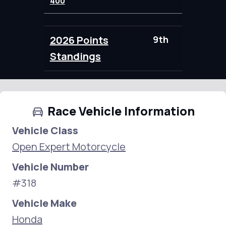
400
2026 Points
9th
95.00
Standings
Race Vehicle Information
Vehicle Class
Open Expert Motorcycle
Vehicle Number
#318
Vehicle Make
Honda