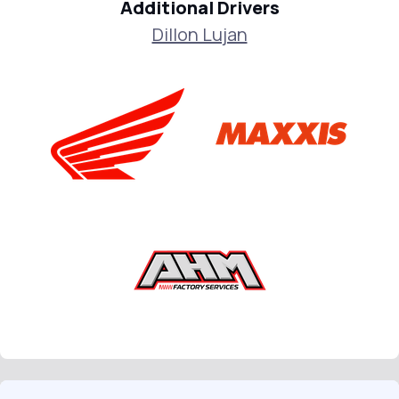
Additional Drivers
Dillon Lujan