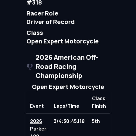
#318
Racer Role
Driver of Record
Class
Open Expert Motorcycle
2026 American Off-
Road Racing
Championship
Open Expert Motorcycle
Class
Event
Laps/Time
Finish
Points
2026
3/4:30:45.118
5th
95.00
Parker