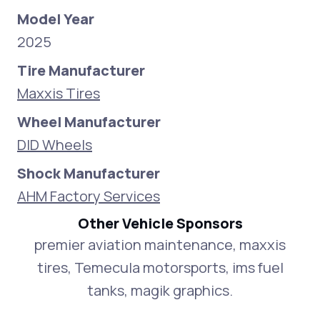
Model Year
2025
Tire Manufacturer
Maxxis Tires
Wheel Manufacturer
DID Wheels
Shock Manufacturer
AHM Factory Services
Other Vehicle Sponsors
premier aviation maintenance, maxxis
tires, Temecula motorsports, ims fuel
tanks, magik graphics.