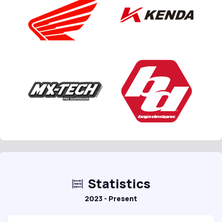
Statistics
2023 - Present