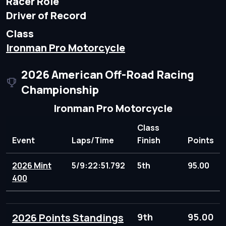
Racer Role
Driver of Record
Class
Ironman Pro Motorcycle
2026 American Off-Road Racing
Championship
Ironman Pro Motorcycle
Class
Event
Laps/Time
Finish
Points
2026 Mint
5/9:22:51.792
5th
95.00
400
2026 Points Standings
9th
95.00