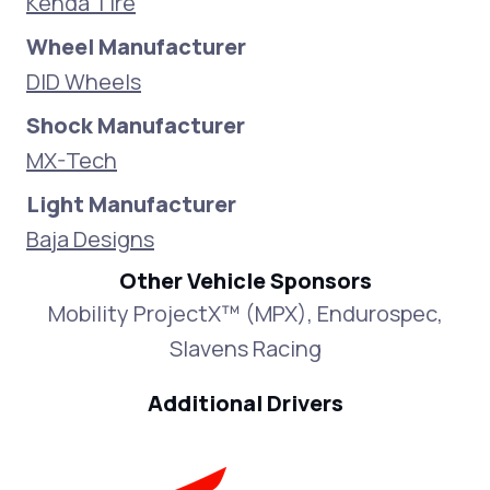
Kenda Tire
Wheel Manufacturer
DID Wheels
Shock Manufacturer
MX-Tech
Light Manufacturer
Baja Designs
Other Vehicle Sponsors
Mobility ProjectX™ (MPX), Endurospec,
Slavens Racing
Additional Drivers