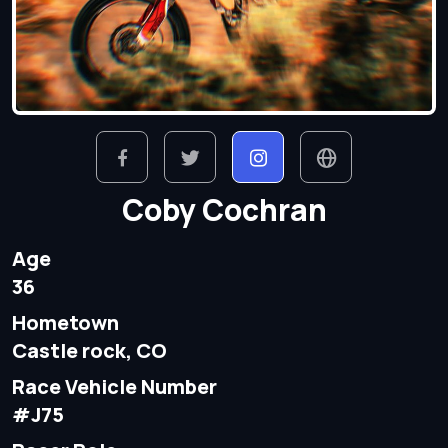
Coby Cochran
Age
36
Hometown
Castle rock, CO
Race Vehicle Number
#J75