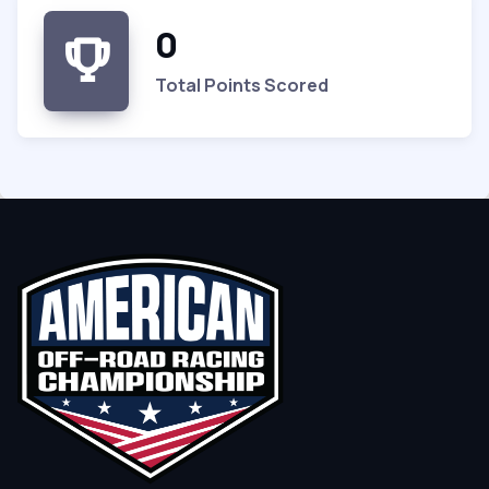
0
Total Points Scored