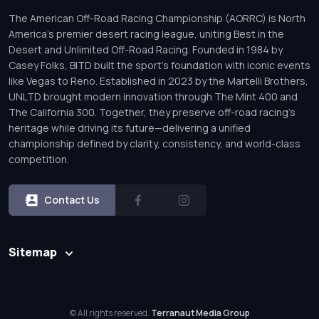
The American Off-Road Racing Championship (AORRC) is North
America’s premier desert racing league, uniting Best in the
Desert and Unlimited Off-Road Racing. Founded in 1984 by
Casey Folks, BITD built the sport’s foundation with iconic events
like Vegas to Reno. Established in 2023 by the Martelli Brothers,
UNLTD brought modern innovation through The Mint 400 and
The California 300. Together, they preserve off-road racing’s
heritage while driving its future—delivering a unified
championship defined by clarity, consistency, and world-class
competition.
Contact Us
Sitemap
© All rights reserved.
Terranaut Media Group