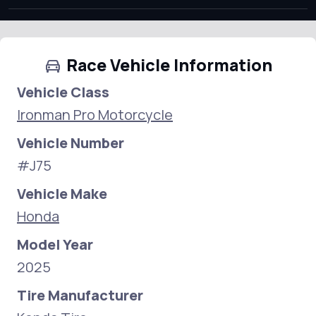
Race Vehicle Information
Vehicle Class
Ironman Pro Motorcycle
Vehicle Number
#J75
Vehicle Make
Honda
Model Year
2025
Tire Manufacturer