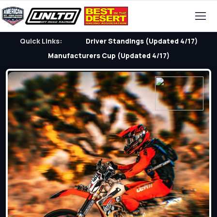
Quick Links:
Driver Standings (Updated 4/17)
Manufacturers Cup (Updated 4/17)