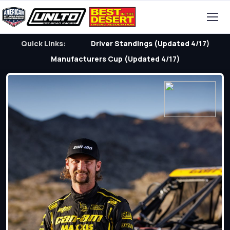
Quick Links:
Driver Standings (Updated 4/17)
Manufacturers Cup (Updated 4/17)