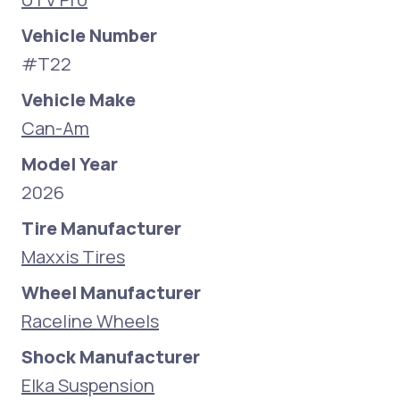
Vehicle Number
#T22
Vehicle Make
Can-Am
Model Year
2026
Tire Manufacturer
Maxxis Tires
Wheel Manufacturer
Raceline Wheels
Shock Manufacturer
Elka Suspension