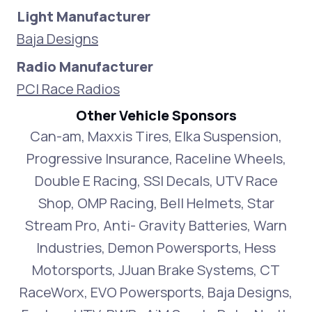
Light Manufacturer
Baja Designs
Radio Manufacturer
PCI Race Radios
Other Vehicle Sponsors
Can-am, Maxxis Tires, Elka Suspension,
Progressive Insurance, Raceline Wheels,
Double E Racing, SSI Decals, UTV Race
Shop, OMP Racing, Bell Helmets, Star
Stream Pro, Anti- Gravity Batteries, Warn
Industries, Demon Powersports, Hess
Motorsports, JJuan Brake Systems, CT
RaceWorx, EVO Powersports, Baja Designs,