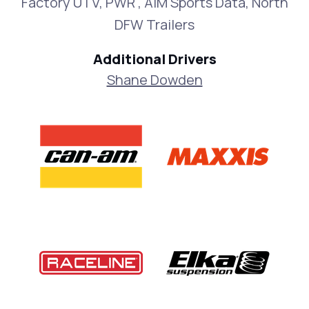
Factory UTV, PWR , AiM Sports Data, North
DFW Trailers
Additional Drivers
Shane Dowden