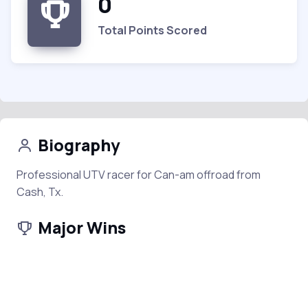
0
Total Points Scored
Biography
Professional UTV racer for Can-am offroad from
Cash, Tx.
Major Wins