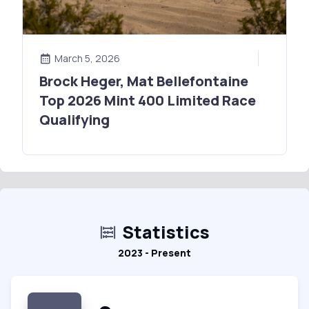
March 5, 2026
Brock Heger, Mat Bellefontaine
Top 2026 Mint 400 Limited Race
Qualifying
Statistics
2023 - Present