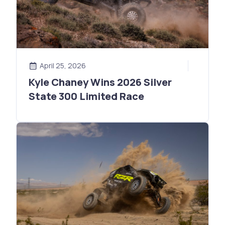
April 25, 2026
Kyle Chaney Wins 2026 Silver
State 300 Limited Race