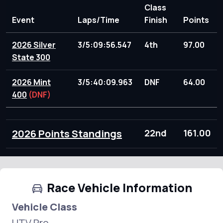
Class
Event
Laps/Time
Finish
Points
2026 Silver
3/5:09:56.547
4th
97.00
State 300
2026 Mint
3/5:40:09.963
DNF
64.00
400
(DNF)
2026 Points Standings
22nd
161.00
Race Vehicle Information
Vehicle Class
UTV Pro