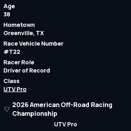
Age
38
Hometown
Greenville, TX
Race Vehicle Number
#T22
Racer Role
Driver of Record
Class
UTV Pro
2026 American Off-Road Racing
Championship
UTV Pro