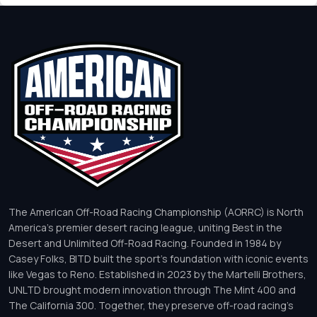
The American Off-Road Racing Championship (AORRC) is North
America’s premier desert racing league, uniting Best in the
Desert and Unlimited Off-Road Racing. Founded in 1984 by
Casey Folks, BITD built the sport’s foundation with iconic events
like Vegas to Reno. Established in 2023 by the Martelli Brothers,
UNLTD brought modern innovation through The Mint 400 and
The California 300. Together, they preserve off-road racing’s