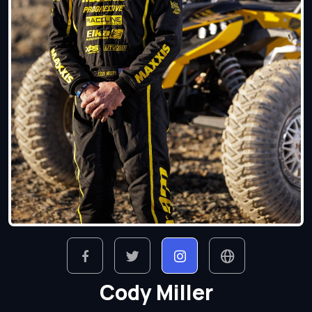
Cody Miller