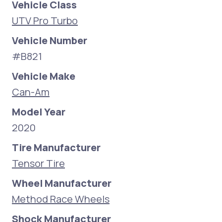
Vehicle Class
UTV Pro Turbo
Vehicle Number
#B821
Vehicle Make
Can-Am
Model Year
2020
Tire Manufacturer
Tensor Tire
Wheel Manufacturer
Method Race Wheels
Shock Manufacturer