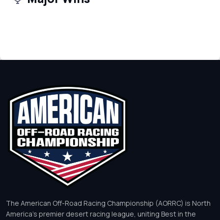
The American Off-Road Racing Championship (AORRC) is North
America’s premier desert racing league, uniting Best in the