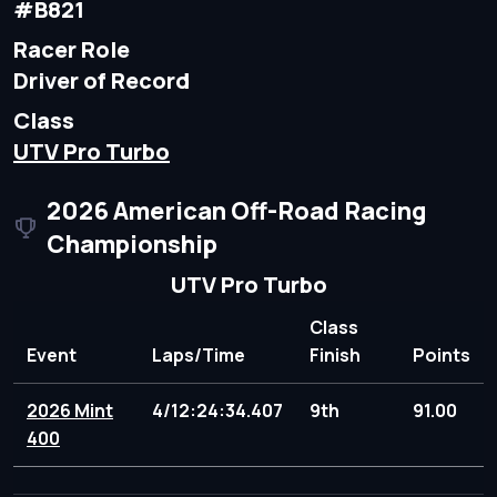
#B821
Racer Role
Driver of Record
Class
UTV Pro Turbo
2026 American Off-Road Racing
Championship
UTV Pro Turbo
Class
Event
Laps/Time
Finish
Points
2026 Mint
4/12:24:34.407
9th
91.00
400