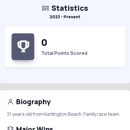
Statistics
2023 - Present
0
Total Points Scored
Biography
21 years old from Huntington Beach. Family race team.
Major Wins