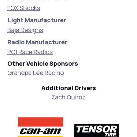
FOX Shocks
Light Manufacturer
Baja Designs
Radio Manufacturer
PCI Race Radios
Other Vehicle Sponsors
Grandpa Lee Racing
Additional Drivers
Zach Quiroz