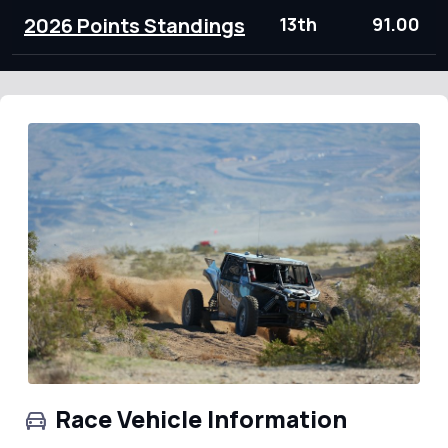
2026 Points Standings
13th
91.00
Race Vehicle Information