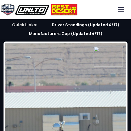
Quick Links:
Driver Standings (Updated 4/17)
Manufacturers Cup (Updated 4/17)