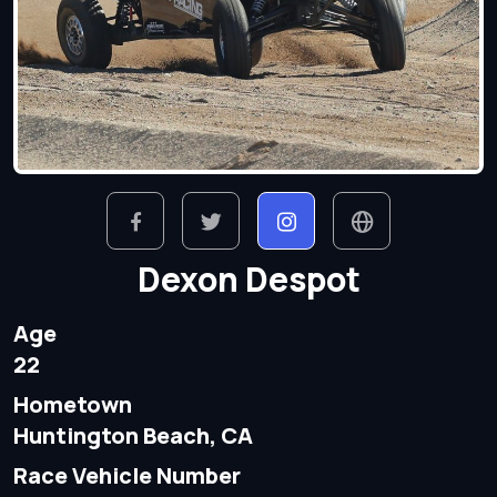
Dexon Despot
Age
22
Hometown
Huntington Beach, CA
Race Vehicle Number