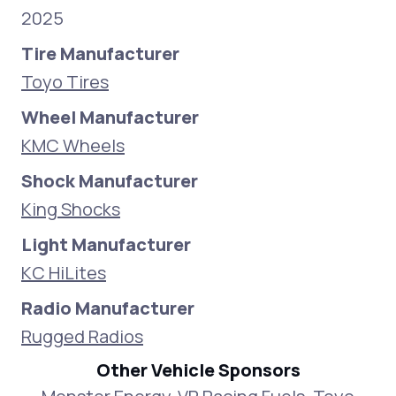
2025
Tire Manufacturer
Toyo Tires
Wheel Manufacturer
KMC Wheels
Shock Manufacturer
King Shocks
Light Manufacturer
KC HiLites
Radio Manufacturer
Rugged Radios
Other Vehicle Sponsors