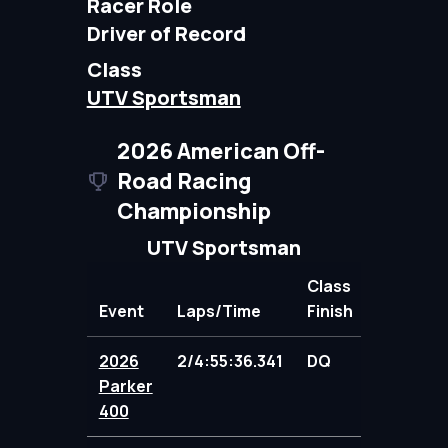
Racer Role
Driver of Record
Class
UTV Sportsman
2026 American Off-
Road Racing
Championship
UTV Sportsman
Class
Event
Laps/Time
Finish
Points
2026
2/4:55:36.341
DQ
0.00
Parker
400