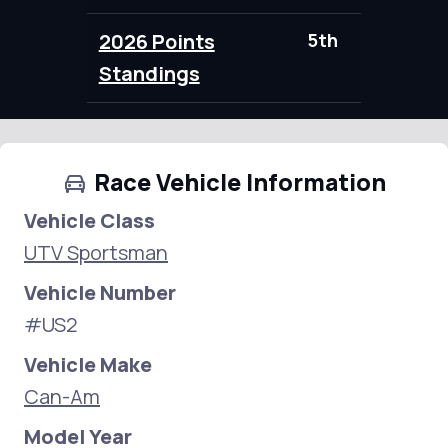
2026 Points
5th
0.00
Standings
Race Vehicle Information
Vehicle Class
UTV Sportsman
Vehicle Number
#US2
Vehicle Make
Can-Am
Model Year