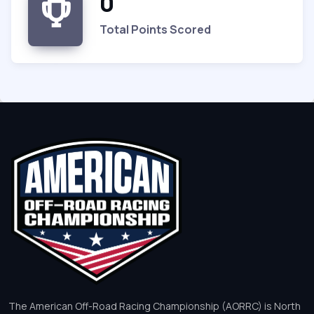
0
Total Points Scored
The American Off-Road Racing Championship (AORRC) is North