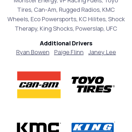
Monster Energy, VP Racing Fuels, Toyo
Tires, Can-Am, Rugged Radios, KMC
Wheels, Eco Powersports, KC Hilites, Shock
Therapy, King Shocks, Powerslap, UFC
Additional Drivers
Ryan Bowen
Paige Flinn
Janey Lee