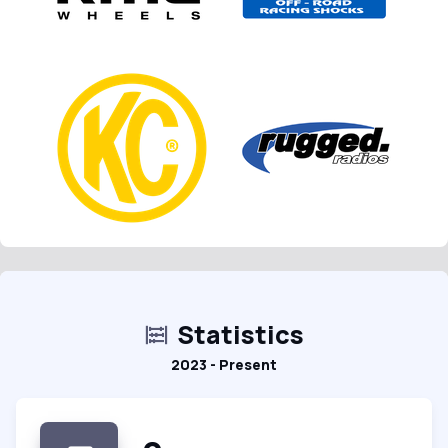
Statistics
2023 - Present