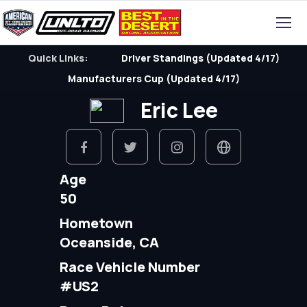
Quick Links:
Driver Standings (Updated 4/17)
Manufacturers Cup (Updated 4/17)
Eric Lee
Age
50
Hometown
Oceanside, CA
Race Vehicle Number
#US2