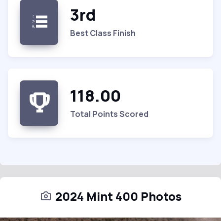
3rd
Best Class Finish
118.00
Total Points Scored
2024 Mint 400 Photos