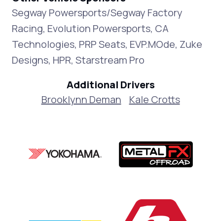
Segway Powersports/Segway Factory
Racing, Evolution Powersports, CA
Technologies, PRP Seats, EVP.MOde, Zuke
Designs, HPR, Starstream Pro
Additional Drivers
Brooklynn Deman
Kale Crotts