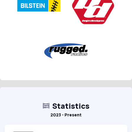
Statistics
2023 - Present