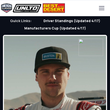
Quick Links:
Driver Standings (Updated 4/17)
Manufacturers Cup (Updated 4/17)