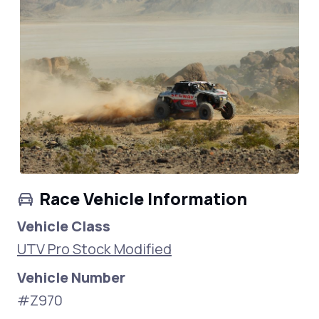
Race Vehicle Information
Vehicle Class
UTV Pro Stock Modified
Vehicle Number
#Z970