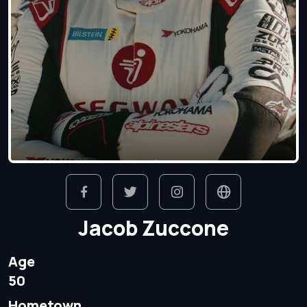
Jacob Zuccone
Age
50
Hometown