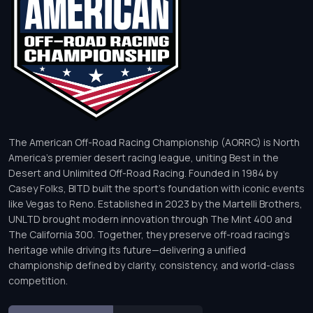
The American Off-Road Racing Championship (AORRC) is North
America’s premier desert racing league, uniting Best in the
Desert and Unlimited Off-Road Racing. Founded in 1984 by
Casey Folks, BITD built the sport’s foundation with iconic events
like Vegas to Reno. Established in 2023 by the Martelli Brothers,
UNLTD brought modern innovation through The Mint 400 and
The California 300. Together, they preserve off-road racing’s
heritage while driving its future—delivering a unified
championship defined by clarity, consistency, and world-class
competition.