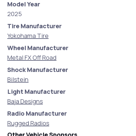
Model Year
2025
Tire Manufacturer
Yokohama Tire
Wheel Manufacturer
Metal FX Off Road
Shock Manufacturer
Bilstein
Light Manufacturer
Baja Designs
Radio Manufacturer
Rugged Radios
Other Vehicle Sponsors