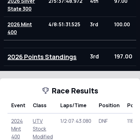
2026 Silver
2/5:37:48.972
4th
97.00
State 300
2026 Mint
4/8:51:31.525
3rd
100.00
400
2026 Points Standings
3rd
197.00
Race Results
Event
Class
Laps/Time
Position
Poin
2024
UTV
1/2:07:43.080
DNF
118.0
Mint
Stock
400
Modified