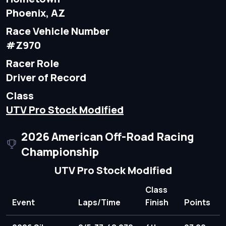
Phoenix, AZ
Race Vehicle Number
#Z970
Racer Role
Driver of Record
Class
UTV Pro Stock Modified
2026 American Off-Road Racing
Championship
UTV Pro Stock Modified
Class
Event
Laps/Time
Finish
Points