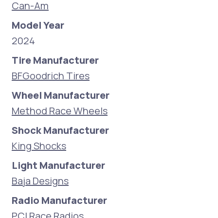
Can-Am
Model Year
2024
Tire Manufacturer
BFGoodrich Tires
Wheel Manufacturer
Method Race Wheels
Shock Manufacturer
King Shocks
Light Manufacturer
Baja Designs
Radio Manufacturer
PCI Race Radios