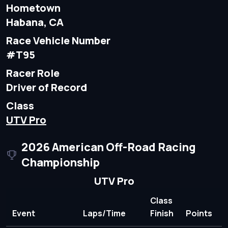
Hometown
Habana, CA
Race Vehicle Number
#T95
Racer Role
Driver of Record
Class
UTV Pro
2026 American Off-Road Racing
Championship
UTV Pro
Class
Event
Laps/Time
Finish
Points