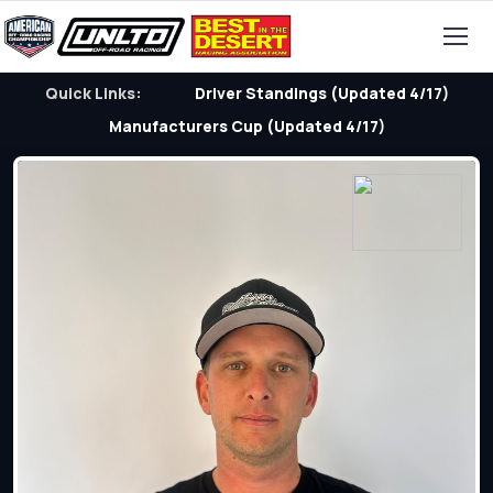
Quick Links:
Driver Standings (Updated 4/17)
Manufacturers Cup (Updated 4/17)