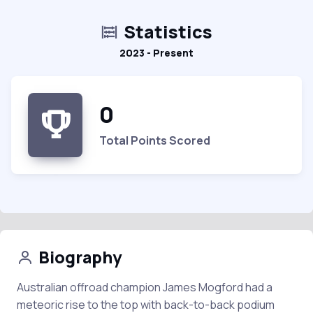
Statistics
2023 - Present
0
Total Points Scored
Biography
Australian offroad champion James Mogford had a
meteoric rise to the top with back-to-back podium