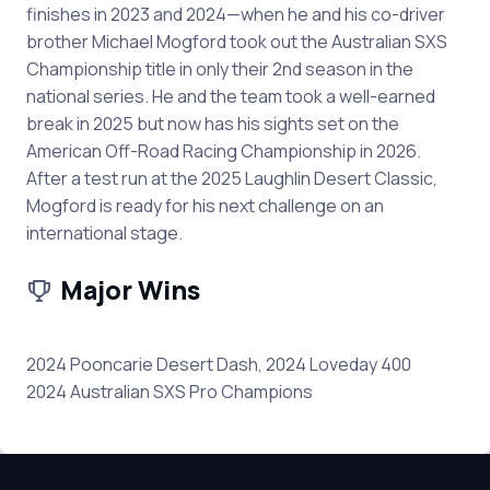
finishes in 2023 and 2024—when he and his co-driver
brother Michael Mogford took out the Australian SXS
Championship title in only their 2nd season in the
national series. He and the team took a well-earned
break in 2025 but now has his sights set on the
American Off-Road Racing Championship in 2026.
After a test run at the 2025 Laughlin Desert Classic,
Mogford is ready for his next challenge on an
international stage.
Major Wins
2024 Pooncarie Desert Dash, 2024 Loveday 400
2024 Australian SXS Pro Champions