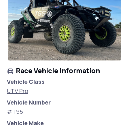
Race Vehicle Information
Vehicle Class
UTV Pro
Vehicle Number
#T95
Vehicle Make