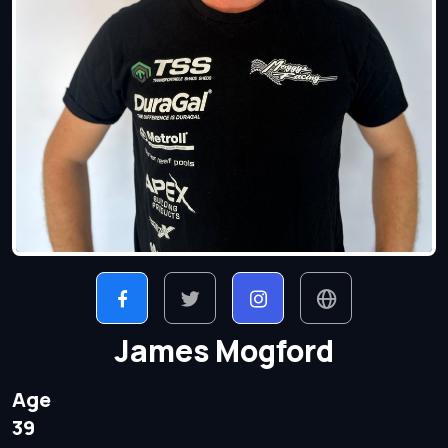
James Mogford
Age
39