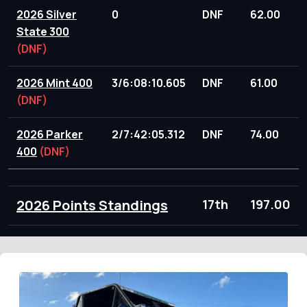
2026 Silver
0
DNF
62.00
State 300
(DNF)
2026 Mint 400
3/6:08:10.605
DNF
61.00
(DNF)
2026 Parker
2/7:42:05.312
DNF
74.00
400
(DNF)
2026 Points Standings
17th
197.00