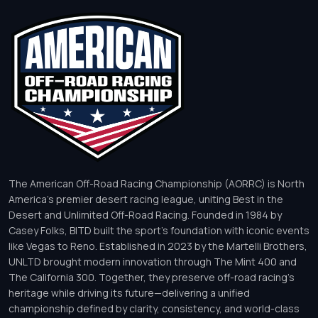
The American Off-Road Racing Championship (AORRC) is North
America’s premier desert racing league, uniting Best in the
Desert and Unlimited Off-Road Racing. Founded in 1984 by
Casey Folks, BITD built the sport’s foundation with iconic events
like Vegas to Reno. Established in 2023 by the Martelli Brothers,
UNLTD brought modern innovation through The Mint 400 and
The California 300. Together, they preserve off-road racing’s
heritage while driving its future—delivering a unified
championship defined by clarity, consistency, and world-class