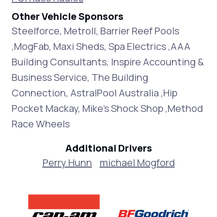
Other Vehicle Sponsors
Steelforce, Metroll, Barrier Reef Pools
,MogFab, Maxi Sheds, Spa Electrics ,AAA
Building Consultants, Inspire Accounting &
Business Service, The Building
Connection, AstralPool Australia ,Hip
Pocket Mackay, Mike's Shock Shop ,Method
Race Wheels
Additional Drivers
Perry Hunn
michael Mogford