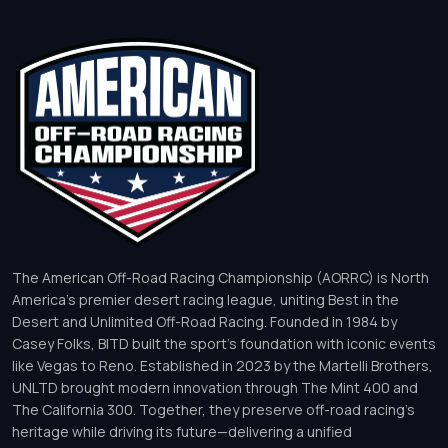
The American Off-Road Racing Championship (AORRC) is North
America’s premier desert racing league, uniting Best in the
Desert and Unlimited Off-Road Racing. Founded in 1984 by
Casey Folks, BITD built the sport’s foundation with iconic events
like Vegas to Reno. Established in 2023 by the Martelli Brothers,
UNLTD brought modern innovation through The Mint 400 and
The California 300. Together, they preserve off-road racing’s
heritage while driving its future—delivering a unified