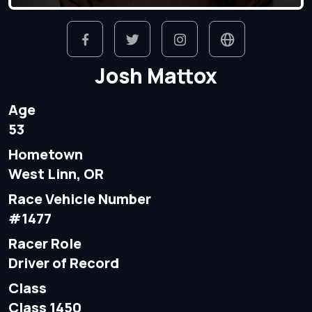
Josh Mattox
Age
53
Hometown
West Linn, OR
Race Vehicle Number
#1477
Racer Role
Driver of Record
Class
Class 1450