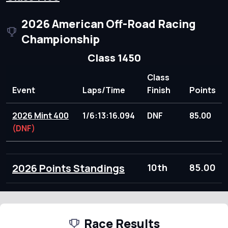
2026 American Off-Road Racing
Championship
Class 1450
Class
Event
Laps/Time
Finish
Points
2026 Mint 400
1/6:13:16.094
DNF
85.00
(DNF)
2026 Points Standings
10th
85.00
Race Results