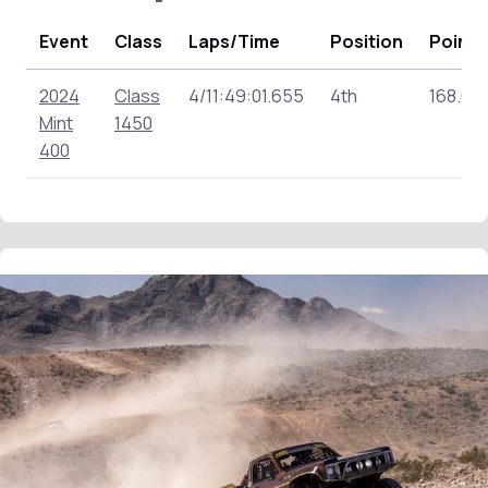
Event
Class
Laps/Time
Position
Points
2024
Class
4/11:49:01.655
4th
168.00
Mint
1450
400