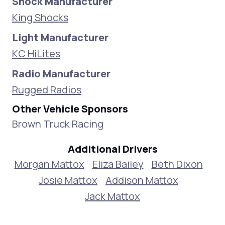
Shock Manufacturer
King Shocks
Light Manufacturer
KC HiLites
Radio Manufacturer
Rugged Radios
Other Vehicle Sponsors
Brown Truck Racing
Additional Drivers
Morgan Mattox
Eliza Bailey
Beth Dixon
Josie Mattox
Addison Mattox
Jack Mattox