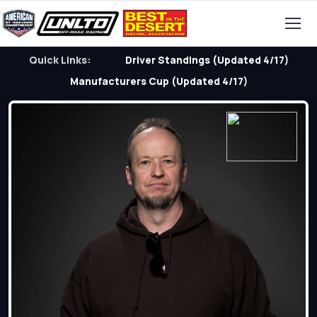
Quick Links:
Driver Standings (Updated 4/17)
Manufacturers Cup (Updated 4/17)