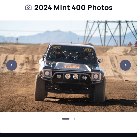
2024 Mint 400 Photos