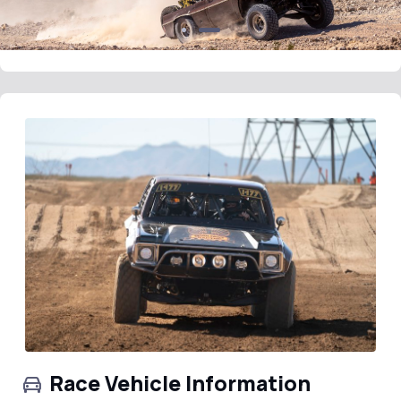
Race Vehicle Information