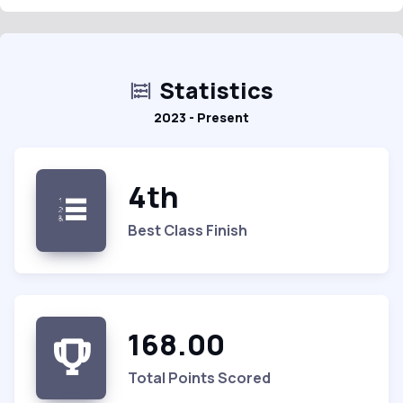
Statistics
2023 - Present
4th
Best Class Finish
168.00
Total Points Scored