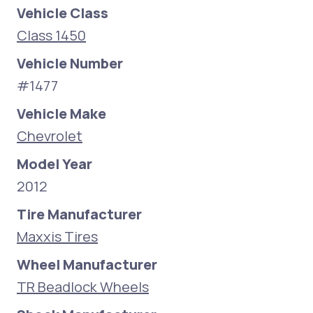
Vehicle Class
Class 1450
Vehicle Number
#1477
Vehicle Make
Chevrolet
Model Year
2012
Tire Manufacturer
Maxxis Tires
Wheel Manufacturer
TR Beadlock Wheels