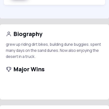
Biography
grew up riding dirt bikes, building dune buggies. spent
many days on the sand dunes. Now also enjoying the
desert in a truck.
Major Wins