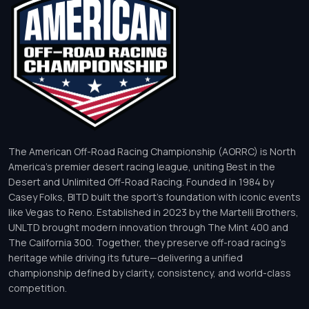
The American Off-Road Racing Championship (AORRC) is North
America’s premier desert racing league, uniting Best in the
Desert and Unlimited Off-Road Racing. Founded in 1984 by
Casey Folks, BITD built the sport’s foundation with iconic events
like Vegas to Reno. Established in 2023 by the Martelli Brothers,
UNLTD brought modern innovation through The Mint 400 and
The California 300. Together, they preserve off-road racing’s
heritage while driving its future—delivering a unified
championship defined by clarity, consistency, and world-class
competition.