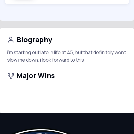
Biography
i’m starting out late in life at 45, but that definitely won’t
slow me down. i look forward to this
Major Wins