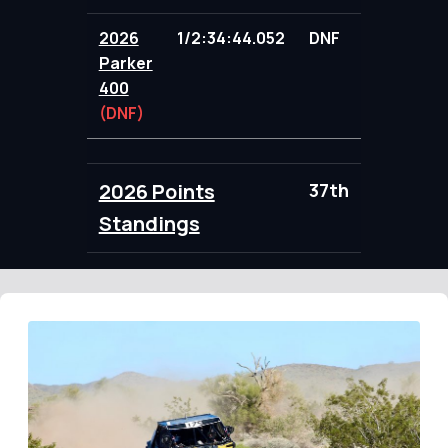
2026
1/2:34:44.052
DNF
71.00
Parker
400
(DNF)
2026 Points
37th
102.00
Standings