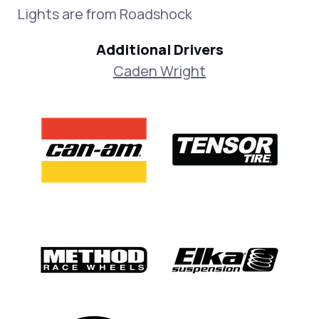
Lights are from Roadshock
Additional Drivers
Caden Wright