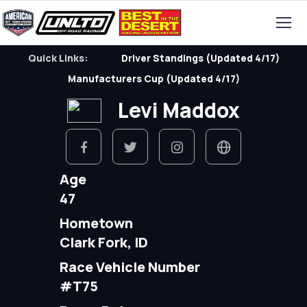
Quick Links:
Driver Standings (Updated 4/17)
Manufacturers Cup (Updated 4/17)
Levi Maddox
Age
47
Hometown
Clark Fork, ID
Race Vehicle Number
#T75