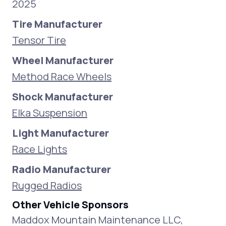
2025
Tire Manufacturer
Tensor Tire
Wheel Manufacturer
Method Race Wheels
Shock Manufacturer
Elka Suspension
Light Manufacturer
Race Lights
Radio Manufacturer
Rugged Radios
Other Vehicle Sponsors
Maddox Mountain Maintenance LLC,