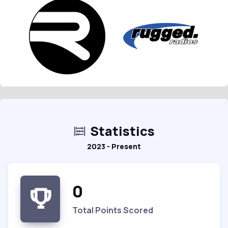
Statistics
2023 - Present
0
Total Points Scored