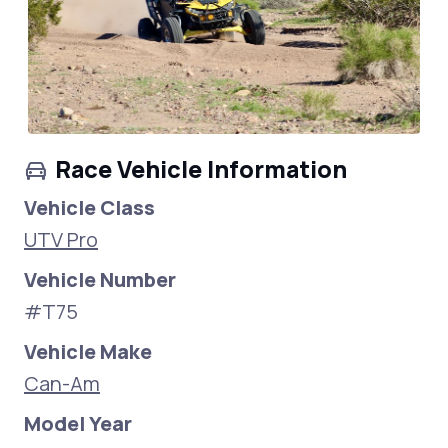
Race Vehicle Information
Vehicle Class
UTV Pro
Vehicle Number
#T75
Vehicle Make
Can-Am
Model Year