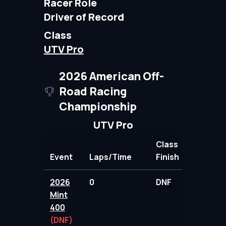
Racer Role
Driver of Record
Class
UTV Pro
2026 American Off-
Road Racing
Championship
UTV Pro
Class
Event
Laps/Time
Finish
Points
2026
0
DNF
31.00
Mint
400
(DNF)