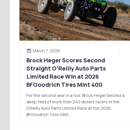
March 7, 2026
Brock Heger Scores Second
Straight O’Reilly Auto Parts
Limited Race Win at 2026
BFGoodrich Tires Mint 400
For the second year in a row, Brock Heger bested a
deep field of more than 240 desert racers in the
O’Reilly Auto Parts Limited Race at the 2026
BFGoodrich Tires Mint …