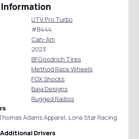
 Information
UTV Pro Turbo
#B444
Can-Am
2023
BFGoodrich Tires
Method Race Wheels
FOX Shocks
Baja Designs
Rugged Radios
rs
Thomas Adams Apparel, Lone Star Racing
Additional Drivers