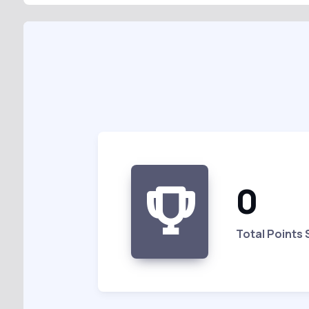
0
Total Points