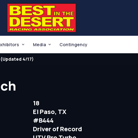
xhibitors
Media
Contingency
(Updated 4/17)
tch
18
El Paso, TX
#B444
Driver of Record
UTV Pro Turbo