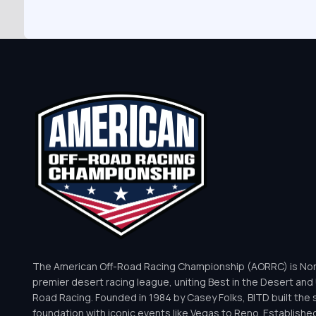
The American Off-Road Racing Championship (AORRC) is Nor
premier desert racing league, uniting Best in the Desert and 
Road Racing. Founded in 1984 by Casey Folks, BITD built the 
foundation with iconic events like Vegas to Reno. Establishe