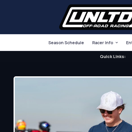
Season Schedule
Racer Info
En
Quick Links: