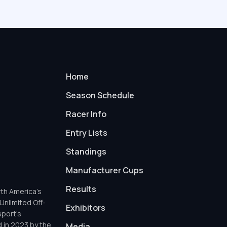
Home
Season Schedule
Racer Info
Entry Lists
Standings
Manufacturer Cups
Results
th America’s
Unlimited Off-
Exhibitors
sport’s
d in 2023 by the
Media