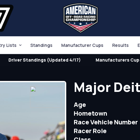
try Lists
Standings
Manufacturer Cups
Results
E
Driver Standings (Updated 4/17)
Manufacturers Cup 
Major Dei
Age
Hometown
Race Vehicle Number
Racer Role
Class