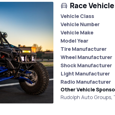
Race Vehicle
Vehicle Class
Vehicle Number
Vehicle Make
Model Year
Tire Manufacturer
Wheel Manufacturer
Shock Manufacturer
Light Manufacturer
Radio Manufacturer
Other Vehicle Sponso
Rudolph Auto Groups, 