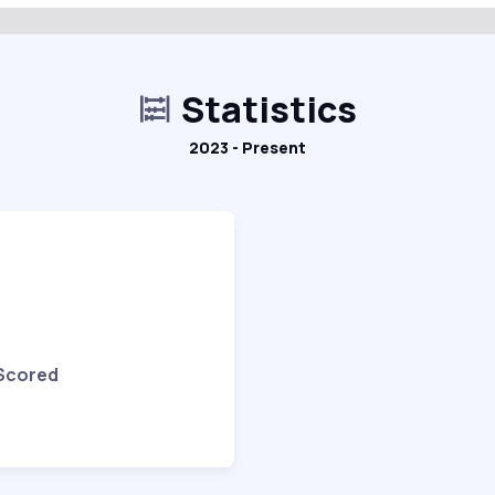
Statistics
2023 - Present
 Scored