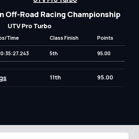
n Off-Road Racing Championship
UTV Pro Turbo
ps/Time
Class Finish
Points
10:35:27.243
5th
95.00
gs
11th
95.00