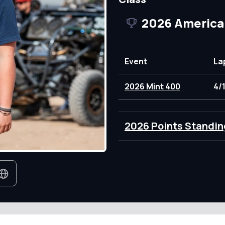
2026 America
Event
La
2026 Mint 400
4/
2026 Points Standin