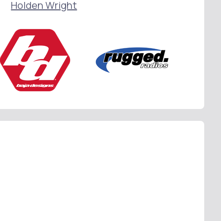
Holden Wright