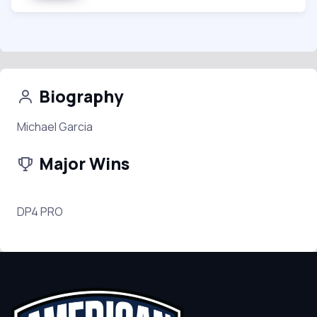
Biography
Michael Garcia
Major Wins
DP4 PRO