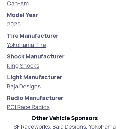
Can-Am
Model Year
2025
Tire Manufacturer
Yokohama Tire
Shock Manufacturer
King Shocks
Light Manufacturer
Baja Designs
Radio Manufacturer
PCI Race Radios
Other Vehicle Sponsors
SF Raceworks, Baja Designs, Yokohama