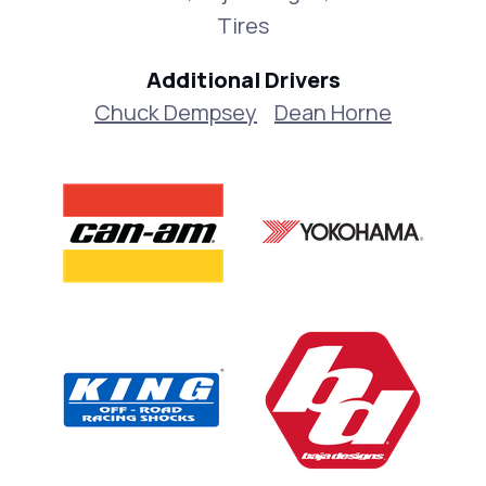
Tires
Additional Drivers
Chuck Dempsey
Dean Horne