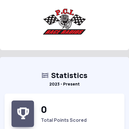
Statistics
2023 - Present
0
Total Points Scored