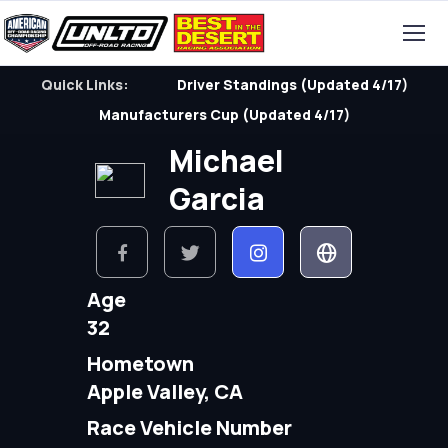
Quick Links:
Driver Standings (Updated 4/17)
Manufacturers Cup (Updated 4/17)
Michael
Garcia
Age
32
Hometown
Apple Valley, CA
Race Vehicle Number