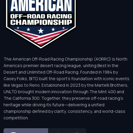
The American Off-Road Racing Championship (AORRC) is North
America’s premier desert racing league, uniting Best in the
Desert and Unlimited Off-Road Racing. Founded in 1984 by
Casey Folks, BITD built the sport’s foundation with iconic events
like Vegas to Reno. Established in 2023 by the Martelli Brothers,
UNLTD brought modern innovation through The Mint 400 and
The California 300. Together, they preserve off-road racing’s
heritage while driving its future—delivering a unified
championship defined by clarity, consistency, and world-class
competition.