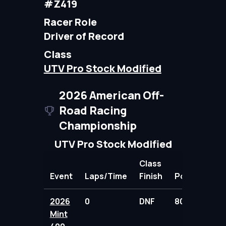
#Z419
Racer Role
Driver of Record
Class
UTV Pro Stock Modified
2026 American Off-
Road Racing
Championship
UTV Pro Stock Modified
Class
Event
Laps/Time
Finish
Points
2026
0
DNF
80.00
Mint