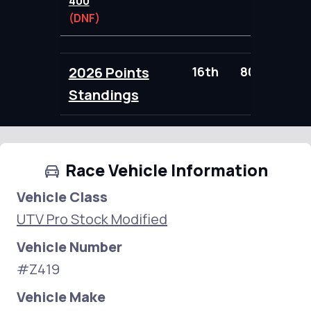
400
(DNF)
2026 Points
16th
80.00
Standings
Race Vehicle Information
Vehicle Class
UTV Pro Stock Modified
Vehicle Number
#Z419
Vehicle Make