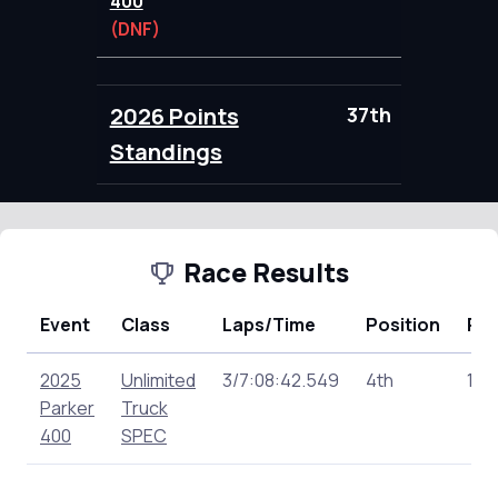
400
(DNF)
2026 Points
37th
76.00
Standings
Race Results
Event
Class
Laps/Time
Position
Poi
2025
Unlimited
3/7:08:42.549
4th
148
Parker
Truck
400
SPEC