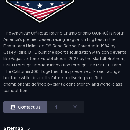
The American Off-Road Racing Championship (AORRC) is North
America’s premier desert racing league, uniting Best in the
Desert and Unlimited Off-Road Racing. Founded in 1984 by
Casey Folks, BITD built the sport’s foundation with iconic events
like Vegas to Reno. Established in 2023 by the Martelli Brothers,
UNLTD brought modern innovation through The Mint 400 and
The California 300. Together, they preserve off-road racing’s
heritage while driving its future—delivering a unified
championship defined by clarity, consistency, and world-class
competition.
Contact Us
Sitemap