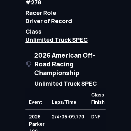
#278
Racer Role
Driver of Record
Class
Unlimited Truck SPEC
2026 American Off-
Road Racing
Championship
Unlimited Truck SPEC
Class
Event
Laps/Time
Finish
Points
2026
2/4:06:09.770
DNF
76.00
Parker