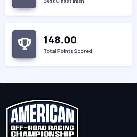
Best Class Finish
148.00
Total Points Scored