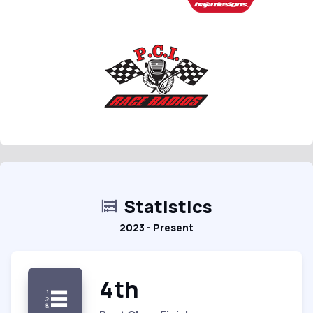
Statistics
2023 - Present
4th