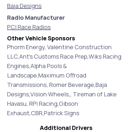
Baja Designs
Radio Manufacturer
PCI Race Radios
Other Vehicle Sponsors
Phorm Energy, Valentine Construction
LLC,Ant's Customs Race Prep,Wiks Racing
Engines,Alpha Pools &
Landscape,Maximum Offroad
Transmissions, Romer Beverage,Baja
Designs,Vision Wheels,, Tireman of Lake
Havasu, RPI Racing,Gibson
Exhaust,CBR,Patrick Signs
Additional Drivers