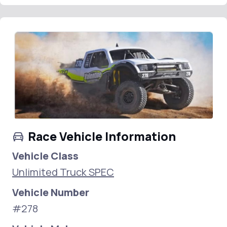
Race Vehicle Information
Vehicle Class
Unlimited Truck SPEC
Vehicle Number
#278