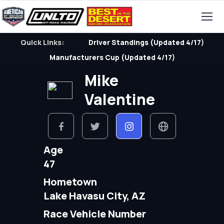
Quick Links:
Driver Standings (Updated 4/17)
Manufacturers Cup (Updated 4/17)
Mike
Valentine
Age
47
Hometown
Lake Havasu City, AZ
Race Vehicle Number