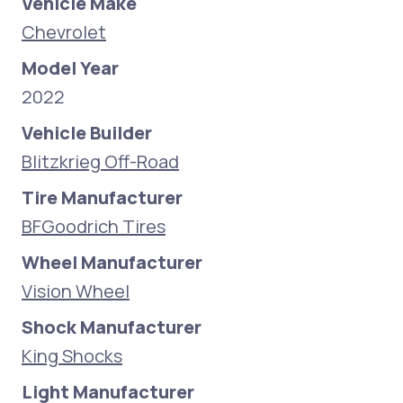
Vehicle Make
Chevrolet
Model Year
2022
Vehicle Builder
Blitzkrieg Off-Road
Tire Manufacturer
BFGoodrich Tires
Wheel Manufacturer
Vision Wheel
Shock Manufacturer
King Shocks
Light Manufacturer