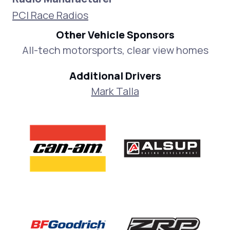
PCI Race Radios
Other Vehicle Sponsors
All-tech motorsports, clear view homes
Additional Drivers
Mark Talla