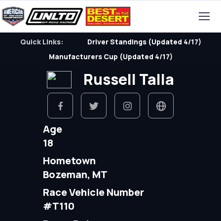
Quick Links:
Driver Standings (Updated 4/17)
Manufacturers Cup (Updated 4/17)
Russell Talla
Age
18
Hometown
Bozeman, MT
Race Vehicle Number
#T110