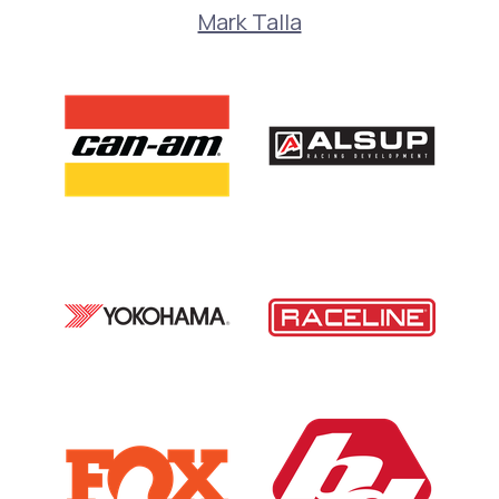
Mark Talla