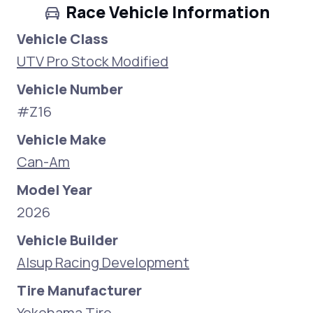
Race Vehicle Information
Vehicle Class
UTV Pro Stock Modified
Vehicle Number
#Z16
Vehicle Make
Can-Am
Model Year
2026
Vehicle Builder
Alsup Racing Development
Tire Manufacturer
Yokohama Tire