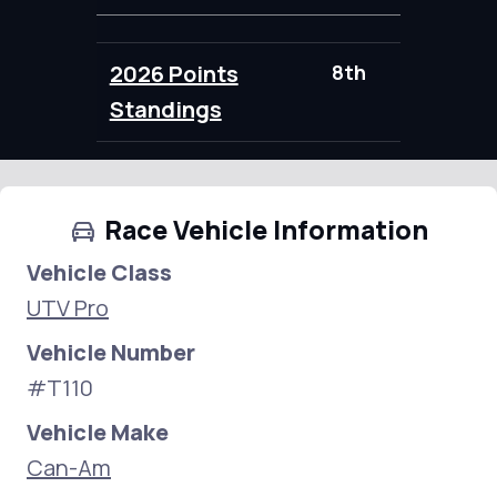
2026 Points
8th
100.00
Standings
Race Vehicle Information
Vehicle Class
UTV Pro
Vehicle Number
#T110
Vehicle Make
Can-Am