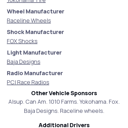
Wheel Manufacturer
Raceline Wheels
Shock Manufacturer
FOX Shocks
Light Manufacturer
Baja Designs
Radio Manufacturer
PCI Race Radios
Other Vehicle Sponsors
Alsup. Can Am. 1010 Farms. Yokohama. Fox.
Baja Designs. Raceline wheels.
Additional Drivers