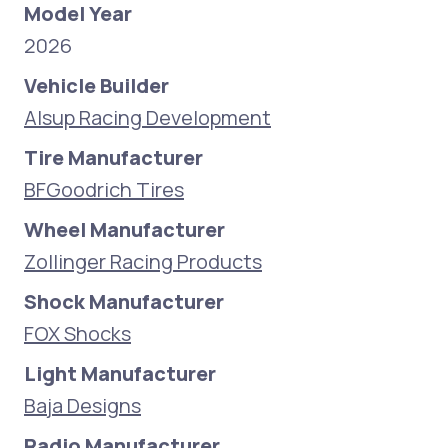
Model Year
2026
Vehicle Builder
Alsup Racing Development
Tire Manufacturer
BFGoodrich Tires
Wheel Manufacturer
Zollinger Racing Products
Shock Manufacturer
FOX Shocks
Light Manufacturer
Baja Designs
Radio Manufacturer