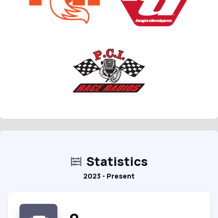
Statistics
2023 - Present