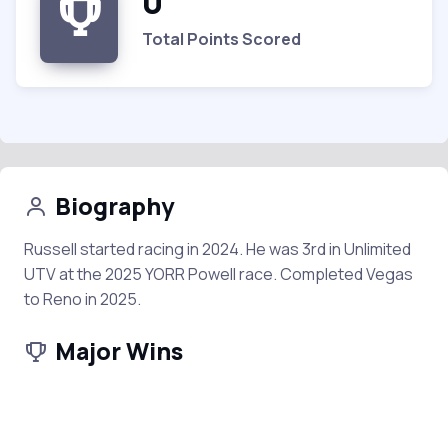
0
Total Points Scored
Biography
Russell started racing in 2024. He was 3rd in Unlimited
UTV at the 2025 YORR Powell race. Completed Vegas
to Reno in 2025.
Major Wins