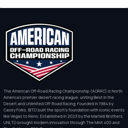
The American Off-Road Racing Championship (AORRC) is North
America’s premier desert racing league, uniting Best in the
Desert and Unlimited Off-Road Racing. Founded in 1984 by
Casey Folks, BITD built the sport’s foundation with iconic events
like Vegas to Reno. Established in 2023 by the Martelli Brothers,
UNLTD brought modern innovation through The Mint 400 and