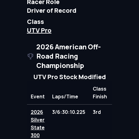
Racer Role
Driver of Record
Class
UTV Pro
2026 American Off-
Road Racing
Championship
UTV Pro Stock Modified
Class
Event
Laps/Time
Finish
Points
2026
3/6:30:10.225
3rd
100.00
Silver
State
300