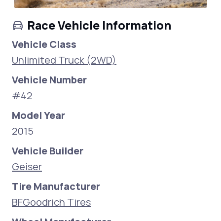
Race Vehicle Information
Vehicle Class
Unlimited Truck (2WD)
Vehicle Number
#42
Model Year
2015
Vehicle Builder
Geiser
Tire Manufacturer
BFGoodrich Tires