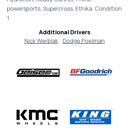
powersports, Supercross, Ethika, Condition
1
Additional Drivers
Nick Werblak
Dodge Poelman