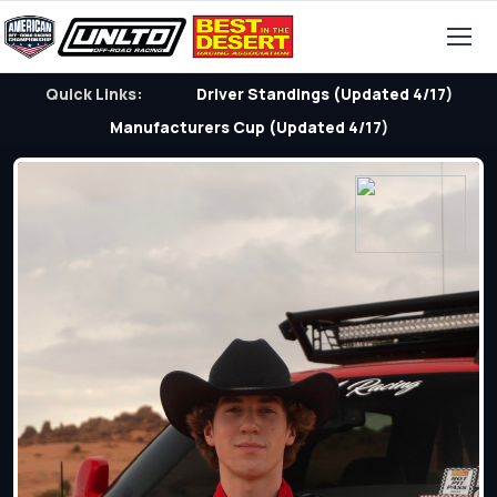
Quick Links:
Driver Standings (Updated 4/17)
Manufacturers Cup (Updated 4/17)