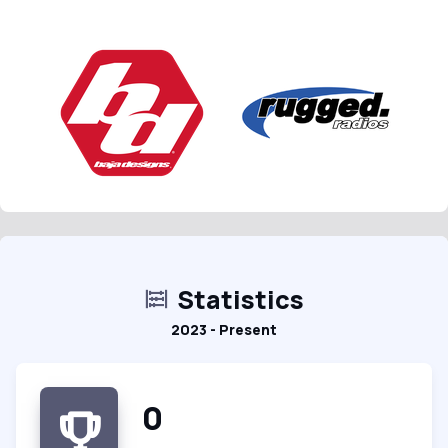
Statistics
2023 - Present
0