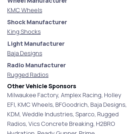
Wheel Manufacturer
KMC Wheels
Shock Manufacturer
King Shocks
Light Manufacturer
Baja Designs
Radio Manufacturer
Rugged Radios
Other Vehicle Sponsors
Milwaukee Factory, Amplex Racing, Holley
EFI, KMC Wheels, BFGoodrich, Baja Designs,
KDM, Weddle Industries, Sparco, Rugged
Radios, Vics Concrete Breaking, H2BRO
Hydration, Ready Gunner, Prime