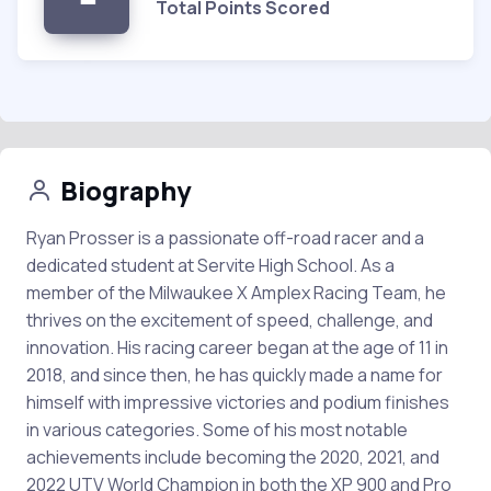
Total Points Scored
Biography
Ryan Prosser is a passionate off-road racer and a
dedicated student at Servite High School. As a
member of the Milwaukee X Amplex Racing Team, he
thrives on the excitement of speed, challenge, and
innovation. His racing career began at the age of 11 in
2018, and since then, he has quickly made a name for
himself with impressive victories and podium finishes
in various categories. Some of his most notable
achievements include becoming the 2020, 2021, and
2022 UTV World Champion in both the XP 900 and Pro