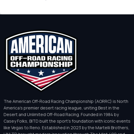
The American Off-Road Racing Championship (AORRC) is North
America’s premier desert racing league, uniting Best in the
Desert and Unlimited Off-Road Racing. Founded in 1984 by
Casey Folks, BITD built the sport’s foundation with iconic events
like Vegas to Reno. Established in 2023 by the Martelli Brothers,