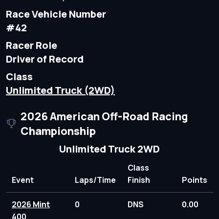
Race Vehicle Number
#42
Racer Role
Driver of Record
Class
Unlimited Truck (2WD)
2026 American Off-Road Racing
Championship
Unlimited Truck 2WD
Class
Event
Laps/Time
Finish
Points
2026 Mint
0
DNS
0.00
400