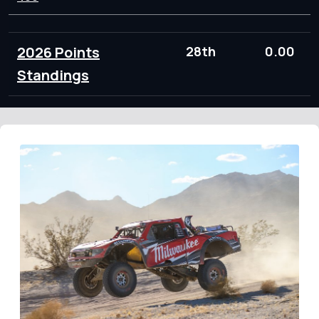
2026 Points
28th
0.00
Standings