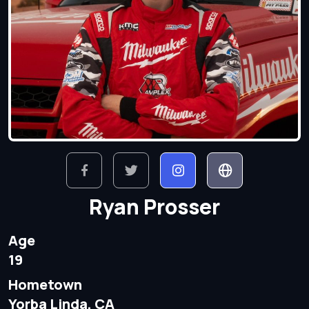
Ryan Prosser
Age
19
Hometown
Yorba Linda, CA