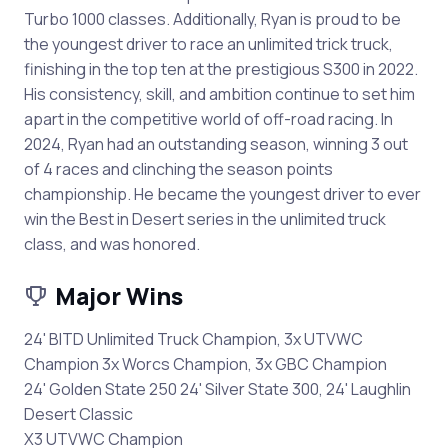
Turbo 1000 classes. Additionally, Ryan is proud to be
the youngest driver to race an unlimited trick truck,
finishing in the top ten at the prestigious S300 in 2022.
His consistency, skill, and ambition continue to set him
apart in the competitive world of off-road racing. In
2024, Ryan had an outstanding season, winning 3 out
of 4 races and clinching the season points
championship. He became the youngest driver to ever
win the Best in Desert series in the unlimited truck
class, and was honored.
Major Wins
24' BITD Unlimited Truck Champion, 3x UTVWC
Champion 3x Worcs Champion, 3x GBC Champion
24' Golden State 250 24' Silver State 300, 24' Laughlin
Desert Classic
X3 UTVWC Champion