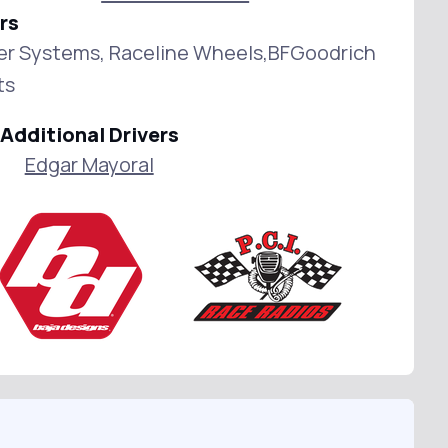
rs
wer Systems, Raceline Wheels,BFGoodrich
ts
Additional Drivers
Edgar Mayoral