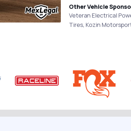
Other Vehicle Sponso
Veteran Electrical Po
Tires, Kozin Motorspor