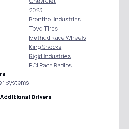
Chevrolet
2023
Brenthel Industries
Toyo Tires
Method Race Wheels
King Shocks
Rigid Industries
PCI Race Radios
rs
wer Systems
Additional Drivers