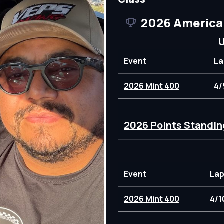
2026 America
U
Event
La
2026 Mint 400
4/
2026 Points Standin
Event
Lap
2026 Mint 400
4/1