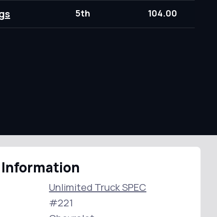
gs
5th
104.00
 Information
Unlimited Truck SPEC
#221