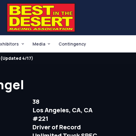
xhibitors
Media
Contingency
(Updated 4/17)
ngel
38
Los Angeles, CA, CA
#221
Driver of Record
Unlimited Truck SPEC