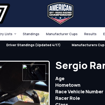
try Lists
Standings
Manufacturer Cups
Results
E
Driver Standings (Updated 4/17)
Manufacturers Cup 
Sergio Ra
Age
Hometown
Race Vehicle Number
Racer Role
Class