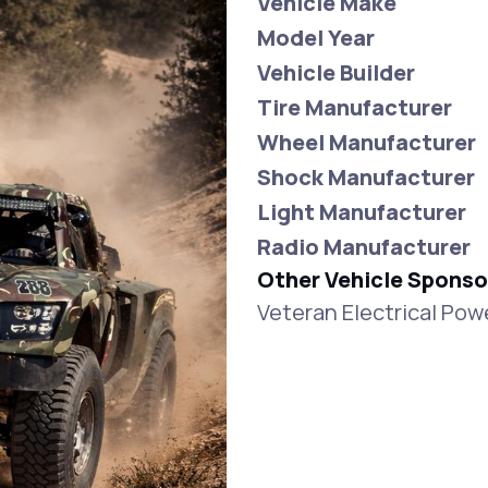
Vehicle Make
Model Year
Vehicle Builder
Tire Manufacturer
Wheel Manufacturer
Shock Manufacturer
Light Manufacturer
Radio Manufacturer
Other Vehicle Sponso
Veteran Electrical Po