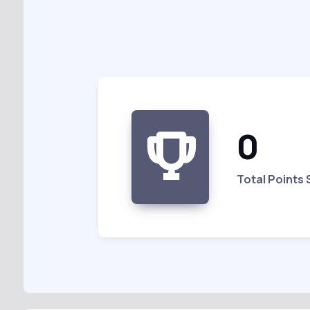
0
Total Points