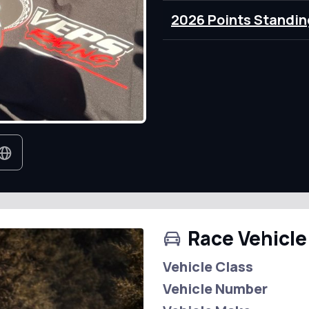
2026 Points Standin
Race Vehicle
Vehicle Class
Vehicle Number