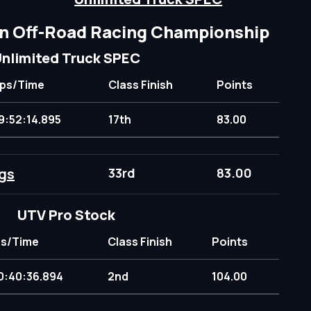
n Off-Road Racing Championship
nlimited Truck SPEC
ps/Time
Class Finish
Points
9:52:14.895
17th
83.00
gs
33rd
83.00
UTV Pro Stock
s/Time
Class Finish
Points
0:40:36.894
2nd
104.00