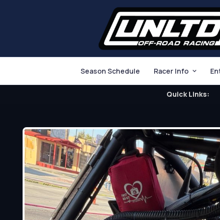
Season Schedule
Racer Info
En
Quick Links: