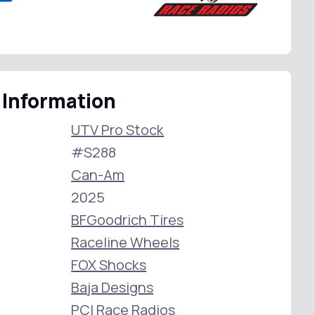
 Information
UTV Pro Stock
#S288
Can-Am
2025
BFGoodrich Tires
Raceline Wheels
FOX Shocks
Baja Designs
PCI Race Radios