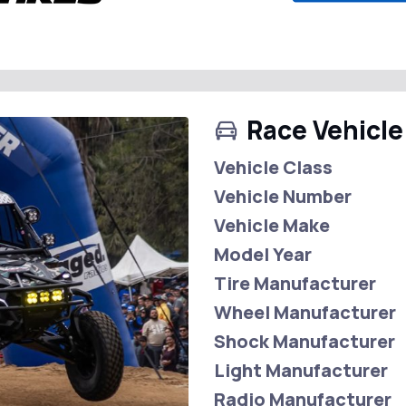
Race Vehicle
Vehicle Class
Vehicle Number
Vehicle Make
Model Year
Tire Manufacturer
Wheel Manufacturer
Shock Manufacturer
Light Manufacturer
Radio Manufacturer