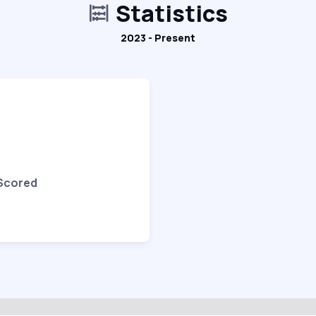
Statistics
2023 - Present
 Scored