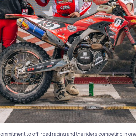
mmitment to off-road racing and the riders competing in one