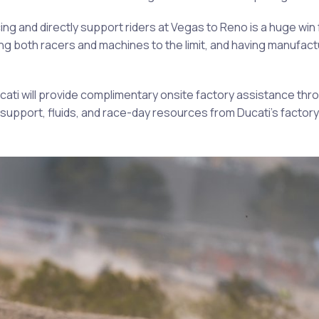
ng and directly support riders at Vegas to Reno is a huge win f
g both racers and machines to the limit, and having manufactu
cati will provide complimentary onsite factory assistance thr
support, fluids, and race-day resources from Ducati’s factory