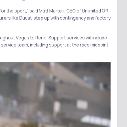
or the sport,” said Matt Martelli, CEO of Unlimited Off-
rers like Ducati step up with contingency and factory
oughout Vegas to Reno. Support services will include
 service team, including support at the race midpoint