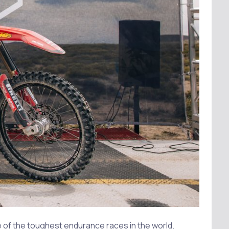
 of the toughest endurance races in the world.