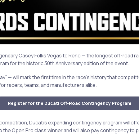
gendary Casey Folks Vegas to Reno — the longest off-road rac
m for the historic 30th Anniversary edition of the event.
 will mark the first time in the race’s history that competito
 for racers, teams, and manufacturers alike.
Register for the Ducati Off-Road Contingency Program
 competition, Ducati’s expanding contingency program will of
to the Open Pro class winner and will also pay contingency to 