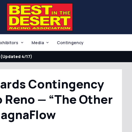
xhibitors
Media
Contingency
(Updated 4/17)
wards Contingency
o Reno — “The Other
MagnaFlow