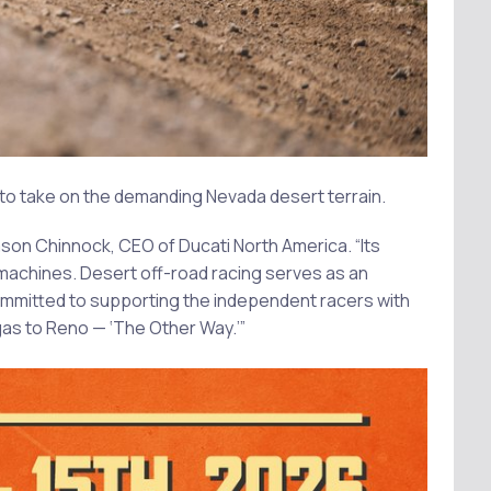
d to take on the demanding Nevada desert terrain.
ason Chinnock, CEO of Ducati North America. “Its
d machines. Desert off-road racing serves as an
mmitted to supporting the independent racers with
gas to Reno — ‘The Other Way.’”