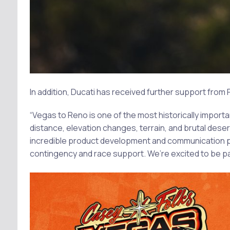
In addition, Ducati has received further support from
“Vegas to Reno is one of the most historically importa
distance, elevation changes, terrain, and brutal dese
incredible product development and communication p
contingency and race support. We’re excited to be par