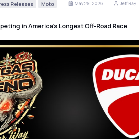
May 29, 2026
Jeff Ray
ress Releases
Moto
peting in America’s Longest Off-Road Race