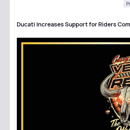
P
Ducati Increases Support for Riders Com