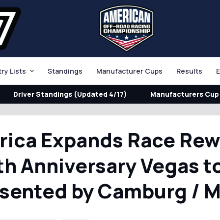
try Lists
Standings
Manufacturer Cups
Results
E
Driver Standings (Updated 4/17)
Manufacturers Cup 
rica Expands Race Re
th Anniversary Vegas t
esented by Camburg / 