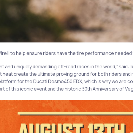
 Pirelli to help ensure riders have the tire performance neede
nt and uniquely demanding off-road races in the world,” said J
rt heat create the ultimate proving ground for both riders an
latform for the Ducati Desmo450 EDX, which is why we are co
t of this iconic event and the historic 30th Anniversary of Ve