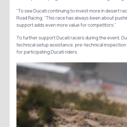
“To see Ducati continuing to invest more in desert raci
Road Racing. “This race has always been about pushin
support adds even more value for competitors.”
To further support Ducati racers during the event, Du
technical setup assistance, pre-technical inspection 
for participating Ducati riders.