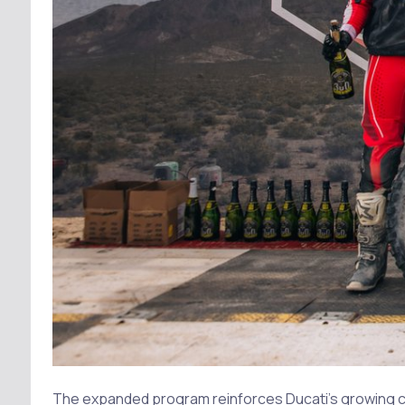
The expanded program reinforces Ducati’s growing co