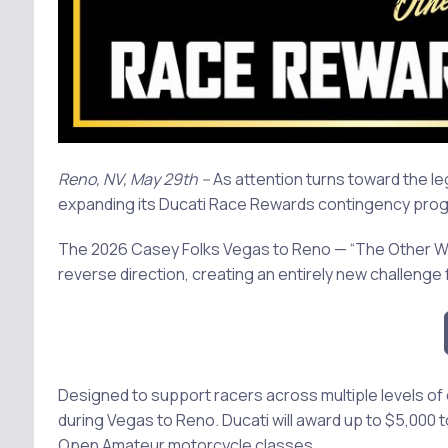
Reno, NV, May 29th --
As attention turns toward the le
expanding its Ducati Race Rewards contingency progra
The 2026 Casey Folks Vegas to Reno — “The Other Way” —
reverse direction, creating an entirely new challenge
Designed to support racers across multiple levels of
during Vegas to Reno. Ducati will award up to $5,000 
Open Amateur motorcycle classes.