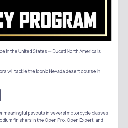
e in the United States — Ducati North America is
rs will tackle the iconic Nevada desert course in
fer meaningful payouts in several motorcycle classes
podium finishers in the Open Pro, Open Expert, and