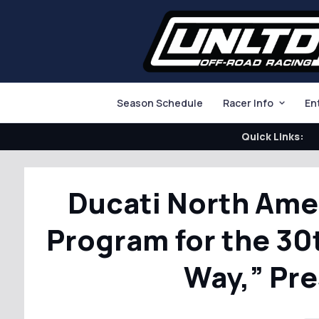
Season Schedule
Racer Info
En
Quick Links:
Ducati North Ame
Program for the 30
Way,” Pr