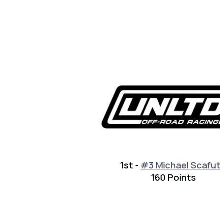
1st -
#3 Michael Scafu
160 Points