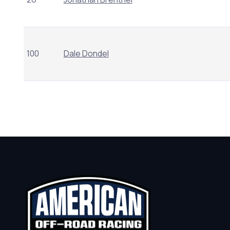
100
Dale Dondel