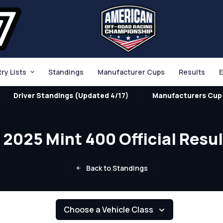
try Lists
Standings
Manufacturer Cups
Results
E
Driver Standings (Updated 4/17)
Manufacturers Cup 
2025 Mint 400 Official Resu
Back to Standings
Choose a Vehicle Class