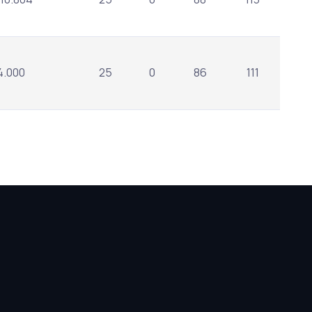
4.000
25
0
86
111