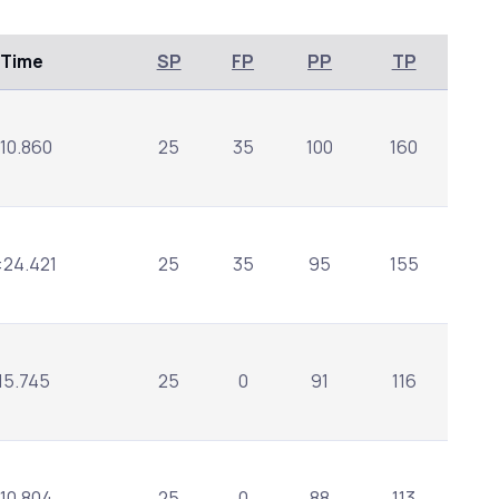
/Time
SP
FP
PP
TP
:10.860
25
35
100
160
:24.421
25
35
95
155
:15.745
25
0
91
116
:10.804
25
0
88
113