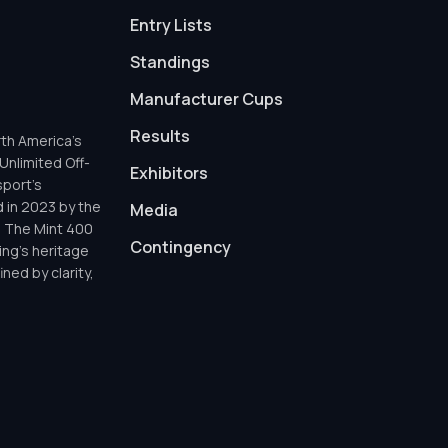
Entry Lists
Standings
Manufacturer Cups
Results
th America’s
Unlimited Off-
Exhibitors
sport’s
d in 2023 by the
Media
h The Mint 400
Contingency
ing’s heritage
ned by clarity,