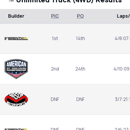
Builder
PIC
PO
Laps
1st
14th
4/8:07
2nd
24th
4/10:09
DNF
DNF
3/7:21
DNF
DNF
2/6:27