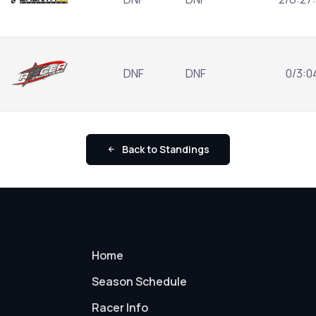
DNF
DNF
0/3:0
Back to Standings
Home
Season Schedule
Racer Info