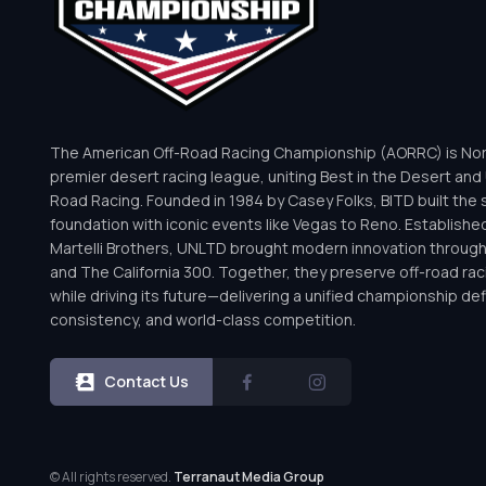
The American Off-Road Racing Championship (AORRC) is Nor
premier desert racing league, uniting Best in the Desert and 
Road Racing. Founded in 1984 by Casey Folks, BITD built the 
foundation with iconic events like Vegas to Reno. Establishe
Martelli Brothers, UNLTD brought modern innovation throug
and The California 300. Together, they preserve off-road rac
while driving its future—delivering a unified championship defi
consistency, and world-class competition.
Contact Us
© All rights reserved.
Terranaut Media Group