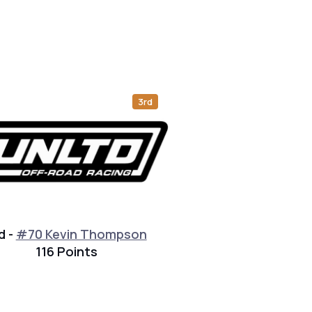
3rd
d -
#70 Kevin Thompson
116 Points