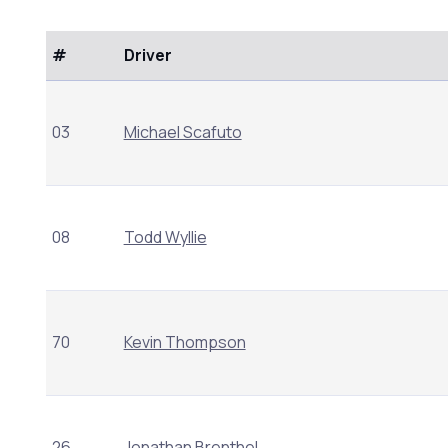
#
Driver
03
Michael Scafuto
08
Todd Wyllie
70
Kevin Thompson
26
Jonathan Brenthel