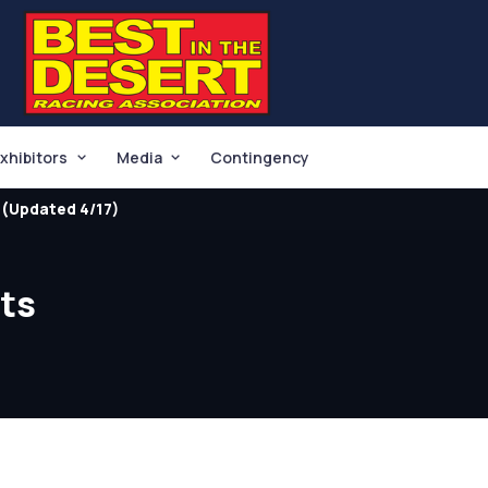
xhibitors
Media
Contingency
(Updated 4/17)
lts