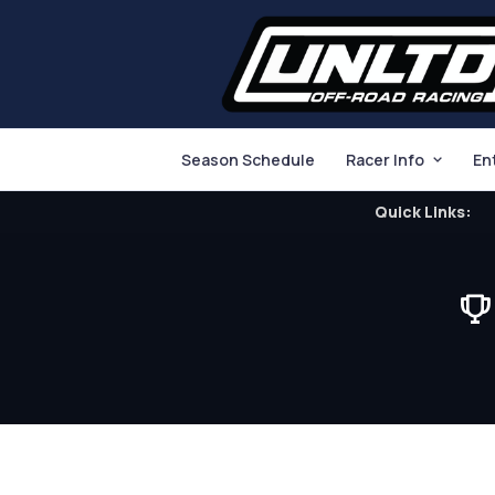
Season Schedule
Racer Info
En
Quick Links: