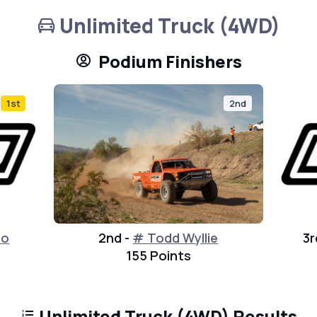
Unlimited Truck (4WD)
Podium Finishers
1st
2nd
to
2nd -
# Todd Wyllie
3r
155 Points
Unlimited Truck (4WD) Results