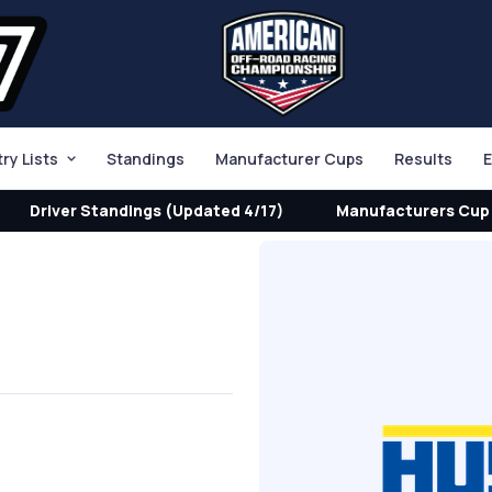
try Lists
Standings
Manufacturer Cups
Results
E
Driver Standings (Updated 4/17)
Manufacturers Cup 