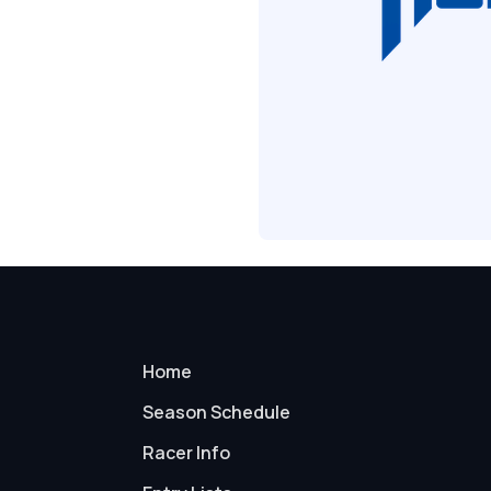
Home
Season Schedule
Racer Info