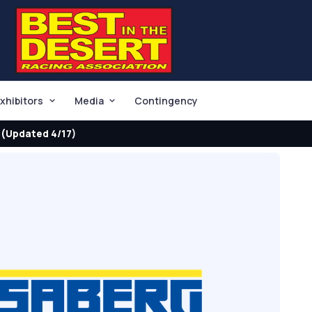
xhibitors
Media
Contingency
(Updated 4/17)