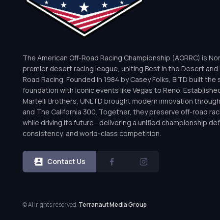
The American Off-Road Racing Championship (AORRC) is Nor
premier desert racing league, uniting Best in the Desert and 
Road Racing. Founded in 1984 by Casey Folks, BITD built the 
foundation with iconic events like Vegas to Reno. Establishe
Martelli Brothers, UNLTD brought modern innovation throug
and The California 300. Together, they preserve off-road rac
while driving its future—delivering a unified championship defi
consistency, and world-class competition.
Contact Us
© All rights reserved.
Terranaut Media Group