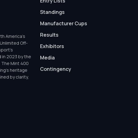
Entry Lists
Standings
Manufacturer Cups
Results
th America’s
Unlimited Off-
Exhibitors
sport’s
d in 2023 by the
Media
h The Mint 400
Contingency
ing’s heritage
ned by clarity,