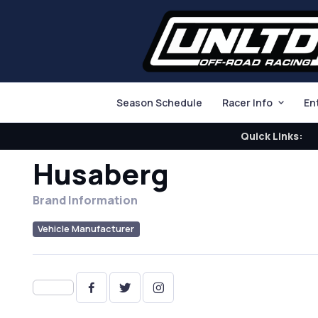
Season Schedule
Racer Info
En
Quick Links:
Husaberg
Brand Information
Vehicle Manufacturer