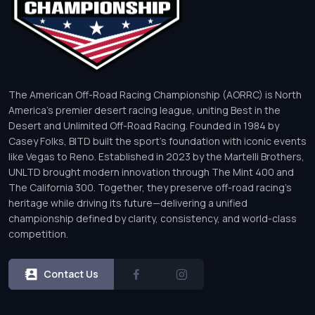
The American Off-Road Racing Championship (AORRC) is North
America’s premier desert racing league, uniting Best in the
Desert and Unlimited Off-Road Racing. Founded in 1984 by
Casey Folks, BITD built the sport’s foundation with iconic events
like Vegas to Reno. Established in 2023 by the Martelli Brothers,
UNLTD brought modern innovation through The Mint 400 and
The California 300. Together, they preserve off-road racing’s
heritage while driving its future—delivering a unified
championship defined by clarity, consistency, and world-class
competition.
Contact Us