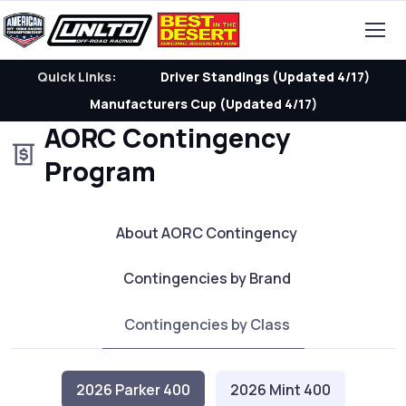
Quick Links:
Driver Standings (Updated 4/17)
Manufacturers Cup (Updated 4/17)
AORC Contingency
Program
About AORC Contingency
Contingencies by Brand
Contingencies by Class
2026 Parker 400
2026 Mint 400