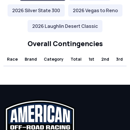
2026 Silver State 300
2026 Vegas to Reno
2026 Laughlin Desert Classic
Overall Contingencies
Race
Brand
Category
Total
1st
2nd
3rd