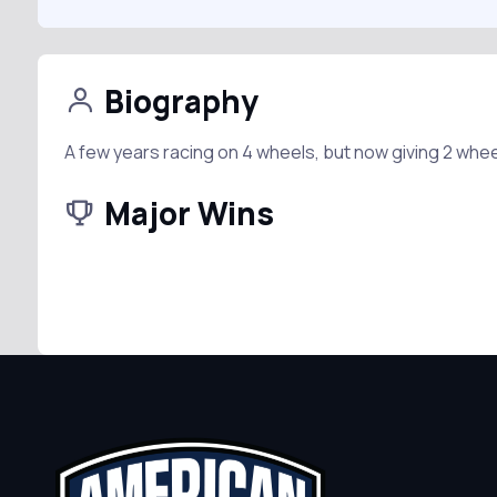
Biography
A few years racing on 4 wheels, but now giving 2 whee
Major Wins