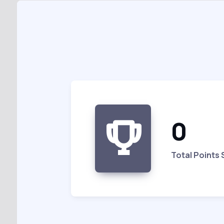
0
Total Points