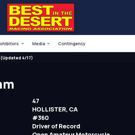
xhibitors
Media
Contingency
(Updated 4/17)
mm
47
HOLLISTER, CA
#360
Driver of Record
Open Amateur Motorcycle