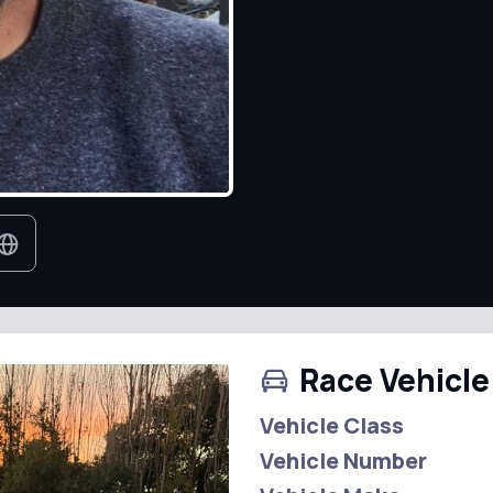
Race Vehicle
Vehicle Class
Vehicle Number