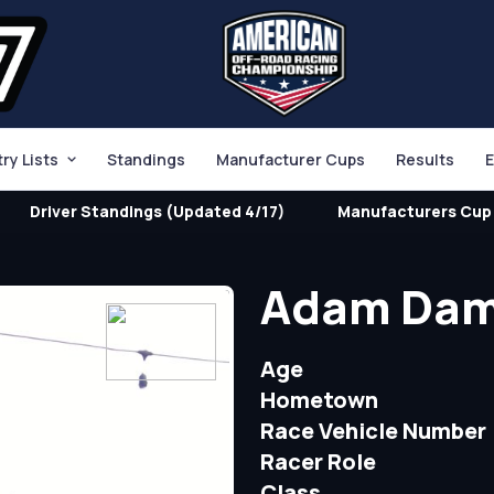
try Lists
Standings
Manufacturer Cups
Results
E
Driver Standings (Updated 4/17)
Manufacturers Cup 
Adam Da
Age
Hometown
Race Vehicle Number
Racer Role
Class