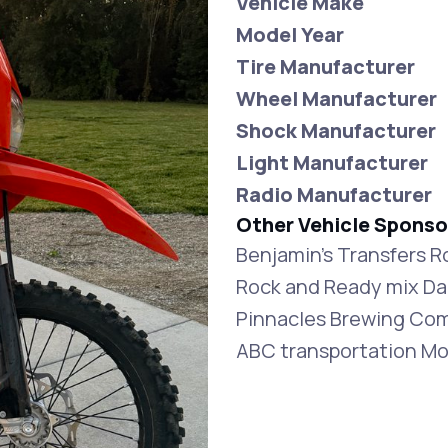
Vehicle Make
Model Year
Tire Manufacturer
Wheel Manufacturer
Shock Manufacturer
Light Manufacturer
Radio Manufacturer
Other Vehicle Sponso
Benjamin’s Transfers R
Rock and Ready mix D
Pinnacles Brewing Com
ABC transportation M