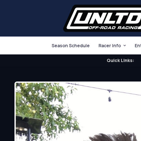
Season Schedule
Racer Info
En
Quick Links: