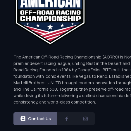
The American Off-Road Racing Championship (AORRC) is Nor
premier desert racing league, uniting Best in the Desert and 
Road Racing. Founded in 1984 by Casey Folks, BITD built the 
foundation with iconic events like Vegas to Reno. Establishe
Martelli Brothers, UNLTD brought modern innovation throug
and The California 300. Together, they preserve off-road rac
while driving its future—delivering a unified championship defi
consistency, and world-class competition.
Contact Us