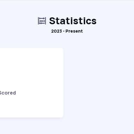
Statistics
2023 - Present
 Scored