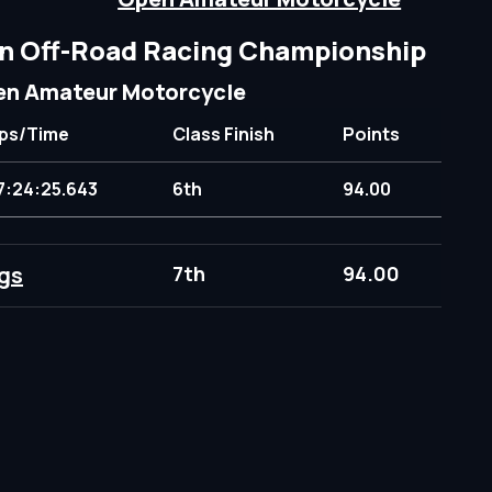
n Off-Road Racing Championship
n Amateur Motorcycle
ps/Time
Class Finish
Points
7:24:25.643
6th
94.00
gs
7th
94.00