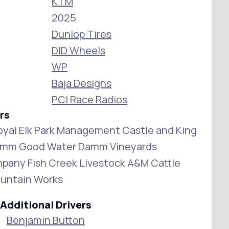
KTM
2025
Dunlop Tires
DID Wheels
WP
Baja Designs
PCI Race Radios
rs
oyal Elk Park Management Castle and King
amm Good Water Damm Vineyards
pany Fish Creek Livestock A&M Cattle
ountain Works
Additional Drivers
Benjamin Button