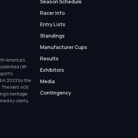
Season Schedule
Racer Info
Entry Lists
Standings
Manufacturer Cups
Results
th America’s
Unlimited Off-
Exhibitors
sport’s
d in 2023 by the
Media
h The Mint 400
Contingency
ing’s heritage
ned by clarity,