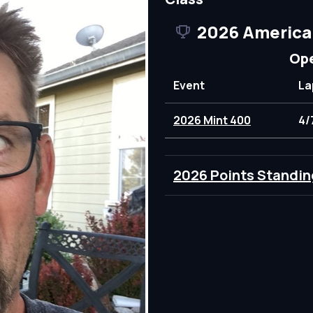
2026 America
Ope
Event
La
2026 Mint 400
4/
2026 Points Standin