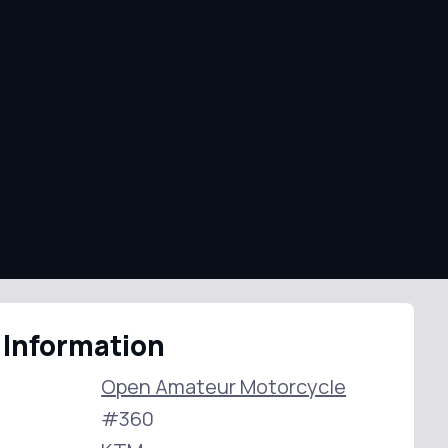
 Information
Open Amateur Motorcycle
#360