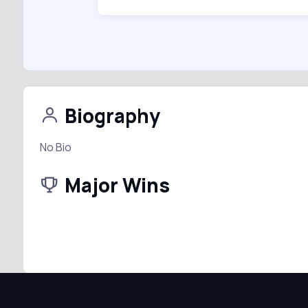
Biography
No Bio
Major Wins