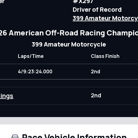
er
#X297
Driver of Record
399 Amateur Motorcy
26 American Off-Road Racing Champi
399 Amateur Motorcycle
Laps/Time
Class Finish
4/9:23:24.000
2nd
dings
2nd
Race Vehicle Information