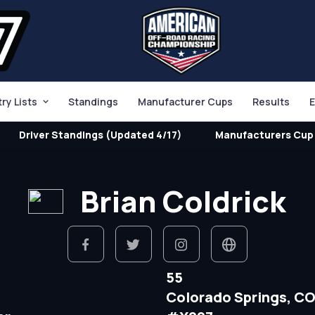
try Lists
Standings
Manufacturer Cups
Results
E
Driver Standings (Updated 4/17)
Manufacturers Cup 
Brian Coldrick
55
Colorado Springs, C