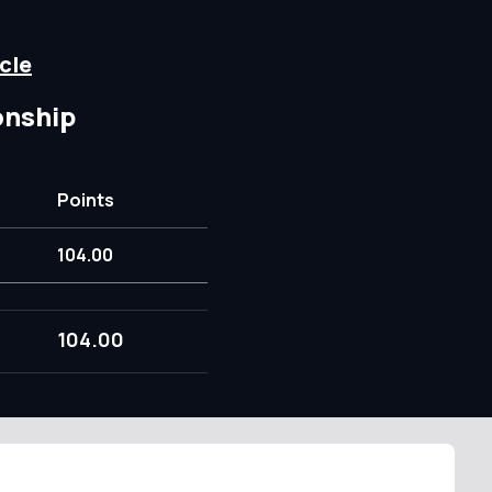
cle
onship
Points
104.00
104.00