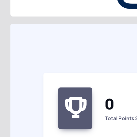
0
Total Points