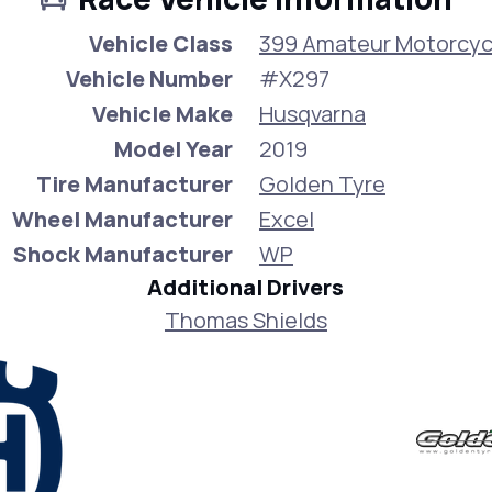
Vehicle Class
399 Amateur Motorcyc
Vehicle Number
#X297
Vehicle Make
Husqvarna
Model Year
2019
Tire Manufacturer
Golden Tyre
Wheel Manufacturer
Excel
Shock Manufacturer
WP
Additional Drivers
Thomas Shields