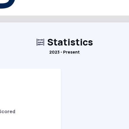
Statistics
2023 - Present
 Scored