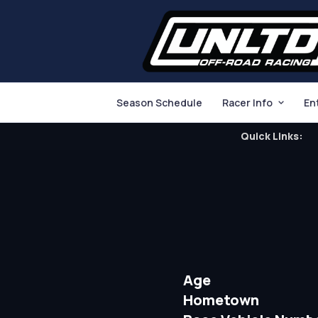
Season Schedule
Racer Info
En
Quick Links:
Age
Hometown