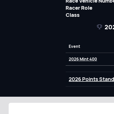
Race Vehicle Numb
Racer Role
Class
20
Event
2026 Mint 400
2026 Points Stan