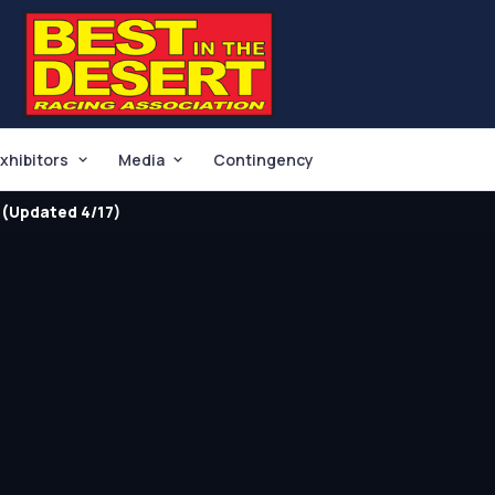
xhibitors
Media
Contingency
(Updated 4/17)
O