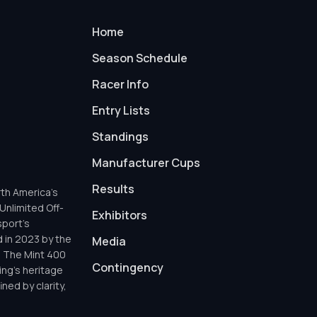
Home
Season Schedule
Racer Info
Entry Lists
Standings
Manufacturer Cups
Results
th America’s
Unlimited Off-
Exhibitors
sport’s
d in 2023 by the
Media
h The Mint 400
Contingency
ing’s heritage
ned by clarity,