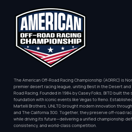
The American Off-Road Racing Championship (AORRC) is Nor
premier desert racing league, uniting Best in the Desert and 
Road Racing. Founded in 1984 by Casey Folks, BITD built the 
foundation with iconic events like Vegas to Reno. Establishe
Martelli Brothers, UNLTD brought modern innovation throug
and The California 300. Together, they preserve off-road rac
while driving its future—delivering a unified championship defi
consistency, and world-class competition.