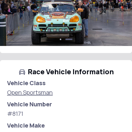
Race Vehicle Information
Vehicle Class
Open Sportsman
Vehicle Number
#8171
Vehicle Make