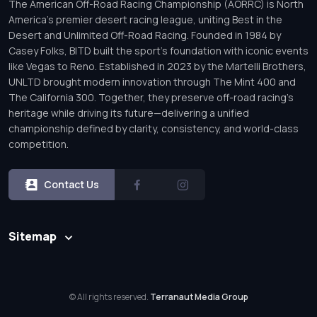
The American Off-Road Racing Championship (AORRC) is North
America’s premier desert racing league, uniting Best in the
Desert and Unlimited Off-Road Racing. Founded in 1984 by
Casey Folks, BITD built the sport’s foundation with iconic events
like Vegas to Reno. Established in 2023 by the Martelli Brothers,
UNLTD brought modern innovation through The Mint 400 and
The California 300. Together, they preserve off-road racing’s
heritage while driving its future—delivering a unified
championship defined by clarity, consistency, and world-class
competition.
Contact Us
Sitemap
© All rights reserved.
Terranaut Media Group