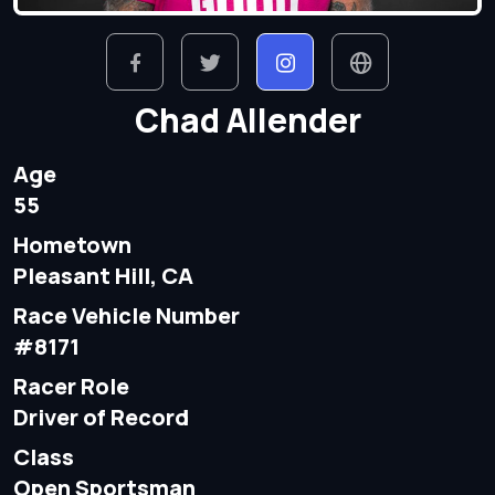
Chad Allender
Age
55
Hometown
Pleasant Hill, CA
Race Vehicle Number
#8171
Racer Role
Driver of Record
Class
Open Sportsman