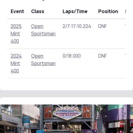
Event
Class
Laps/Time
Position
Poi
2025
Open
2/7:17:10.224
DNF
111.
Mint
Sportsman
400
2024
Open
0/18.000
DNF
118
Mint
Sportsman
400