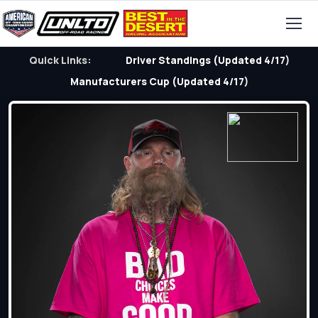
Quick Links:
Driver Standings (Updated 4/17)
Manufacturers Cup (Updated 4/17)