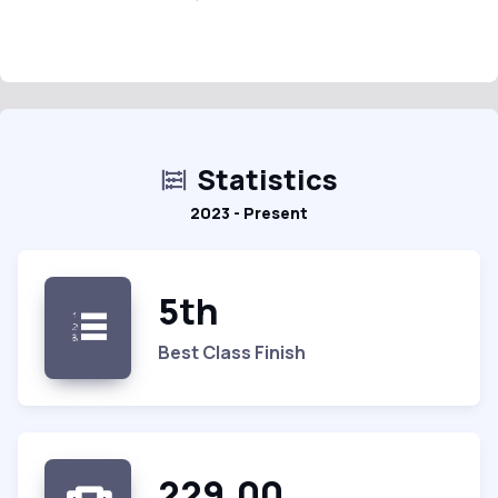
Statistics
2023 - Present
5th
Best Class Finish
229.00