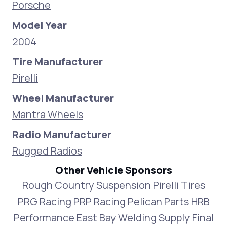
Porsche
Model Year
2004
Tire Manufacturer
Pirelli
Wheel Manufacturer
Mantra Wheels
Radio Manufacturer
Rugged Radios
Other Vehicle Sponsors
Rough Country Suspension Pirelli Tires
PRG Racing PRP Racing Pelican Parts HRB
Performance East Bay Welding Supply Final