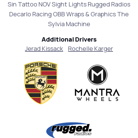
Sin Tattoo NOV Sight Lights Rugged Radios
Decarlo Racing OBB Wraps & Graphics The
Sylvia Machine
Additional Drivers
Jerad Kissack
Rochelle Karger