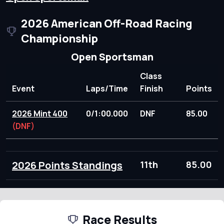
2026 American Off-Road Racing
Championship
Open Sportsman
Class
Event
Laps/Time
Finish
Points
2026 Mint 400
0/1:00.000
DNF
85.00
(DNF)
2026 Points Standings
11th
85.00
Race Results