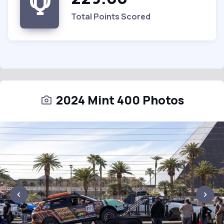
Total Points Scored
2024 Mint 400 Photos