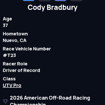
Cody Bradbury
Age
37
Hometown
Nuevo, CA
Race Vehicle Number
#T23
Racer Role
Driver of Record
Class
UTV Pro
2026 American Off-Road Racing
Championship