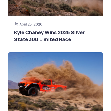
April 25, 2026
Kyle Chaney Wins 2026 Silver
State 300 Limited Race