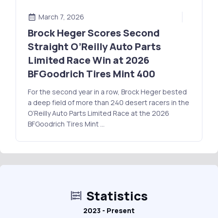
March 7, 2026
Brock Heger Scores Second
Straight O’Reilly Auto Parts
Limited Race Win at 2026
BFGoodrich Tires Mint 400
For the second year in a row, Brock Heger bested
a deep field of more than 240 desert racers in the
O’Reilly Auto Parts Limited Race at the 2026
BFGoodrich Tires Mint …
Statistics
2023 - Present