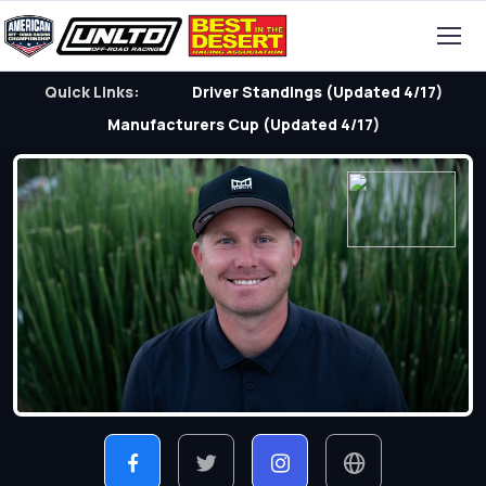
Quick Links:
Driver Standings (Updated 4/17)
Manufacturers Cup (Updated 4/17)