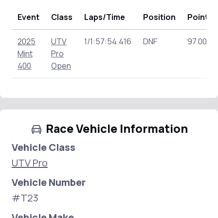
Event
Class
Laps/Time
Position
Points
2025
UTV
1/1:57:54.416
DNF
97.00
Mint
Pro
400
Open
Race Vehicle Information
Vehicle Class
UTV Pro
Vehicle Number
#T23
Vehicle Make