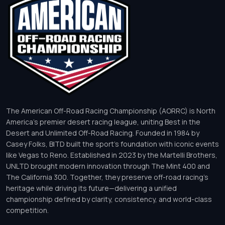
The American Off-Road Racing Championship (AORRC) is North
America’s premier desert racing league, uniting Best in the
Desert and Unlimited Off-Road Racing. Founded in 1984 by
Casey Folks, BITD built the sport’s foundation with iconic events
like Vegas to Reno. Established in 2023 by the Martelli Brothers,
UNLTD brought modern innovation through The Mint 400 and
The California 300. Together, they preserve off-road racing’s
heritage while driving its future—delivering a unified
championship defined by clarity, consistency, and world-class
competition.