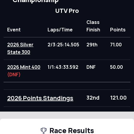
UTV Pro
Class
Event
Laps/Time
Finish
Points
2026 Silver
2/3:25:14.505
29th
71.00
State 300
2026 Mint 400
1/1:43:33.592
DNF
50.00
(DNF)
2026 Points Standings
32nd
121.00
Race Results