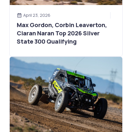
April 23, 2026
Max Gordon, Corbin Leaverton,
Ciaran Naran Top 2026 Silver
State 300 Qualifying