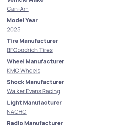
Can-Am
Model Year
2025
Tire Manufacturer
BFGoodrich Tires
Wheel Manufacturer
KMC Wheels
Shock Manufacturer
Walker Evans Racing
Light Manufacturer
NACHO
Radio Manufacturer