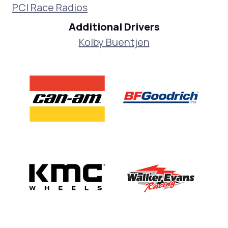
PCI Race Radios
Additional Drivers
Kolby Buentjen