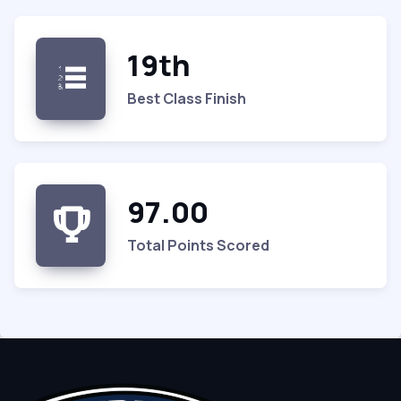
19th
Best Class Finish
97.00
Total Points Scored