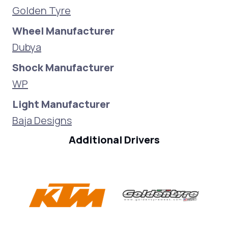
Golden Tyre
Wheel Manufacturer
Dubya
Shock Manufacturer
WP
Light Manufacturer
Baja Designs
Additional Drivers