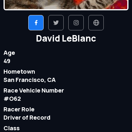
David LeBlanc
Age
49
Hometown
San Francisco, CA
Race Vehicle Number
#O62
Racer Role
Driver of Record
Class