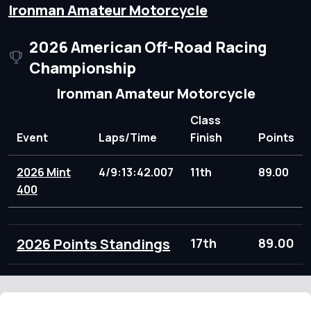
Ironman Amateur Motorcycle
2026 American Off-Road Racing
Championship
Ironman Amateur Motorcycle
Class
Event
Laps/Time
Finish
Points
2026 Mint
4/9:13:42.007
11th
89.00
400
2026 Points Standings
17th
89.00