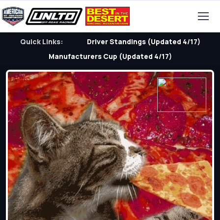
Quick Links:
Driver Standings (Updated 4/17)
Manufacturers Cup (Updated 4/17)