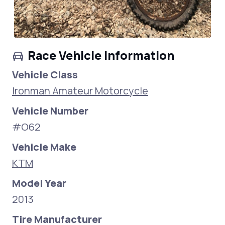
Race Vehicle Information
Vehicle Class
Ironman Amateur Motorcycle
Vehicle Number
#O62
Vehicle Make
KTM
Model Year
2013
Tire Manufacturer