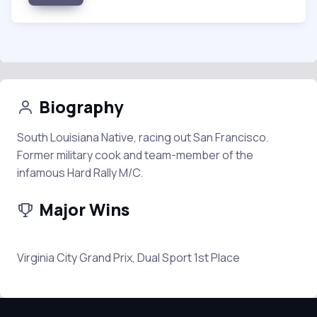
Biography
South Louisiana Native, racing out San Francisco.
Former military cook and team-member of the
infamous Hard Rally M/C.
Major Wins
Virginia City Grand Prix, Dual Sport 1st Place