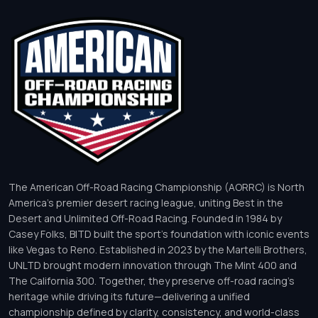
The American Off-Road Racing Championship (AORRC) is North
America’s premier desert racing league, uniting Best in the
Desert and Unlimited Off-Road Racing. Founded in 1984 by
Casey Folks, BITD built the sport’s foundation with iconic events
like Vegas to Reno. Established in 2023 by the Martelli Brothers,
UNLTD brought modern innovation through The Mint 400 and
The California 300. Together, they preserve off-road racing’s
heritage while driving its future—delivering a unified
championship defined by clarity, consistency, and world-class