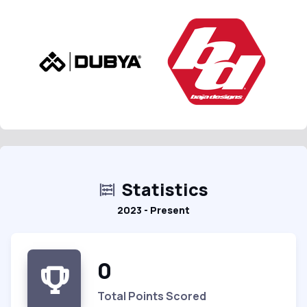
Statistics
2023 - Present
0
Total Points Scored