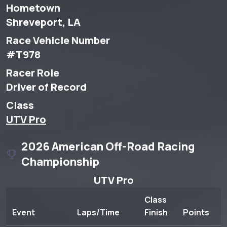
Hometown
Shreveport, LA
Race Vehicle Number
#T978
Racer Role
Driver of Record
Class
UTV Pro
2026 American Off-Road Racing
Championship
UTV Pro
Class
Event
Laps/Time
Finish
Points