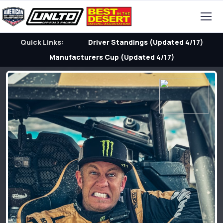
Quick Links:
Driver Standings (Updated 4/17)
Manufacturers Cup (Updated 4/17)