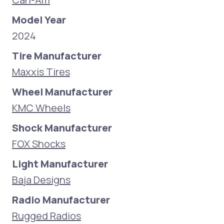
Model Year
2024
Tire Manufacturer
Maxxis Tires
Wheel Manufacturer
KMC Wheels
Shock Manufacturer
FOX Shocks
Light Manufacturer
Baja Designs
Radio Manufacturer
Rugged Radios