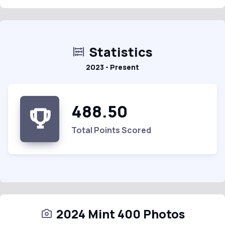
Statistics
2023 - Present
488.50
Total Points Scored
2024 Mint 400 Photos