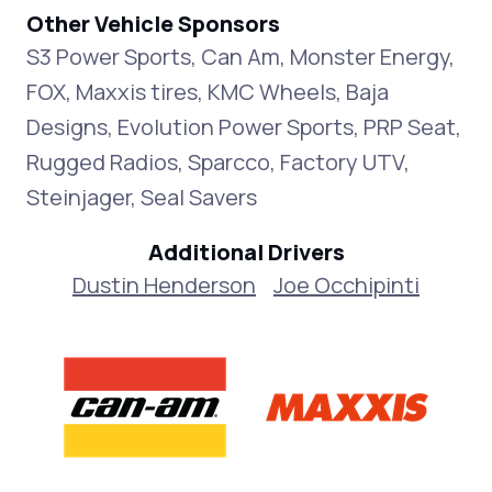
Other Vehicle Sponsors
S3 Power Sports, Can Am, Monster Energy,
FOX, Maxxis tires, KMC Wheels, Baja
Designs, Evolution Power Sports, PRP Seat,
Rugged Radios, Sparcco, Factory UTV,
Steinjager, Seal Savers
Additional Drivers
Dustin Henderson
Joe Occhipinti