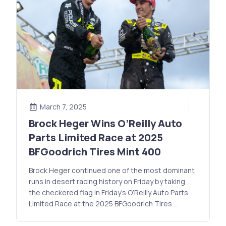
March 7, 2025
Brock Heger Wins O’Reilly Auto
Parts Limited Race at 2025
BFGoodrich Tires Mint 400
Brock Heger continued one of the most dominant
runs in desert racing history on Friday by taking
the checkered flag in Friday’s O’Reilly Auto Parts
Limited Race at the 2025 BFGoodrich Tires …