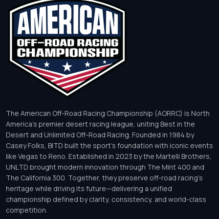
The American Off-Road Racing Championship (AORRC) is North
America’s premier desert racing league, uniting Best in the
Desert and Unlimited Off-Road Racing. Founded in 1984 by
Casey Folks, BITD built the sport’s foundation with iconic events
like Vegas to Reno. Established in 2023 by the Martelli Brothers,
UNLTD brought modern innovation through The Mint 400 and
The California 300. Together, they preserve off-road racing’s
heritage while driving its future—delivering a unified
championship defined by clarity, consistency, and world-class
competition.