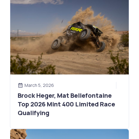
March 5, 2026
Brock Heger, Mat Bellefontaine
Top 2026 Mint 400 Limited Race
Qualifying