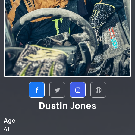
Dustin Jones
Age
41