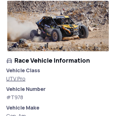
Race Vehicle Information
Vehicle Class
UTV Pro
Vehicle Number
#T978
Vehicle Make
Can-Am