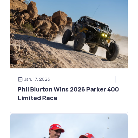
Jan. 17, 2026
Phil Blurton Wins 2026 Parker 400
Limited Race