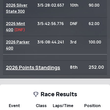
2026 Silver
3/5:28:02.657
10th
90.00
State 300
2026 Mint
3/5:42:56.776
DNF
62.00
400
(DNF)
2026 Parker
3/6:08:44.241
3rd
100.00
400
2026 Points Standings
8th
252.00
Race Results
Event
Class
Laps/Time
Position
P