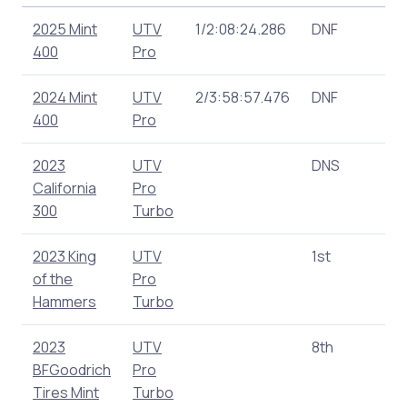
2025 Mint
UTV
1/2:08:24.286
DNF
1
400
Pro
2024 Mint
UTV
2/3:58:57.476
DNF
1
400
Pro
2023
UTV
DNS
0
California
Pro
300
Turbo
2023 King
UTV
1st
1
of the
Pro
Hammers
Turbo
2023
UTV
8th
1
BFGoodrich
Pro
Tires Mint
Turbo