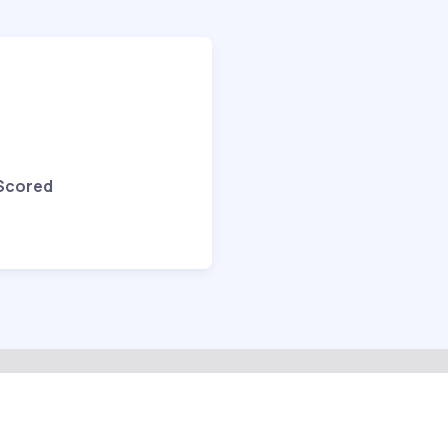
 Scored