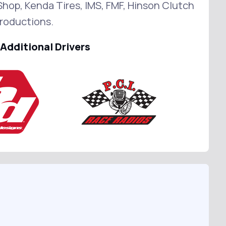
hop, Kenda Tires, IMS, FMF, Hinson Clutch
roductions.
Additional Drivers