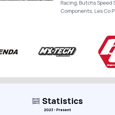
Racing, Butchs Speed S
Components, Les Co P
Statistics
2023 - Present