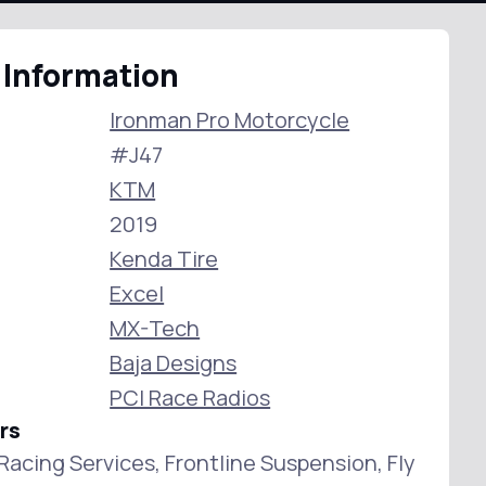
 Information
Ironman Pro Motorcycle
#J47
KTM
2019
Kenda Tire
Excel
MX-Tech
Baja Designs
PCI Race Radios
rs
s Racing Services, Frontline Suspension, Fly