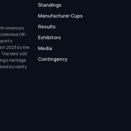
Standings
Manufacturer Cups
Results
th America’s
Unlimited Off-
Exhibitors
sport’s
d in 2023 by the
Media
h The Mint 400
Contingency
ing’s heritage
ned by clarity,