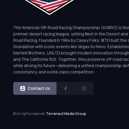
The American Off-Road Racing Championship (AORRC) is Nor
premier desert racing league, uniting Best in the Desert and 
Road Racing. Founded in 1984 by Casey Folks, BITD built the 
foundation with iconic events like Vegas to Reno. Establishe
Martelli Brothers, UNLTD brought modern innovation throug
and The California 300. Together, they preserve off-road rac
while driving its future—delivering a unified championship defi
consistency, and world-class competition.
Contact Us
© All rights reserved.
Terranaut Media Group