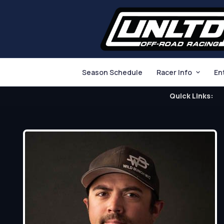
Season Schedule
Racer Info
En
Quick Links: