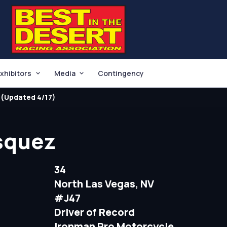
xhibitors
Media
Contingency
(Updated 4/17)
squez
34
North Las Vegas, NV
#J47
Driver of Record
Ironman Pro Motorcycle