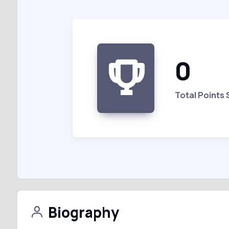
0
Total Points
Biography