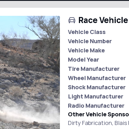
Race Vehicle
Vehicle Class
Vehicle Number
Vehicle Make
Model Year
Tire Manufacturer
Wheel Manufacturer
Shock Manufacturer
Light Manufacturer
Radio Manufacturer
Other Vehicle Sponso
Dirty Fabrication, Blai