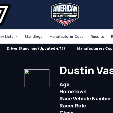
try Lists
Standings
Manufacturer Cups
Results
E
Driver Standings (Updated 4/17)
Manufacturers Cup 
Dustin Va
Age
Hometown
Race Vehicle Number
Racer Role
Class