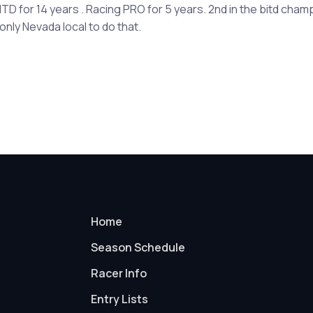
D for 14 years . Racing PRO for 5 years. 2nd in the bitd cham
only Nevada local to do that.
Home
Season Schedule
Racer Info
Entry Lists