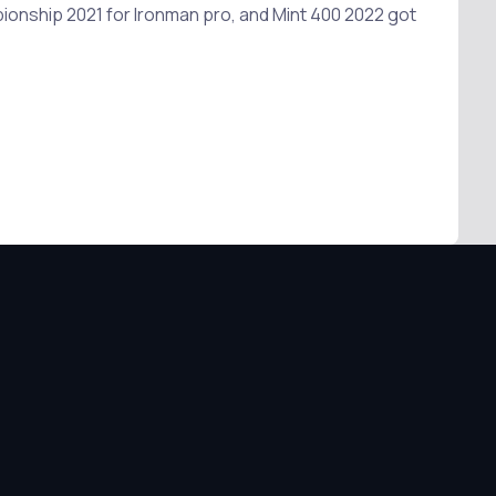
pionship 2021 for Ironman pro, and Mint 400 2022 got