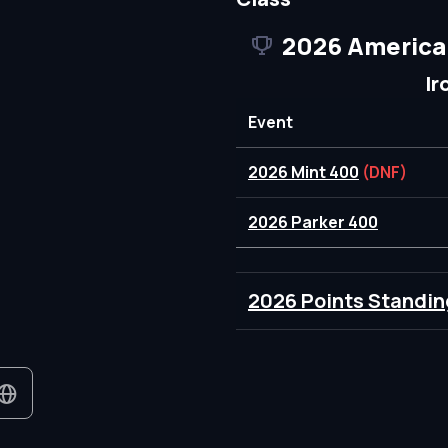
2026 America
Ir
Event
2026 Mint 400
(DNF)
2026 Parker 400
2026 Points Standin