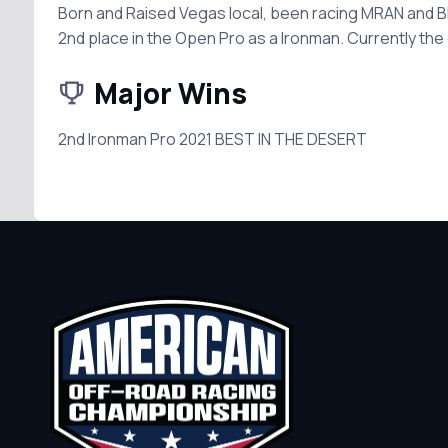
Born and Raised Vegas local, been racing MRAN and BIT
2nd place in the Open Pro as a Ironman. Currently the 
Major Wins
2nd Ironman Pro 2021 BEST IN THE DESERT