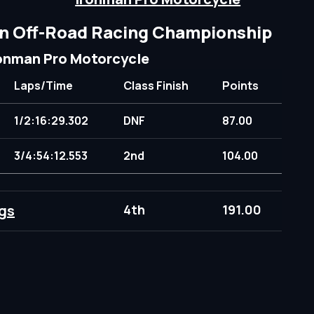
n Off-Road Racing Championship
onman Pro Motorcycle
Laps/Time
Class Finish
Points
1/2:16:29.302
DNF
87.00
3/4:54:12.553
2nd
104.00
gs
4th
191.00