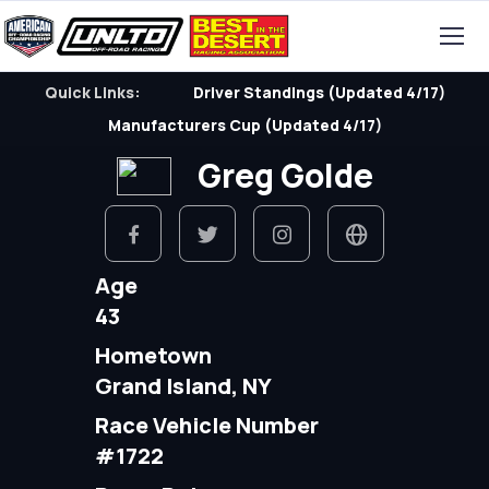
Quick Links:
Driver Standings (Updated 4/17)
Manufacturers Cup (Updated 4/17)
Greg Golde
Age
43
Hometown
Grand Island, NY
Race Vehicle Number
#1722