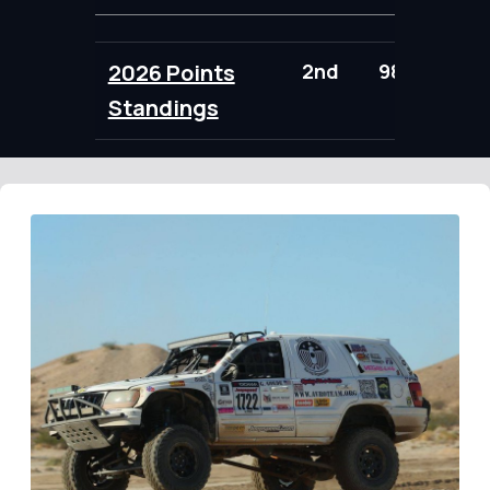
2026 Points
2nd
98.00
Standings