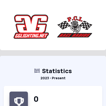
Statistics
2023 - Present
0