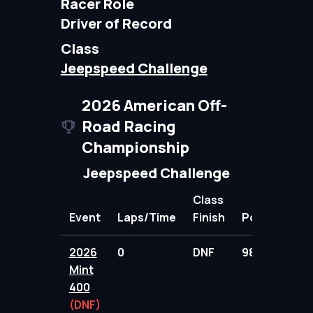
Racer Role
Driver of Record
Class
Jeepspeed Challenge
2026 American Off-
Road Racing
Championship
Jeepspeed Challenge
Class
Event
Laps/Time
Finish
Points
2026
0
DNF
98.00
Mint
400
(DNF)