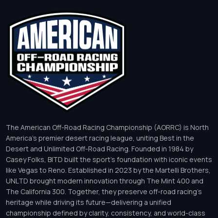
The American Off-Road Racing Championship (AORRC) is North
America’s premier desert racing league, uniting Best in the
Desert and Unlimited Off-Road Racing. Founded in 1984 by
Casey Folks, BITD built the sport’s foundation with iconic events
like Vegas to Reno. Established in 2023 by the Martelli Brothers,
UNLTD brought modern innovation through The Mint 400 and
The California 300. Together, they preserve off-road racing’s
heritage while driving its future—delivering a unified
championship defined by clarity, consistency, and world-class