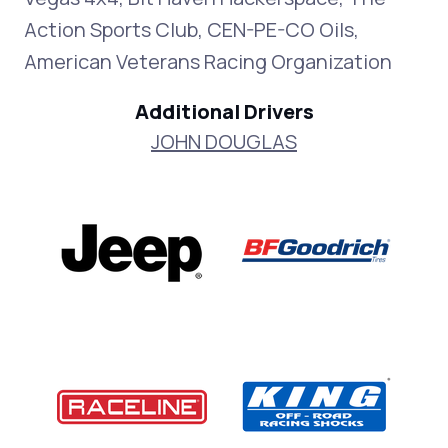
Action Sports Club, CEN-PE-CO Oils,
American Veterans Racing Organization
Additional Drivers
JOHN DOUGLAS