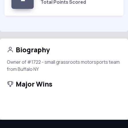
Total Points Scored
Biography
Owner of #1722 - small grassroots motorsports team
from Buffalo NY
Major Wins