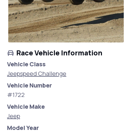
Race Vehicle Information
Vehicle Class
Jeepspeed Challenge
Vehicle Number
#1722
Vehicle Make
Jeep
Model Year