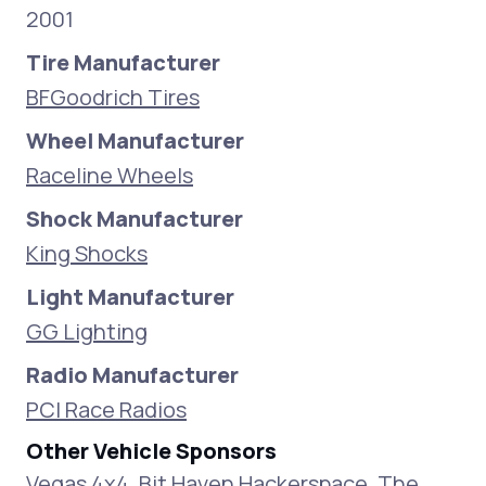
2001
Tire Manufacturer
BFGoodrich Tires
Wheel Manufacturer
Raceline Wheels
Shock Manufacturer
King Shocks
Light Manufacturer
GG Lighting
Radio Manufacturer
PCI Race Radios
Other Vehicle Sponsors
Vegas 4x4, Bit Haven Hackerspace, The