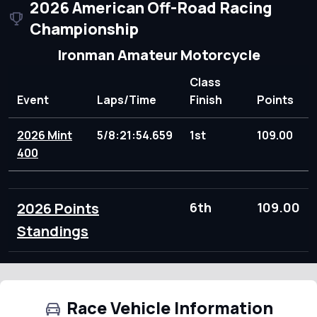
2026 American Off-Road Racing
Championship
Ironman Amateur Motorcycle
Class
Event
Laps/Time
Finish
Points
2026 Mint
5/8:21:54.659
1st
109.00
400
2026 Points
6th
109.00
Standings
Race Vehicle Information