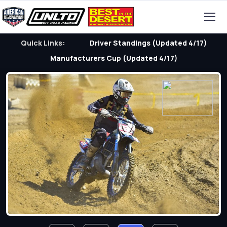
Quick Links:
Driver Standings (Updated 4/17)
Manufacturers Cup (Updated 4/17)