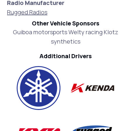
Radio Manufacturer
Rugged Radios
Other Vehicle Sponsors
Guiboa motorsports Welty racing Klotz
synthetics
Additional Drivers