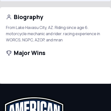
Biography
From Lake Havasu City, AZ. Riding since age 6.
motorcycle mechanic and rider. racing experience in
WORCS, NGPC, AZOP, and mran
Major Wins