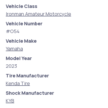
Vehicle Class
Ironman Amateur Motorcycle
Vehicle Number
#O54
Vehicle Make
Yamaha
Model Year
2023
Tire Manufacturer
Kenda Tire
Shock Manufacturer
KYB