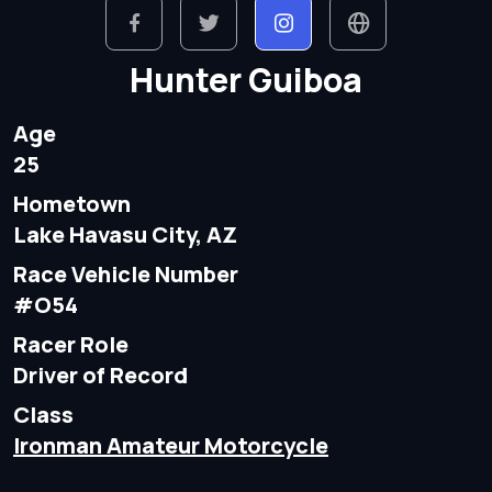
Hunter Guiboa
Age
25
Hometown
Lake Havasu City, AZ
Race Vehicle Number
#O54
Racer Role
Driver of Record
Class
Ironman Amateur Motorcycle