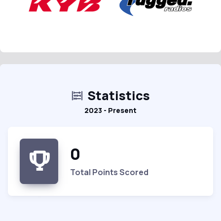
Statistics
2023 - Present
0
Total Points Scored