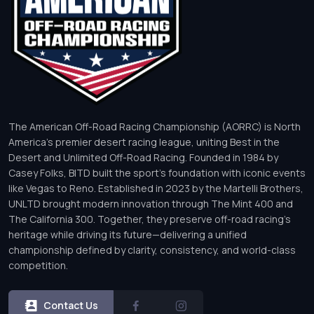
The American Off-Road Racing Championship (AORRC) is North
America’s premier desert racing league, uniting Best in the
Desert and Unlimited Off-Road Racing. Founded in 1984 by
Casey Folks, BITD built the sport’s foundation with iconic events
like Vegas to Reno. Established in 2023 by the Martelli Brothers,
UNLTD brought modern innovation through The Mint 400 and
The California 300. Together, they preserve off-road racing’s
heritage while driving its future—delivering a unified
championship defined by clarity, consistency, and world-class
competition.
Contact Us