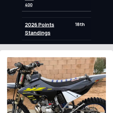
400
2026 Points
18th
88.00
Standings