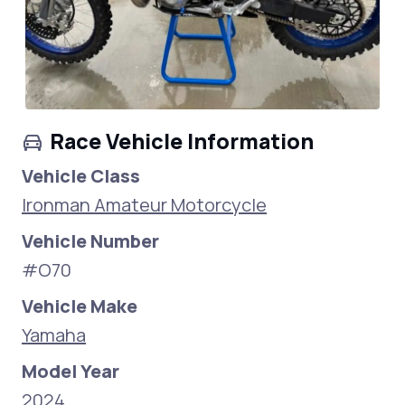
Race Vehicle Information
Vehicle Class
Ironman Amateur Motorcycle
Vehicle Number
#O70
Vehicle Make
Yamaha
Model Year
2024