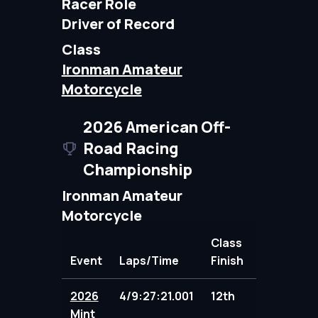
Racer Role
Driver of Record
Class
Ironman Amateur
Motorcycle
2026 American Off-
Road Racing
Championship
Ironman Amateur
Motorcycle
Class
Event
Laps/Time
Finish
Points
2026
4/9:27:21.001
12th
88.00
Mint