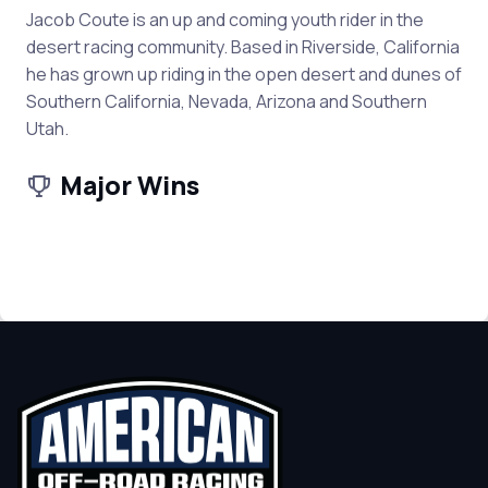
Jacob Coute is an up and coming youth rider in the
desert racing community. Based in Riverside, California
he has grown up riding in the open desert and dunes of
Southern California, Nevada, Arizona and Southern
Utah.
Major Wins