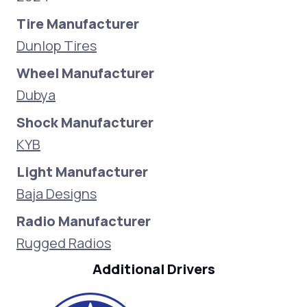
Tire Manufacturer
Dunlop Tires
Wheel Manufacturer
Dubya
Shock Manufacturer
KYB
Light Manufacturer
Baja Designs
Radio Manufacturer
Rugged Radios
Additional Drivers