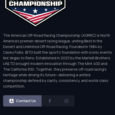
The American Off-Road Racing Championship (AORRC) is North
America’s premier desert racing league, uniting Best in the
Desert and Unlimited Off-Road Racing. Founded in 1984 by
Casey Folks, BITD built the sport’s foundation with iconic events
like Vegas to Reno. Established in 2023 by the Martelli Brothers,
UNLTD brought modern innovation through The Mint 400 and
The California 300. Together, they preserve off-road racing’s
heritage while driving its future—delivering a unified
championship defined by clarity, consistency, and world-class
competition.
Contact Us