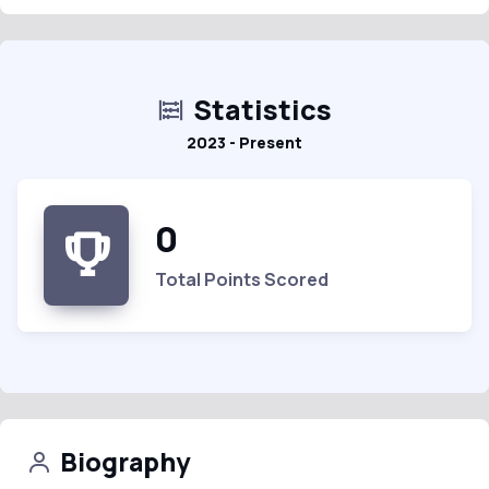
Statistics
2023 - Present
0
Total Points Scored
Biography