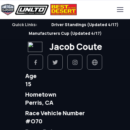
Quick Links:
Driver Standings (Updated 4/17)
Manufacturers Cup (Updated 4/17)
Jacob Coute
Age
15
Hometown
Perris, CA
Race Vehicle Number
#O70